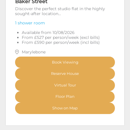
Baker Street
Discover the perfect studio flat in the highly
sought-after location...
1 shower room
Available from 10/08/2026
From £527 per person/week (excl bills)
From £590 per person/week (incl bills)
Marylebone
Book Viewing
Reserve House
Virtual Tour
Floor Plan
Show on Map