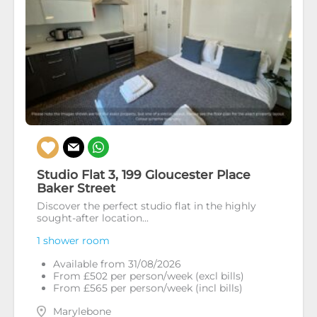
Studio Flat 3, 199 Gloucester Place
Baker Street
Discover the perfect studio flat in the highly
sought-after location...
1 shower room
Available from 31/08/2026
From £502 per person/week (excl bills)
From £565 per person/week (incl bills)
Marylebone