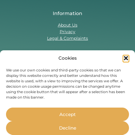
Information
About Us
Privacy
Legal & Complaints
Cookies
Contact Us
T:
0330 043 5857
We use our own cookies and third-party cookies so that we can
display this website correctly and better understand how this
Tenant Portal
website is used, with a view to improving the services we offer. A
Contact Form
decision on cookie usage permissions can be changed anytime
using the cookie button that will appear after a selection has been
made on this banner.
Find Us On
Facebook
Instagram
Threads
TikTok
Accept
Whether you’re a student or
Decline
professional, live in the UK or are