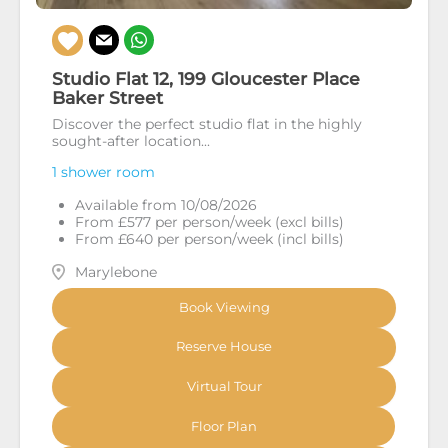
Studio Flat 12, 199 Gloucester Place
Baker Street
Discover the perfect studio flat in the highly
sought-after location...
1 shower room
Available from 10/08/2026
From £577 per person/week (excl bills)
From £640 per person/week (incl bills)
Marylebone
Book Viewing
Reserve House
Virtual Tour
Floor Plan