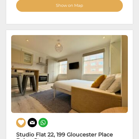
Show on Map
Studio Flat 22, 199 Gloucester Place