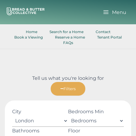
Skip
to
Menu
content
Home
Search for a Home
Contact
Book a Viewing
Reserve a Home
Tenant Portal
FAQs
Tell us what you're looking for
Filters
City
Bedrooms Min
Bathrooms
Floor