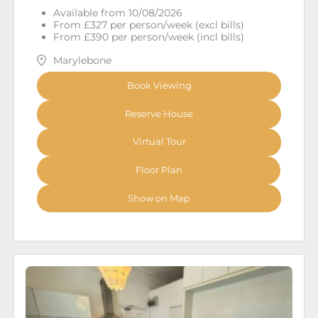
Available from 10/08/2026
From £327 per person/week (excl bills)
From £390 per person/week (incl bills)
Marylebone
Book Viewing
Reserve House
Virtual Tour
Floor Plan
Show on Map