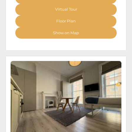
Virtual Tour
Floor Plan
Show on Map