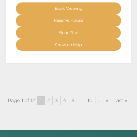
Book Viewing
Reserve House
Floor Plan
Show on Map
Page 1 of 12
1
2
3
4
5
...
10
...
»
Last »