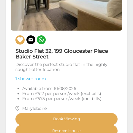
Studio Flat 32, 199 Gloucester Place
Baker Street
Discover the perfect studio flat in the highly
sought-after location...
1 shower room
Available from 10/08/2026
From £512 per person/week (excl bills)
From £575 per person/week (incl bills)
Marylebone
Book Viewing
Reserve House