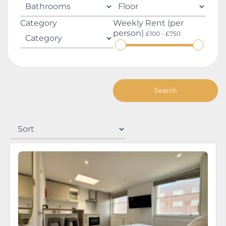
Category
Weekly Rent (per
person)
£100 - £750