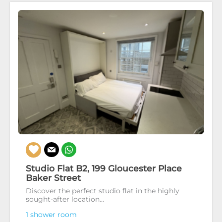
Studio Flat B2, 199 Gloucester Place
Baker Street
Discover the perfect studio flat in the highly
sought-after location...
1 shower room