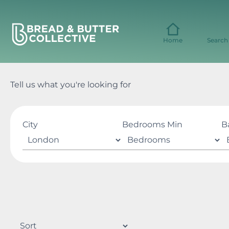
Skip
to
content
Home
Search
Tell us what you're looking for
City
Bedrooms Min
B