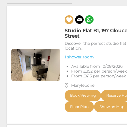
Studio Flat B1, 197 Glouc
Street
Discover the perfect studio flat
location...
1 shower room
Available from 10/08/2026
From £352 per person/week (
From £415 per person/week (i
Marylebone
Book Viewing
Reserve H
Floor Plan
Show on Map