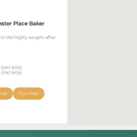
ester Place Baker
 in the highly sought-after
excl bills)
incl bills)
ouse
Floor Plan