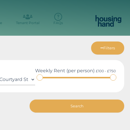
e
Tenant Portal
FAQs
Filters
Weekly Rent (per person)
£100 - £750