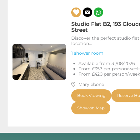
Studio Flat B2, 193 Glouc
Street
Discover the perfect studio flat
location...
1 shower room
Available from 31/08/2026
From £357 per person/week (
From £420 per person/week (
Marylebone
Book Viewing
Reserve H
Show on Map