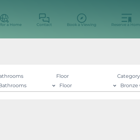
 for a Home
Contact
Book a Viewing
Reserve a Hom
athrooms
Floor
Category