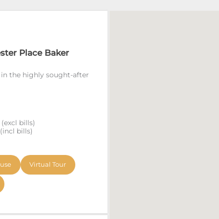
ester Place Baker
 in the highly sought-after
excl bills)
ncl bills)
ouse
Virtual Tour