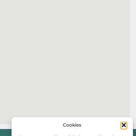
Cookies