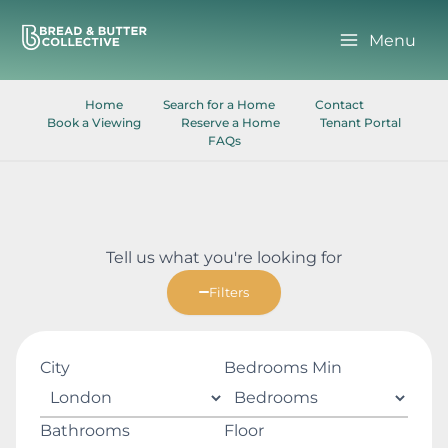
Skip
to
Menu
content
Home
Search for a Home
Contact
Book a Viewing
Reserve a Home
Tenant Portal
FAQs
Tell us what you're looking for
Filters
City
Bedrooms Min
Bathrooms
Floor