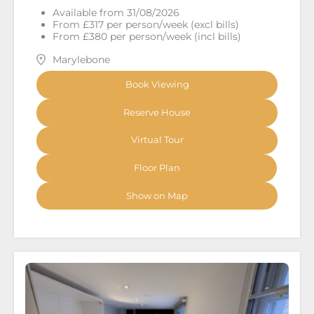
Available from 31/08/2026
From £317 per person/week (excl bills)
From £380 per person/week (incl bills)
Marylebone
Book Viewing
Reserve House
Virtual Tour
Floor Plan
Show on Map