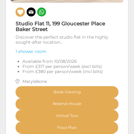
Studio Flat 11, 199 Gloucester Place
Baker Street
Discover the perfect studio flat in the highly
sought-after location...
1 shower room
Available from 10/08/2026
From £317 per person/week (excl bills)
From £380 per person/week (incl bills)
Marylebone
Book Viewing
Reserve House
Virtual Tour
Floor Plan