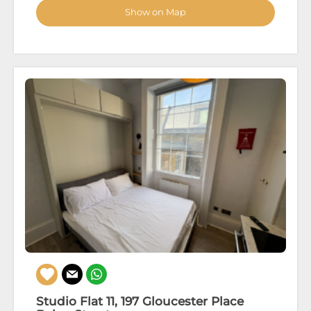
Show on Map
Studio Flat 11, 197 Gloucester Place