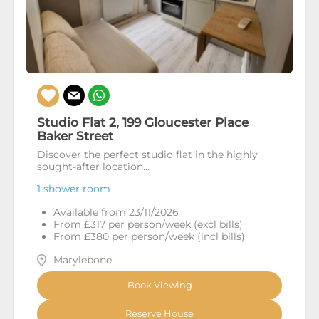
Studio Flat 2, 199 Gloucester Place
Baker Street
Discover the perfect studio flat in the highly
sought-after location...
1 shower room
Available from 23/11/2026
From £317 per person/week (excl bills)
From £380 per person/week (incl bills)
Marylebone
Book Viewing
Reserve House