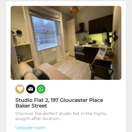
Studio Flat 2, 197 Gloucester Place
Baker Street
Discover the perfect studio flat in the highly
sought-after location...
1 shower room