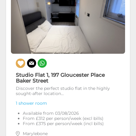
Studio Flat 1, 197 Gloucester Place
Baker Street
Discover the perfect studio flat in the highly
sought-after location...
1 shower room
Available from 03/08/2026
From £312 per person/week (excl bills)
From £375 per person/week (incl bills)
Marylebone