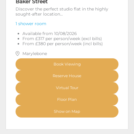
Baker Street
Discover the perfect studio flat in the highly
sought-after location...
1 shower room
Available from 10/08/2026
From £317 per person/week (excl bills)
From £380 per person/week (incl bills)
Marylebone
Book Viewing
Reserve House
Virtual Tour
Floor Plan
Show on Map