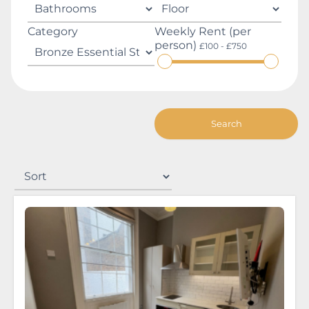
Category
Weekly Rent (per
person)
£100 - £750