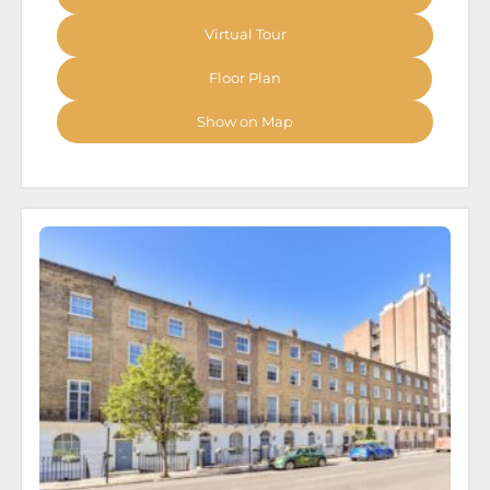
Virtual Tour
Floor Plan
Show on Map