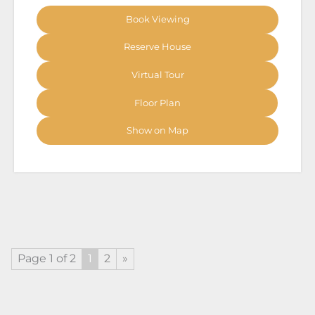
Book Viewing
Reserve House
Virtual Tour
Floor Plan
Show on Map
Page 1 of 2
1
2
»