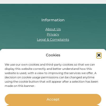
Information
About Us
Privacy
Legal & Complaints
Cookies
Contact Us
T:
0330 043 5857
We use our own cookies and third-party cookies so that we can
display this website correctly and better understand how this
Tenant Portal
website is used, with a view to improving the services we offer. A
Contact Form
decision on cookie usage permissions can be changed anytime
using the cookie button that will appear after a selection has been
made on this banner.
Find Us On
Facebook
Instagram
Threads
TikTok
Accept