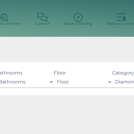
 for a Home
Contact
Book a Viewing
Reserve a Hom
athrooms
Floor
Category