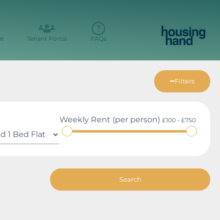
e
Tenant Portal
FAQs
Filters
Weekly Rent (per person)
£100 - £750