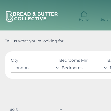
Skip
to
content
Home
Search
Tell us what you're looking for
City
Bedrooms Min
B