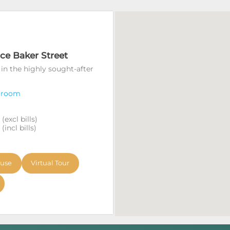
ace Baker Street
 in the highly sought-after
 room
excl bills)
incl bills)
ouse
Virtual Tour