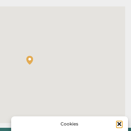
Cookies