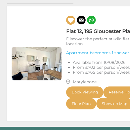
Flat 12, 195 Gloucester Pl
Discover the perfect studio flat
location...
Apartment bedrooms
1 shower
Available from 10/08/2026
From £702 per person/week (
From £765 per person/week (
Marylebone
Book Viewing
Reserve H
Floor Plan
Show on Map