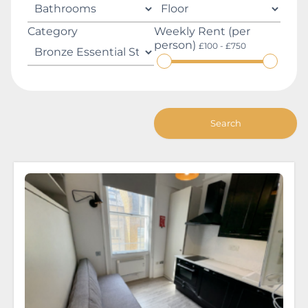
Category
Weekly Rent (per
person)
£100 - £750