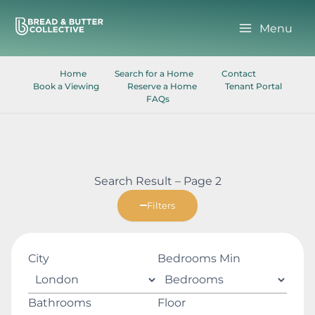
Skip
to
Menu
content
Home
Search for a Home
Contact
Book a Viewing
Reserve a Home
Tenant Portal
FAQs
Search Result – Page 2
Filters
City
Bedrooms Min
Bathrooms
Floor