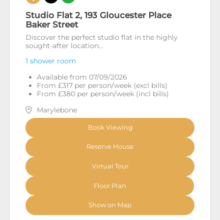
Studio Flat 2, 193 Gloucester Place
Baker Street
Discover the perfect studio flat in the highly
sought-after location...
1 shower room
Available from 07/09/2026
From £317 per person/week (excl bills)
From £380 per person/week (incl bills)
Marylebone
Book Viewing
Reserve House
Virtual Tour
Floor Plan
Show on Map