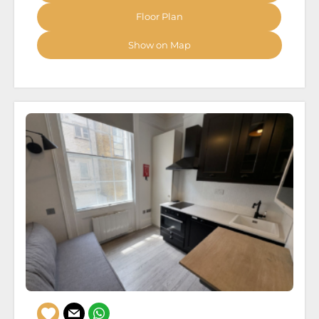
Floor Plan
Show on Map