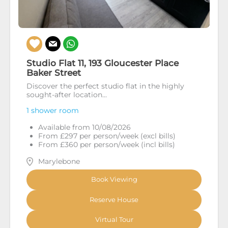
Studio Flat 11, 193 Gloucester Place
Baker Street
Discover the perfect studio flat in the highly
sought-after location...
1 shower room
Available from 10/08/2026
From £297 per person/week (excl bills)
From £360 per person/week (incl bills)
Marylebone
Book Viewing
Reserve House
Virtual Tour