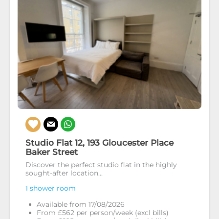
Studio Flat 12, 193 Gloucester Place
Baker Street
Discover the perfect studio flat in the highly
sought-after location...
1 shower room
Available from 17/08/2026
From £562 per person/week (excl bills)