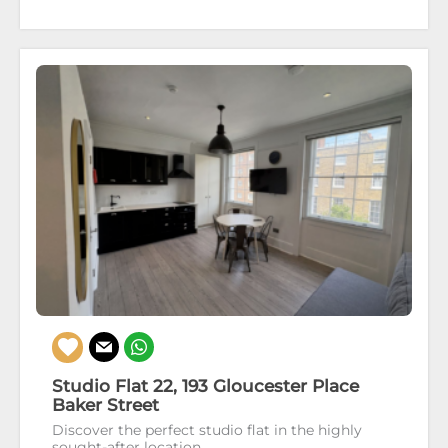
Studio Flat 22, 193 Gloucester Place
Baker Street
Discover the perfect studio flat in the highly
sought-after location...