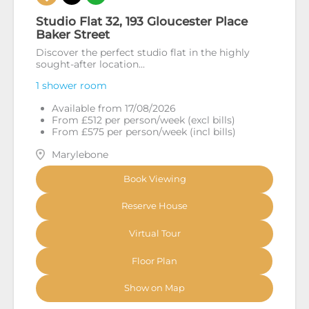
Studio Flat 32, 193 Gloucester Place
Baker Street
Discover the perfect studio flat in the highly
sought-after location...
1 shower room
Available from 17/08/2026
From £512 per person/week (excl bills)
From £575 per person/week (incl bills)
Marylebone
Book Viewing
Reserve House
Virtual Tour
Floor Plan
Show on Map