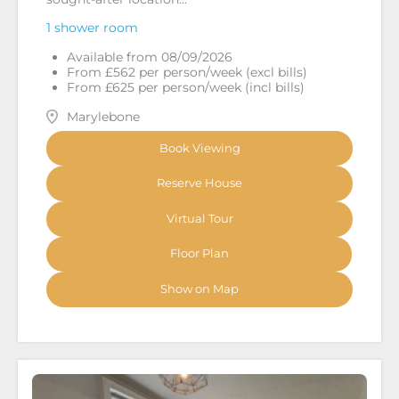
1 shower room
Available from 08/09/2026
From £562 per person/week (excl bills)
From £625 per person/week (incl bills)
Marylebone
Book Viewing
Reserve House
Virtual Tour
Floor Plan
Show on Map