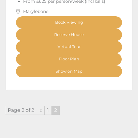
From £625 per person/week (incl bills)
Marylebone
Book Viewing
Reserve House
Virtual Tour
Floor Plan
Show on Map
Page 2 of 2
«
1
2