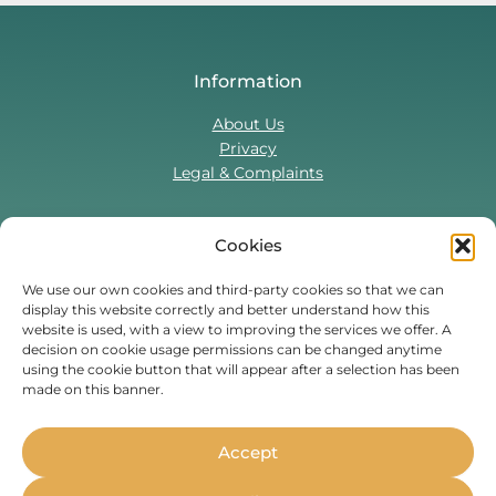
Information
About Us
Privacy
Legal & Complaints
Cookies
Contact Us
T:
0330 043 5857
We use our own cookies and third-party cookies so that we can
display this website correctly and better understand how this
Tenant Portal
website is used, with a view to improving the services we offer. A
Contact Form
decision on cookie usage permissions can be changed anytime
using the cookie button that will appear after a selection has been
made on this banner.
Find Us On
Facebook
Instagram
Threads
TikTok
Accept