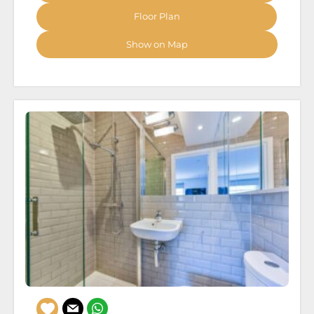
Floor Plan
Show on Map