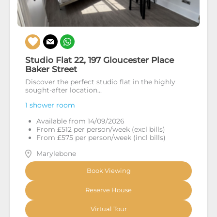
Studio Flat 22, 197 Gloucester Place
Baker Street
Discover the perfect studio flat in the highly
sought-after location...
1 shower room
Available from 14/09/2026
From £512 per person/week (excl bills)
From £575 per person/week (incl bills)
Marylebone
Book Viewing
Reserve House
Virtual Tour