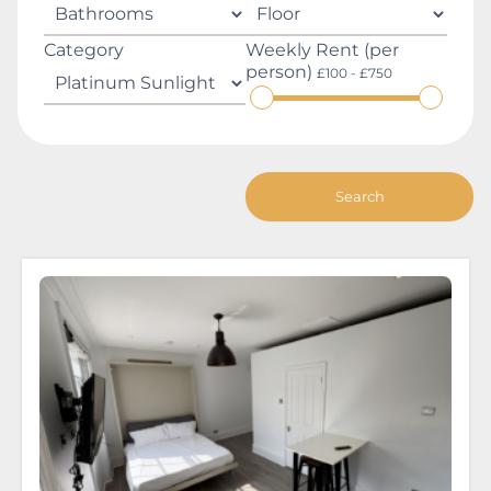
Category
Weekly Rent (per
person)
£100 - £750