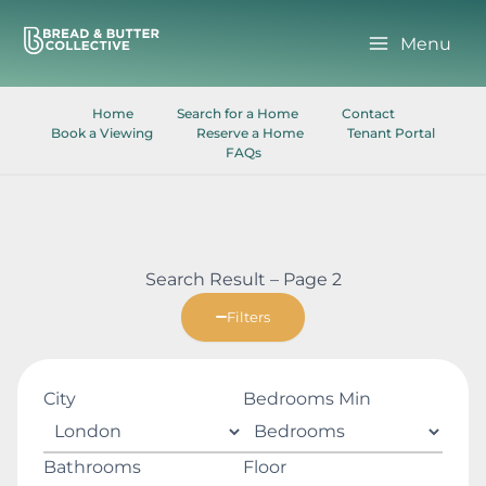
Skip
to
Menu
content
Home
Search for a Home
Contact
Book a Viewing
Reserve a Home
Tenant Portal
FAQs
Search Result – Page 2
Filters
City
Bedrooms Min
Bathrooms
Floor