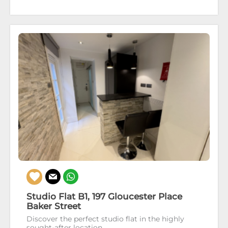
Studio Flat B1, 197 Gloucester Place
Baker Street
Discover the perfect studio flat in the highly
sought-after location...