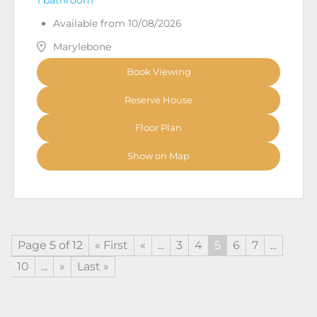
Available from 10/08/2026
Marylebone
Book Viewing
Reserve House
Floor Plan
Show on Map
Page 5 of 12
« First
«
...
3
4
5
6
7
...
10
...
»
Last »