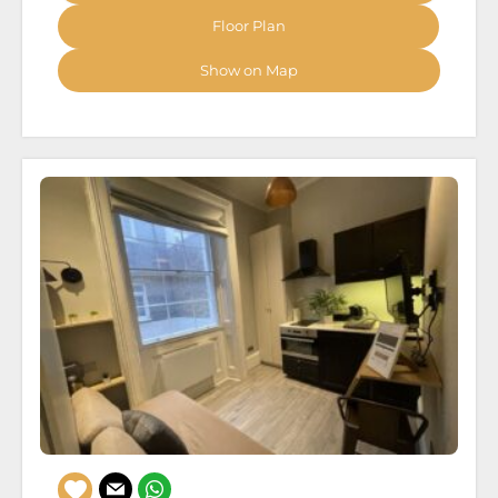
Floor Plan
Show on Map