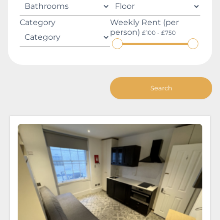
Category
Weekly Rent (per
person)
£100 - £750