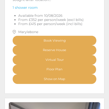
1 shower room
Available from 10/08/2026
From £352 per person/week (excl bills)
From £415 per person/week (incl bills)
Marylebone
Book Viewing
Reserve House
Virtual Tour
Floor Plan
Show on Map