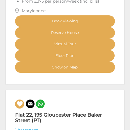
From £375 per person/week (incl bills)
Marylebone
Book Viewing
Reserve House
Virtual Tour
Floor Plan
Show on Map
Flat 22, 195 Gloucester Place Baker
Street (PT)
1 bathroom