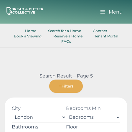
Skip
to
Menu
content
Home
Search for a Home
Contact
Book a Viewing
Reserve a Home
Tenant Portal
FAQs
Search Result – Page 5
Filters
City
Bedrooms Min
Bathrooms
Floor