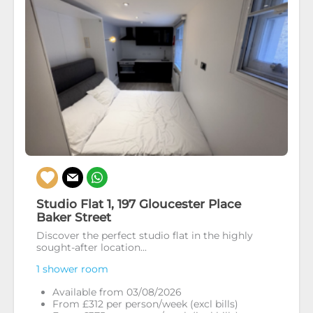
Studio Flat 1, 197 Gloucester Place
Baker Street
Discover the perfect studio flat in the highly
sought-after location...
1 shower room
Available from 03/08/2026
From £312 per person/week (excl bills)