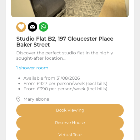
Studio Flat B2, 197 Gloucester Place
Baker Street
Discover the perfect studio flat in the highly
sought-after location...
1 shower room
Available from 31/08/2026
From £327 per person/week (excl bills)
From £390 per person/week (incl bills)
Marylebone
Book Viewing
Reserve House
Virtual Tour