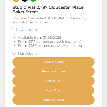
Studio Flat 2, 197 Gloucester Place
Baker Street
Discover the perfect studio flat in the highly
sought-after location...
1 shower room
Available from 31/08/2026
From £317 per person/week (excl bills)
From £380 per person/week (incl bills)
Marylebone
Book Viewing
Reserve House
Virtual Tour
Floor Plan
Show on Map