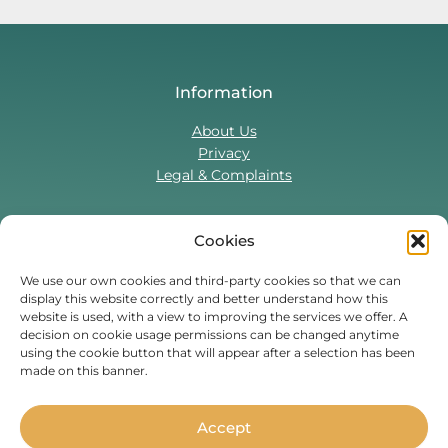
Information
About Us
Privacy
Legal & Complaints
Cookies
Contact Us
T:
0330 043 5857
We use our own cookies and third-party cookies so that we can
display this website correctly and better understand how this
Tenant Portal
website is used, with a view to improving the services we offer. A
Contact Form
decision on cookie usage permissions can be changed anytime
using the cookie button that will appear after a selection has been
made on this banner.
Find Us On
Facebook
Instagram
Threads
TikTok
Accept