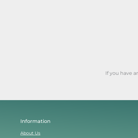
If you have 
Information
About Us