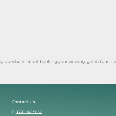
any questions about booking your viewing, get in touch 
Contact Us
T:
0330 043 5857