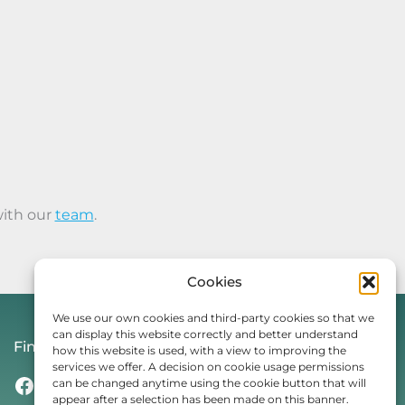
with our
team
.
Cookies
We use our own cookies and third-party cookies so that we
can display this website correctly and better understand
Find Us On
how this website is used, with a view to improving the
services we offer. A decision on cookie usage permissions
Facebook
Instagram
Threads
TikTok
can be changed anytime using the cookie button that will
appear after a selection has been made on this banner.