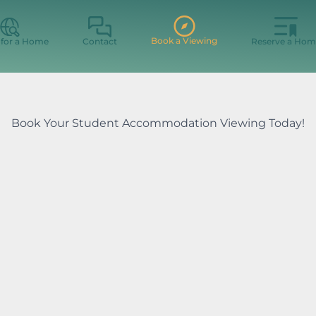
Book a Viewing
 for a Home
Contact
Reserve a Hom
Book Your Student Accommodation Viewing Today!