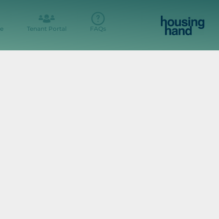
e
Tenant Portal
FAQs