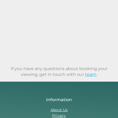
If you have any questions about booking your
viewing, get in touch with our
team
.
Information
About Us
Privacy