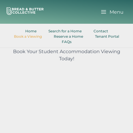
Skip
to
Menu
content
Home
Search for a Home
Contact
Book a Viewing
Reserve a Home
Tenant Portal
FAQs
Book Your Student Accommodation Viewing
Today!