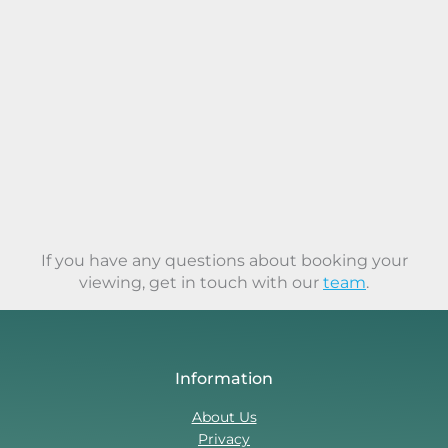
If you have any questions about booking your
viewing, get in touch with our
team
.
Information
About Us
Privacy