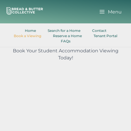
Skip
to
Menu
content
Home
Search for a Home
Contact
Book a Viewing
Reserve a Home
Tenant Portal
FAQs
Book Your Student Accommodation Viewing
Today!