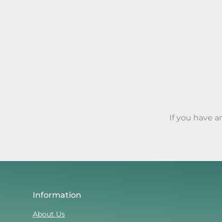
If you have 
Information
About Us