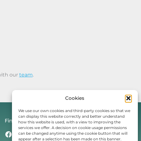
with our
team
.
Cookies
We use our own cookies and third-party cookies so that we
can display this website correctly and better understand
Find Us On
how this website is used, with a view to improving the
services we offer. A decision on cookie usage permissions
Facebook
Instagram
Threads
TikTok
can be changed anytime using the cookie button that will
appear after a selection has been made on this banner.