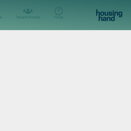
e
Tenant Portal
FAQs