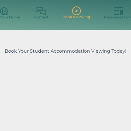
Book a Viewing
 for a Home
Contact
Reserve a Hom
Book Your Student Accommodation Viewing Today!