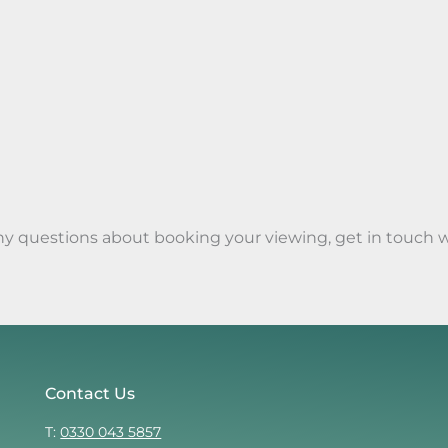
any questions about booking your viewing, get in touch 
Contact Us
T:
0330 043 5857