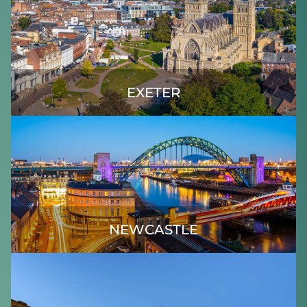
EXETER
NEWCASTLE