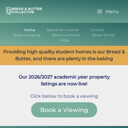
Skip
to
Menu
content
Home
Search for a Home
Contact
Book a Viewing
Reserve a Home
Tenant Portal
FAQs
Providing high quality student homes is our Bread &
Butter, and there are plenty in the baking
Our 2026/2027 academic year property
listings are now live!
Click below to book a viewing
Book a Viewing