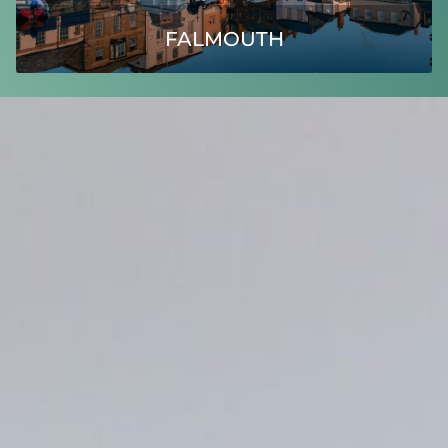
FALMOUTH