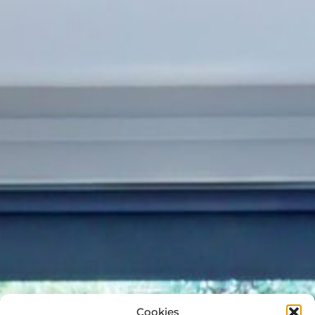
Cookies