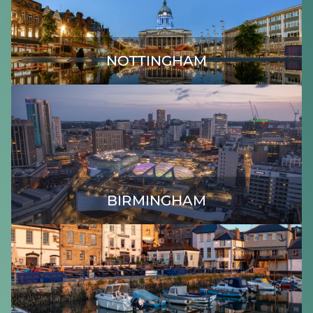
NOTTINGHAM
BIRMINGHAM