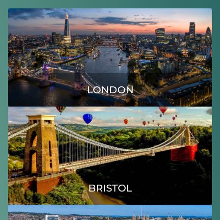
LONDON
BRISTOL