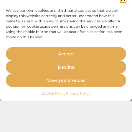
We use our own cookies and third-party cookies so that we can
display this website correctly and better understand how this
website is used, with a view to improving the services we offer. A
decision on cookie usage permissions can be changed anytime
using the cookie button that will appear after a selection has been
made on this banner.
Accept
Decline
View preferences
Cookie Policy
Privacy Policy