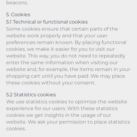
beacons.
5. Cookies
5.1 Technical or functional cookies
Some cookies ensure that certain parts of the
website work properly and that your user
preferences remain known. By placing functional
cookies, we make it easier for you to visit our
website. This way, you do not need to repeatedly
enter the same information when visiting our
website and, for example, the items remain in your
shopping cart until you have paid. We may place
these cookies without your consent.
5.2 Statistics cookies
We use statistics cookies to optimize the website
experience for our users. With these statistics
cookies we get insights in the usage of our
website. We ask your permission to place statistics
cookies.