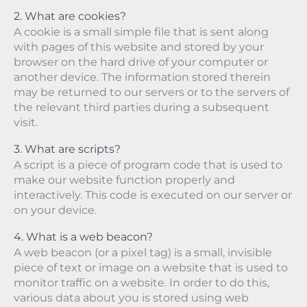
2. What are cookies?
A cookie is a small simple file that is sent along
with pages of this website and stored by your
browser on the hard drive of your computer or
another device. The information stored therein
may be returned to our servers or to the servers of
the relevant third parties during a subsequent
visit.
3. What are scripts?
A script is a piece of program code that is used to
make our website function properly and
interactively. This code is executed on our server or
on your device.
4. What is a web beacon?
A web beacon (or a pixel tag) is a small, invisible
piece of text or image on a website that is used to
monitor traffic on a website. In order to do this,
various data about you is stored using web