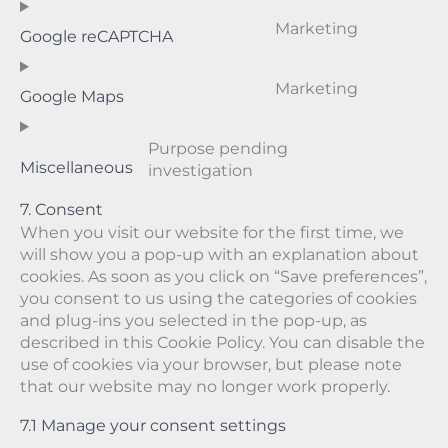
d
w
i
e
t
e
o
p
o
c
r
o
n
n
Marketing
Google reCAPTCHA
r
o
e
v
s
t
s
C
e
c
g
i
e
t
e
o
s
o
o
c
r
o
n
n
Marketing
Google Maps
s
m
o
e
v
s
t
s
C
m
g
g
i
e
t
e
o
e
l
o
c
r
o
n
n
Purpose pending
r
e
o
e
v
s
t
s
Miscellaneous
investigation
C
c
-
g
c
i
e
t
e
o
e
a
l
o
c
r
o
n
7. Consent
n
d
e
m
e
v
s
t
When you visit our website for the first time, we
s
s
-
p
w
i
e
t
will show you a pop-up with an explanation about
e
e
a
l
o
c
r
o
cookies. As soon as you click on “Save preferences”,
n
n
n
i
r
e
v
s
t
you consent to us using the categories of cookies
s
a
a
d
g
i
e
t
and plug-ins you selected in the pop-up, as
e
l
n
f
o
c
r
o
described in this Cookie Policy. You can disable the
y
z
e
o
e
v
s
use of cookies via your browser, but please note
t
n
g
g
i
e
that our website may no longer work properly.
i
c
l
o
c
r
c
e
e
o
e
v
7.1 Manage your consent settings
s
-
g
g
i
f
l
o