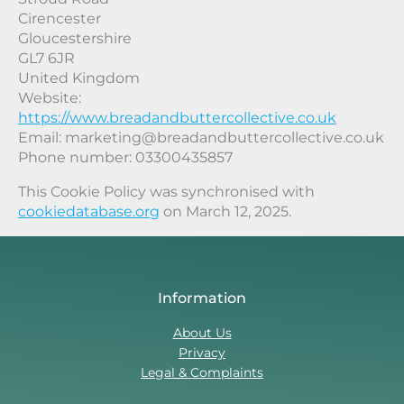
Cirencester
Gloucestershire
GL7 6JR
United Kingdom
Website:
https://www.breadandbuttercollective.co.uk
Email:
marketing@
breadandbuttercollective.co.uk
Phone number: 03300435857
This Cookie Policy was synchronised with
cookiedatabase.org
on March 12, 2025.
Information
About Us
Privacy
Legal & Complaints