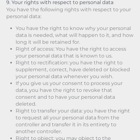
9. Your rights with respect to personal data
You have the following rights with respect to your
personal data:
You have the right to know why your personal
data is needed, what will happen to it, and how
long it will be retained for.
Right of access: You have the right to access
your personal data that is known to us.
Right to rectification: you have the right to
supplement, correct, have deleted or blocked
your personal data whenever you wish.
If you give us your consent to process your
data, you have the right to revoke that
consent and to have your personal data
deleted.
Right to transfer your data: you have the right
to request all your personal data from the
controller and transfer it in its entirety to
another controller.
Right to object: you may object to the