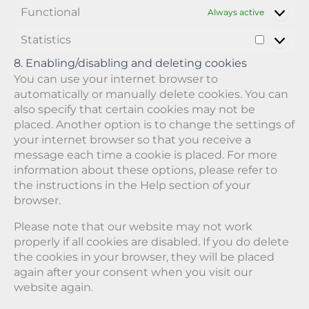
c
Functional
o
e
o
Always active
e
n
-
g
m
Statistics
t
r
l
S
i
s
e
e
t
s
8. Enabling/disabling and deleting cookies
c
-
a
c
You can use your internet browser to
a
m
t
e
automatically or manually delete cookies. You can
p
a
i
l
also specify that certain cookies may not be
t
p
s
l
c
s
placed. Another option is to change the settings of
t
a
h
your internet browser so that you receive a
i
n
a
message each time a cookie is placed. For more
c
e
information about these options, please refer to
s
o
the instructions in the Help section of your
u
s
browser.
Please note that our website may not work
properly if all cookies are disabled. If you do delete
the cookies in your browser, they will be placed
again after your consent when you visit our
website again.