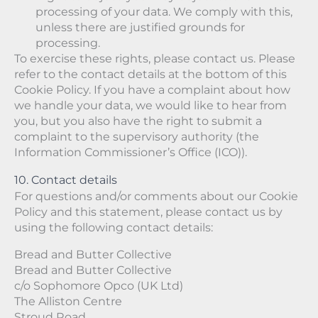
processing of your data. We comply with this,
unless there are justified grounds for
processing.
To exercise these rights, please contact us. Please
refer to the contact details at the bottom of this
Cookie Policy. If you have a complaint about how
we handle your data, we would like to hear from
you, but you also have the right to submit a
complaint to the supervisory authority (the
Information Commissioner’s Office (ICO)).
10. Contact details
For questions and/or comments about our Cookie
Policy and this statement, please contact us by
using the following contact details:
Bread and Butter Collective
Bread and Butter Collective
c/o Sophomore Opco (UK Ltd)
The Alliston Centre
Stroud Road