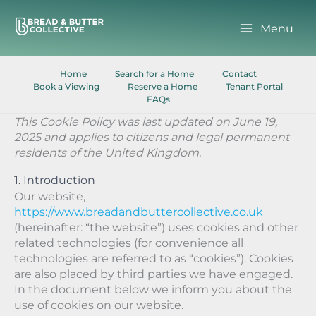
Skip
to
Menu
content
Home
Search for a Home
Contact
Book a Viewing
Reserve a Home
Tenant Portal
FAQs
This Cookie Policy was last updated on June 19,
2025 and applies to citizens and legal permanent
residents of the United Kingdom.
1. Introduction
Our website,
https://www.breadandbuttercollective.co.uk
(hereinafter: “the website”) uses cookies and other
related technologies (for convenience all
technologies are referred to as “cookies”). Cookies
are also placed by third parties we have engaged.
In the document below we inform you about the
use of cookies on our website.