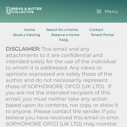
Skip
to
Menu
content
Home
Search for a Home
Contact
Book a Viewing
Reserve a Home
Tenant Portal
FAQs
DISCLAIMER:
This email and any
attachments to it are confidential and
intended solely for the use of the individual
to whom it is addressed. Any views or
opinions expressed are solely those of the
author and do not necessarily represent
those of SOPHOMORE OPCO (UK LTD) . If
you are not the intended recipient of this
email, you must neither take any action
based upon its contents, nor copy or show it
to anyone. Please contact the sender if you
believe you have received this email in error.
SOPHOMORE OPCO (UK LTD) may monitor