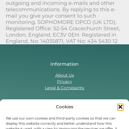
outgoing and incoming e-mails and other
telecommunications. By replying to this e-
mail you give your consent to such
monitoring. SOPHOMORE OPCO (UK LTD),
Registered Office: 52-54 Gracechurch Street,
London, England, EC3V 0EH. Registered in
England, No: 14035871, VAT No: 434 5430 12
Information
About Us
Privacy
Legal & Complaints
Cookies
Contact Us
T:
0330 043 5857
We use our own cookies and third-party cookies so that we can
display this website correctly and better understand how this
Tenant Portal
website is used, with a view to improving the services we offer. A