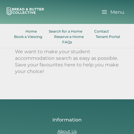
Skip
to
Menu
content
Home
Search for a Home
Contact
Book a Viewing
Reserve a Home
Tenant Portal
FAQs
We want to make your student
accommodation search as easy as possible.
Save your favourites here to help you make
your choice!
Information
About Us