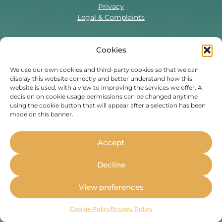
Privacy
Legal & Complaints
Cookies
Contact Us
T:
0330 043 5857
We use our own cookies and third-party cookies so that we can
display this website correctly and better understand how this
Tenant Portal
website is used, with a view to improving the services we offer. A
Contact Form
decision on cookie usage permissions can be changed anytime
using the cookie button that will appear after a selection has been
made on this banner.
Find Us On
Facebook
Instagram
Threads
TikTok
Accept
Whether you’re a student or
Decline
professional, live in the UK or are
moving to the UK,
Housing Hand
View preferences
can stand as your guarantor.
Cookie Policy
Privacy Policy