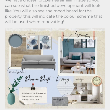
We have chosen properties similar in size so you
can see what the finished development will look
like. You will also see the mood board for the
property, this will indicate the colour scheme that
will be used when renovating!