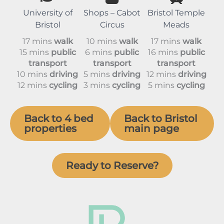
University of
Shops – Cabot
Bristol Temple
Bristol
Circus
Meads
17 mins
walk
10 mins
walk
17 mins
walk
15 mins
public
6 mins
public
16 mins
public
transport
transport
transport
10 mins
driving
5 mins
driving
12 mins
driving
12 mins
cycling
3 mins
cycling
5 mins
cycling
Back to 4 bed
Back to Bristol
properties
main page
Ready to Reserve?