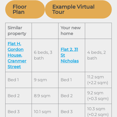
Floor
Example Virtual
Plan
Tour
Similar
Your new
property
home
Flat H,
Gordon
Flat 2, 31
6 beds, 3
4 beds, 2
House,
St
bath
bath
Cranmer
Nicholas
Street
11.2 sqm
Bed 1
9 sqm
Bed 1
(+2.2 sqm)
9.2 sqm
Bed 2
8.9 sqm
Bed 2
(+0.3 sqm)
10.3 sqm
Bed 3
10.1 sqm
Bed 3
(+0.2 sqm)