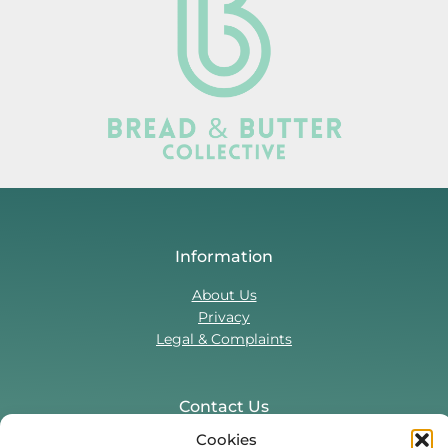
Information
About Us
Privacy
Legal & Complaints
Contact Us
Cookies
T:
0330 043 5857