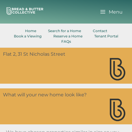
Skip
to
Menu
content
Home
Search for a Home
Contact
Book a Viewing
Reserve a Home
Tenant Portal
FAQs
Flat 2, 31 St Nicholas Street
What will your new home look like?