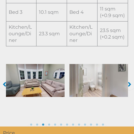
11 sqm
Bed 3
10.1 sqm
Bed 4
(+0.9 sqm)
Kitchen/L
Kitchen/L
23.5 sqm
ounge/Di
23.3 sqm
ounge/Di
(+0.2 sqm)
ner
ner
Price