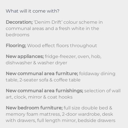
What will it come with?
Decoration;
‘Denim Drift’ colour scheme in
communal areas and a fresh white in the
bedrooms
Flooring;
Wood effect floors throughout
New appliances;
fridge-freezer, oven, hob,
dishwasher & washer dryer
New communal area furniture;
foldaway dining
table, 2-seater sofa & coffee table
New communal area furnishings;
selection of wall
art, clock, mirror & coat hooks
New bedroom furniture;
full size double bed &
memory foam mattress, 2-door wardrobe, desk
with drawers, full length mirror, bedside drawers