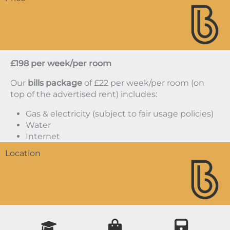
£198 per week/per room
Our
bills package
of £22 per week/per room (on
top of the advertised rent) includes:
Gas & electricity (subject to fair usage policies)
Water
Internet
Location