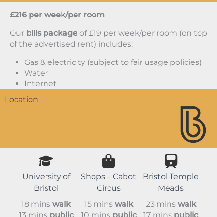
£216 per week/per room
Our
bills package
of £19 per week/per room (on top
of the advertised rent) includes:
Gas & electricity (subject to fair usage policies)
Water
Internet
Location
University of
Shops – Cabot
Bristol Temple
Bristol
Circus
Meads
18 mins
walk
15 mins
walk
23 mins
walk
13 mins
public
10 mins
public
17 mins
public