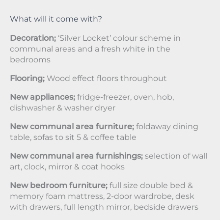
What will it come with?
Decoration;
‘Silver Locket’ colour scheme in
communal areas and a fresh white in the
bedrooms
Flooring;
Wood effect floors throughout
New appliances;
fridge-freezer, oven, hob,
dishwasher & washer dryer
New communal area furniture;
foldaway dining
table, sofas to sit 5 & coffee table
New communal area furnishings;
selection of wall
art, clock, mirror & coat hooks
New bedroom furniture;
full size double bed &
memory foam mattress, 2-door wardrobe, desk
with drawers, full length mirror, bedside drawers