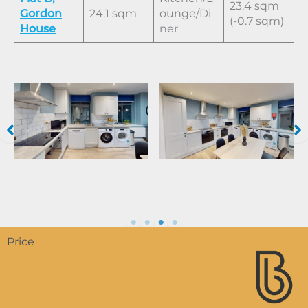
23.4 sqm
Gordon
24.1 sqm
ounge/Di
(-0.7 sqm)
House
ner
Price