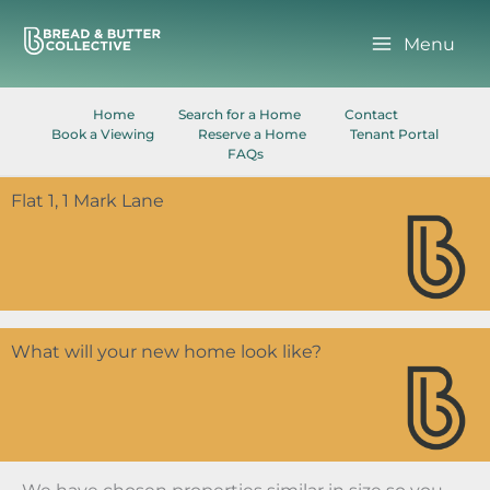
Skip
to
Menu
content
Home
Search for a Home
Contact
Book a Viewing
Reserve a Home
Tenant Portal
FAQs
Flat 1, 1 Mark Lane
What will your new home look like?