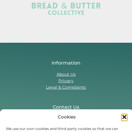
Information
About Us
Privacy
Legal & Complaints
Contact Us
Cookies
T:
0330 043 5857
Tenant Portal
We use our own cookies and third-party cookies so that we can
Contact Form