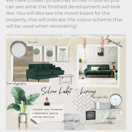
We have chosen properties similar in size so you
can see what the finished development will look
like. You will also see the mood board for the
property, this will indicate the colour scheme that
will be used when renovating!