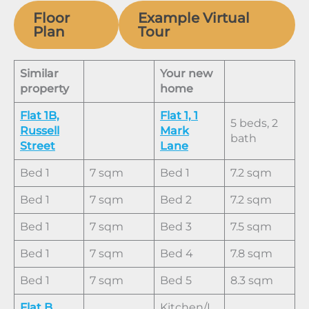
Floor
Example Virtual
Plan
Tour
Similar
Your new
property
home
Flat 1B,
Flat 1, 1
5 beds, 2
Russell
Mark
bath
Street
Lane
Bed 1
7 sqm
Bed 1
7.2 sqm
Bed 1
7 sqm
Bed 2
7.2 sqm
Bed 1
7 sqm
Bed 3
7.5 sqm
Bed 1
7 sqm
Bed 4
7.8 sqm
Bed 1
7 sqm
Bed 5
8.3 sqm
Flat B,
Kitchen/L