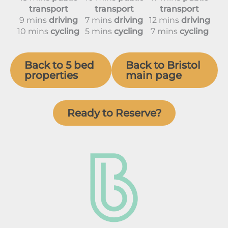
transport
transport
transport
9 mins
driving
7 mins
driving
12 mins
driving
10 mins
cycling
5 mins
cycling
7 mins
cycling
Back to 5 bed
Back to Bristol
properties
main page
Ready to Reserve?