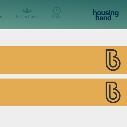
e
Tenant Portal
FAQs