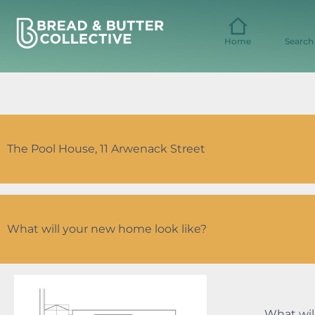
Skip
to
content
Home
Search
The Pool House, 11 Arwenack Street
What will your new home look like?
What wil