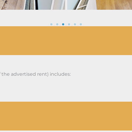
the advertised rent) includes: