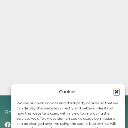
Cookies
We use our own cookies and third-party cookies so that we
can display this website correctly and better understand
Find Us On
how this website is used, with a view to improving the
services we offer. A decision on cookie usage permissions
Facebook
Instagram
Threads
TikTok
can be changed anytime using the cookie button that will