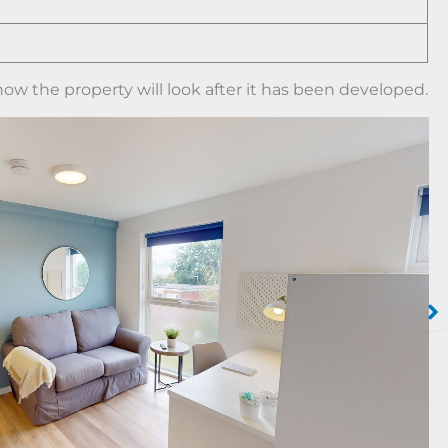
ow the property will look after it has been developed.