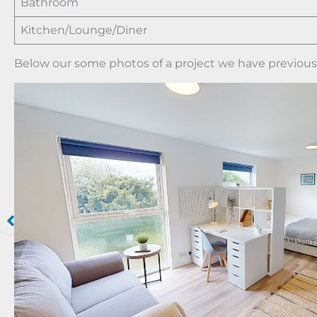
Bathroom
Kitchen/Lounge/Diner
Below our some photos of a project we have previously