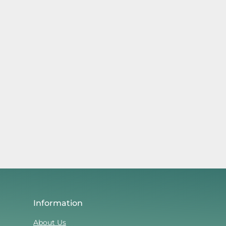
Information
About Us