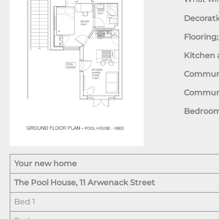
Decorati
Flooring
Kitchen 
Communal
Communal
Bedroom 
Your new home
The Pool House, 11 Arwenack Street
Bed 1