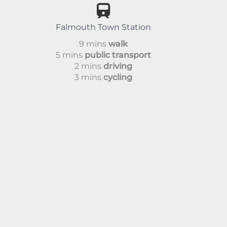
Falmouth Town Station
9 mins
walk
5 mins
public transport
2 mins
driving
3 mins
cycling