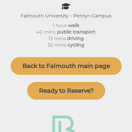
Falmouth University – Penryn Campus
1 hour
walk
40 mins
public transport
13 mins
driving
30 mins
cycling
Back to Falmouth main page
Ready to Reserve?