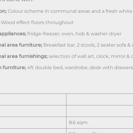
on;
Colour scheme in communal areas and a fresh white
;
Wood effect floors throughout
appliances;
fridge-freezer, oven, hob & washer dryer
 area furniture;
Breakfast bar, 2 stools, 2 seater sofa &
 area furnishings;
selection of wall art, clock, mirror &
furniture;
4ft double bed, wardrobe, desk with drawer
8.6 sqm