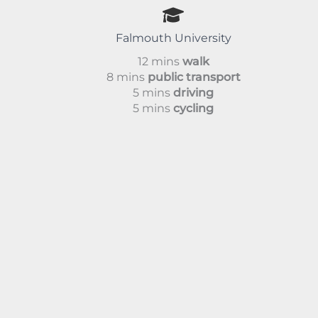
Falmouth University
12 mins
walk
8 mins
public transport
5 mins
driving
5 mins
cycling