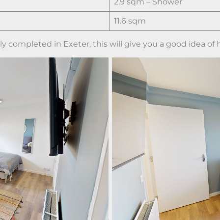
2.9 sqm – Shower
11.6 sqm
 completed in Exeter, this will give you a good idea of h