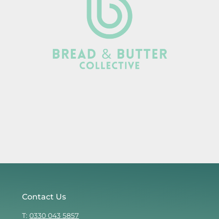
Contact Us
T:
0330 043 5857