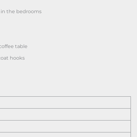
 in the bedrooms
 coffee table
 coat hooks
s