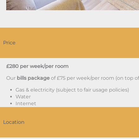
Price
£280 per week/per room
Our
bills package
of £75 per week/per room (on top of 
Gas & electricity (subject to fair usage policies)
Water
Internet
Location