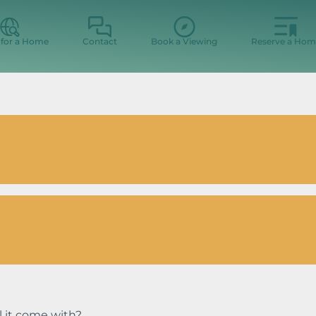
 for a Home
Contact
Book a Viewing
Reserve a Hom
l it come with?