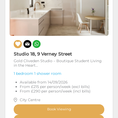
Studio 18, 9 Verney Street
Gold Cliveden Studio – Boutique Student Living
in the Heart...
1 bedroom
1 shower room
Available from 14/09/2026
From £215 per person/week (excl bills)
From £290 per person/week (incl bills)
City Centre
Book Viewing