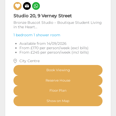
Studio 20, 9 Verney Street
Bronze Buscot Studio – Boutique Student Living
in the Heart...
1 bedroom
1 shower room
Available from 14/09/2026
From £170 per person/week (excl bills)
From £245 per person/week (incl bills)
City Centre
Book Viewing
Reserve House
Floor Plan
Show on Map