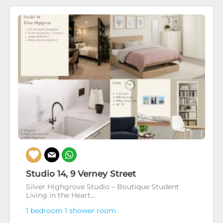
Studio 14, 9 Verney Street
Silver Highgrove Studio – Boutique Student
Living in the Heart...
1 bedroom
1 shower room