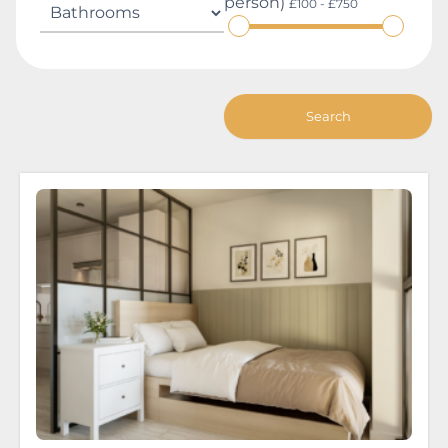
person)
£100 - £750