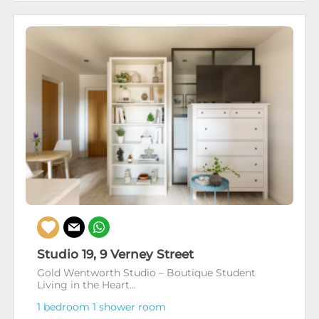
Studio 19, 9 Verney Street
Gold Wentworth Studio – Boutique Student
Living in the Heart...
1 bedroom
1 shower room