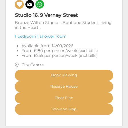
Studio 16, 9 Verney Street
Bronze Wilton Studio – Boutique Student Living
in the Heart...
1 bedroom
1 shower room
Available from 14/09/2026
From £180 per person/week (excl bills)
From £255 per person/week (incl bills)
City Centre
Book Viewing
Reserve House
Floor Plan
Show on Map