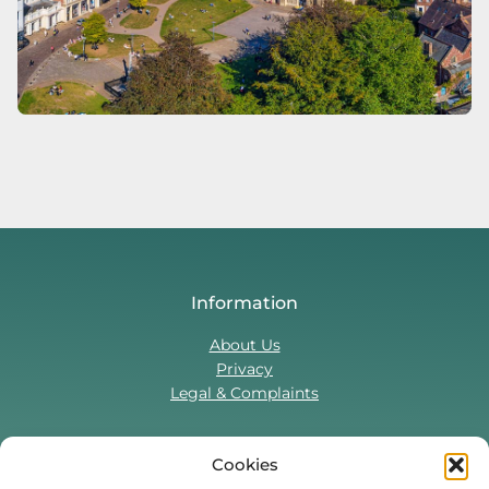
Information
About Us
Privacy
Legal & Complaints
Cookies
Contact Us