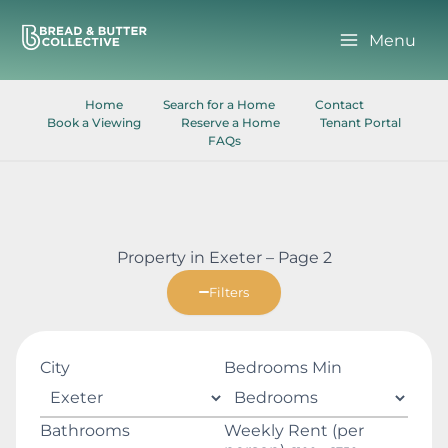
Skip
to
Menu
content
Home
Search for a Home
Contact
Book a Viewing
Reserve a Home
Tenant Portal
FAQs
Property in Exeter – Page 2
Filters
City
Bedrooms Min
Bathrooms
Weekly Rent (per