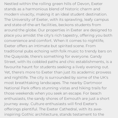
Nestled within the rolling green hills of Devon, Exeter
stands as a harmonious blend of historic charm and
modern vivacity, making it an ideal student destination.
The University of Exeter, with its sprawling, leafy campus
and state-of-the-art facilities, beckons students from
around the globe. Our properties in Exeter are designed to
place you amidst the city's rich tapestry, offering you both
convenience and comfort. When it comes to nightlife,
Exeter offers an intimate but spirited scene. From
traditional pubs echoing with folk music to trendy bars on
the Quayside, there's something for everyone. Gandy
Street, with its cobbled paths and chic establishments, is a
favourite haunt for students seeking a lively evening out.
Yet, there's more to Exeter than just its academic prowess
and nightlife. The city is surrounded by some of the UK's
most breathtaking landscapes. The nearby Dartmoor
National Park offers stunning vistas and hiking trails for
those weekends when you seek an escape. For beach
enthusiasts, the sandy shores of Exmouth are just a short
journey away. Culture enthusiasts will find Exeter's
offerings plentiful. The Exeter Cathedral, with its awe-
inspiring Gothic architecture, stands testament to the