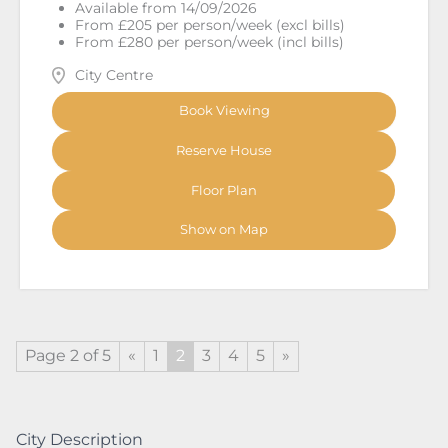
Available from 14/09/2026
From £205 per person/week (excl bills)
From £280 per person/week (incl bills)
City Centre
Book Viewing
Reserve House
Floor Plan
Show on Map
Page 2 of 5
«
1
2
3
4
5
»
City Description