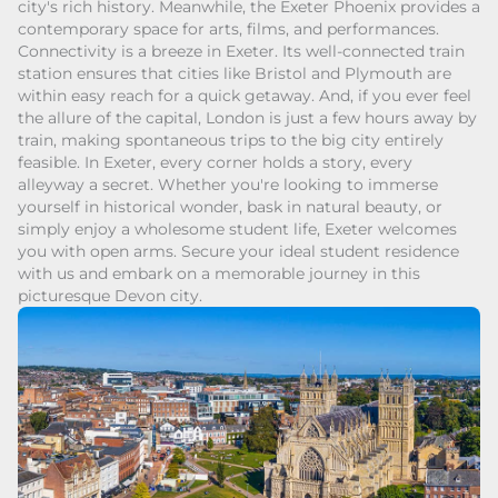
city's rich history. Meanwhile, the Exeter Phoenix provides a
contemporary space for arts, films, and performances.
Connectivity is a breeze in Exeter. Its well-connected train
station ensures that cities like Bristol and Plymouth are
within easy reach for a quick getaway. And, if you ever feel
the allure of the capital, London is just a few hours away by
train, making spontaneous trips to the big city entirely
feasible. In Exeter, every corner holds a story, every
alleyway a secret. Whether you're looking to immerse
yourself in historical wonder, bask in natural beauty, or
simply enjoy a wholesome student life, Exeter welcomes
you with open arms. Secure your ideal student residence
with us and embark on a memorable journey in this
picturesque Devon city.