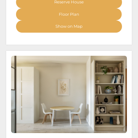
Reserve House
Floor Plan
Show on Map