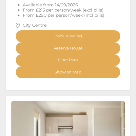
Available from 14/09/2026
From £215 per person/week (excl bills)
From £290 per person/week (incl bills)
City Centre
Book Viewing
Reserve House
Floor Plan
Show on Map