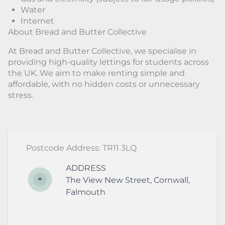
Water
Internet
About Bread and Butter Collective
At Bread and Butter Collective, we specialise in
providing high-quality lettings for students across
the UK. We aim to make renting simple and
affordable, with no hidden costs or unnecessary
stress.
Postcode Address: TR11 3LQ
ADDRESS
The View
New Street
,
Cornwall
,
Falmouth