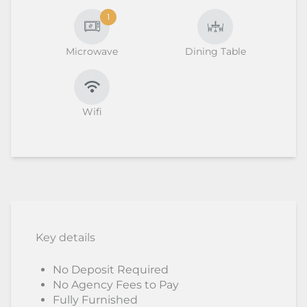
1
Microwave
Dining Table
Wifi
Key details
No Deposit Required
No Agency Fees to Pay
Fully Furnished