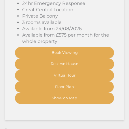
24hr Emergency Response
Great Central Location
Private Balcony
3 rooms available
Available from 24/08/2026
Available from £575 per month for the
whole property
Book Viewing
Reserve House
Virtual Tour
Floor Plan
Show on Map