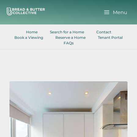
Skip
to
Menu
content
Home
Search for a Home
Contact
Book a Viewing
Reserve a Home
Tenant Portal
FAQs