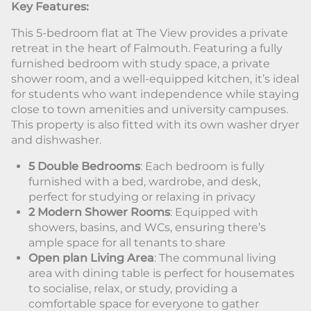
Key Features:
This 5-bedroom flat at The View provides a private
retreat in the heart of Falmouth. Featuring a fully
furnished bedroom with study space, a private
shower room, and a well-equipped kitchen, it’s ideal
for students who want independence while staying
close to town amenities and university campuses.
This property is also fitted with its own washer dryer
and dishwasher.
5 Double Bedrooms
: Each bedroom is fully
furnished with a bed, wardrobe, and desk,
perfect for studying or relaxing in privacy
2 Modern Shower Rooms
: Equipped with
showers, basins, and WCs, ensuring there’s
ample space for all tenants to share
Open plan Living Area
: The communal living
area with dining table is perfect for housemates
to socialise, relax, or study, providing a
comfortable space for everyone to gather