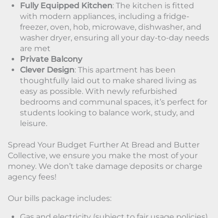
Fully Equipped Kitchen
: The kitchen is fitted
with modern appliances, including a fridge-
freezer, oven, hob, microwave, dishwasher, and
washer dryer, ensuring all your day-to-day needs
are met
Private Balcony
Clever Design
: This apartment has been
thoughtfully laid out to make shared living as
easy as possible. With newly refurbished
bedrooms and communal spaces, it’s perfect for
students looking to balance work, study, and
leisure.
Spread Your Budget Further At Bread and Butter
Collective, we ensure you make the most of your
money. We don’t take damage deposits or charge
agency fees!
Our bills package includes:
Gas and electricity (subject to fair usage policies)