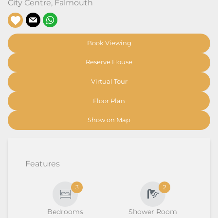
City Centre
,
Falmouth
Book Viewing
Reserve House
Virtual Tour
Floor Plan
Show on Map
Features
3
2
Bedrooms
Shower Room