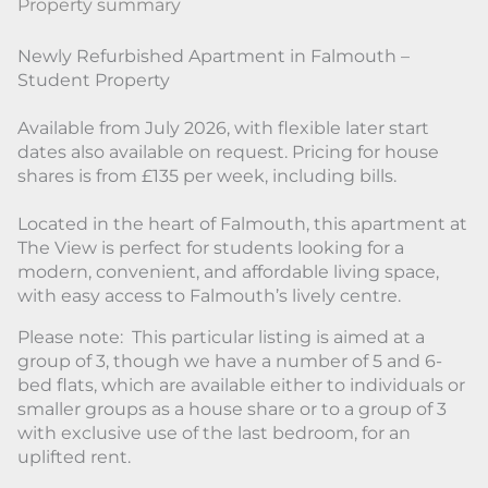
Property summary
Newly Refurbished Apartment in Falmouth –
Student Property
Available from July 2026, with flexible later start
dates also available on request. Pricing for house
shares is from £135 per week, including bills.
Located in the heart of Falmouth, this apartment at
The View is perfect for students looking for a
modern, convenient, and affordable living space,
with easy access to Falmouth’s lively centre.
Please note: This particular listing is aimed at a
group of 3, though we have a number of 5 and 6-
bed flats, which are available either to individuals or
smaller groups as a house share or to a group of 3
with exclusive use of the last bedroom, for an
uplifted rent.