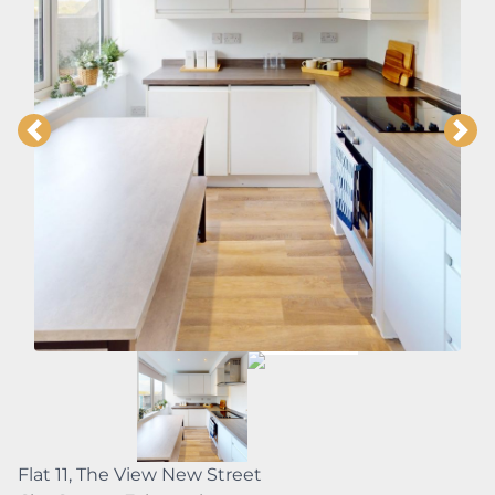
Flat 11, The View New Street