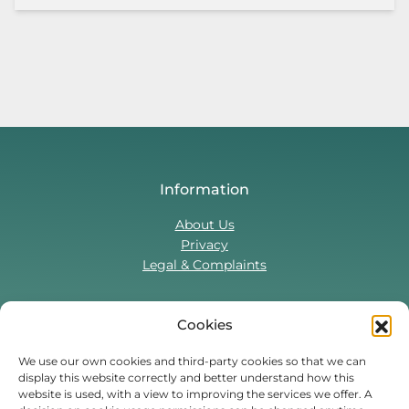
Information
About Us
Privacy
Legal & Complaints
Cookies
Contact Us
T:
0330 043 5857
We use our own cookies and third-party cookies so that we can
display this website correctly and better understand how this
Tenant Portal
website is used, with a view to improving the services we offer. A
Contact Form