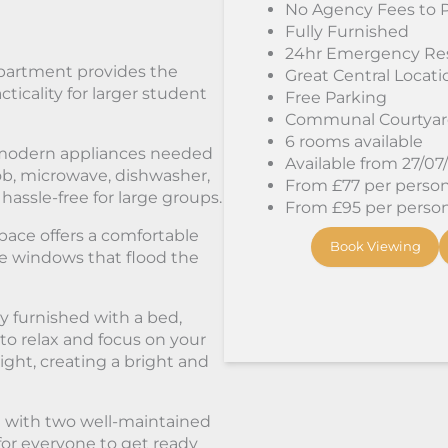
No Agency Fees to 
Fully Furnished
24hr Emergency Re
apartment provides the
Great Central Locati
ticality for larger student
Free Parking
Communal Courtya
6 rooms available
e modern appliances needed
Available from 27/07
hob, microwave, dishwasher,
From £77 per person/
ssle-free for large groups.
From £95 per person/
pace offers a comfortable
Book Viewing
rge windows that flood the
 furnished with a bed,
to relax and focus on your
light, creating a bright and
 with two well-maintained
or everyone to get ready