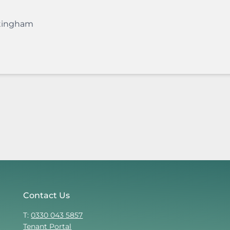
tingham
Contact Us
T:
0330 043 5857
Tenant Portal