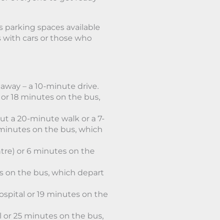
s parking spaces available
ts with cars or those who
away – a 10-minute drive.
or 18 minutes on the bus,
ut a 20-minute walk or a 7-
minutes on the bus, which
tre) or 6 minutes on the
es on the bus, which depart
spital or 19 minutes on the
 or 25 minutes on the bus,