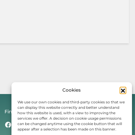
Cookies
We use our own cookies and third-party cookies so that we
can display this website correctly and better understand
Find Us On
how this website is used, with a view to improving the
services we offer. A decision on cookie usage permissions
Facebook
Instagram
Threads
TikTok
can be changed anytime using the cookie button that will
appear after a selection has been made on this banner.