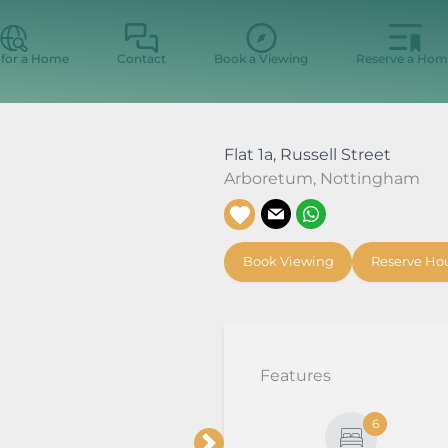
 for a Home
Contact
Book a Viewing
Reserve a Hom
Flat 1a, Russell Street
Arboretum
,
Nottingham
Book Viewing
Reserve Ho
Features
6