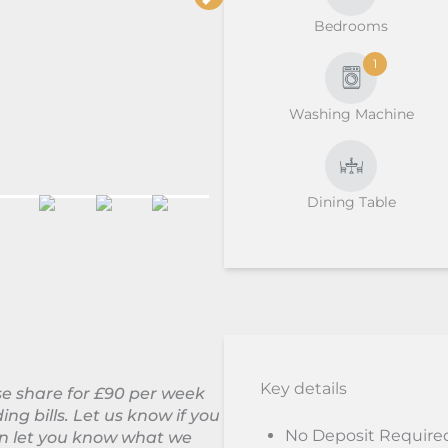
Bedrooms
1
Washing Machine
Dining Table
Key details
use share for £90 per week
ing bills. Let us know if you
No Deposit Require
can let you know what we