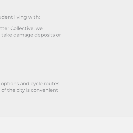
udent living with:
ter Collective, we
 take damage deposits or
t options and cycle routes
of the city is convenient