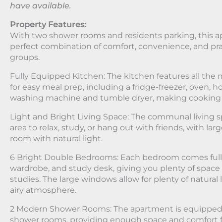
have available.
Property Features:
With two shower rooms and residents parking, this 
perfect combination of comfort, convenience, and prac
groups.
Fully Equipped Kitchen: The kitchen features all th
for easy meal prep, including a fridge-freezer, oven, 
washing machine and tumble dryer, making cooking ha
Light and Bright Living Space: The communal living s
area to relax, study, or hang out with friends, with la
room with natural light.
6 Bright Double Bedrooms: Each bedroom comes fully
wardrobe, and study desk, giving you plenty of space 
studies. The large windows allow for plenty of natural 
airy atmosphere.
2 Modern Shower Rooms: The apartment is equipped
shower rooms, providing enough space and comfort f