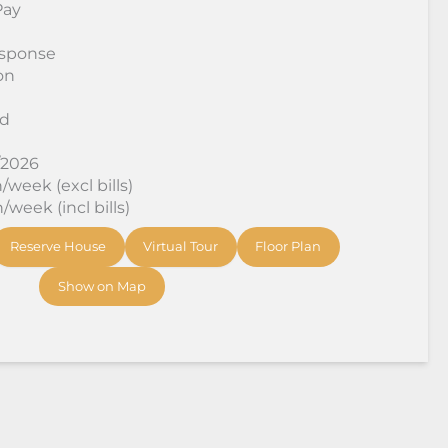
Pay
sponse
on
rd
/2026
week (excl bills)
week (incl bills)
Reserve House
Virtual Tour
Floor Plan
Show on Map