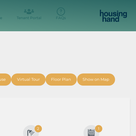
e
Tenant Portal
FAQs
use
Virtual Tour
Floor Plan
Show on Map
2
1