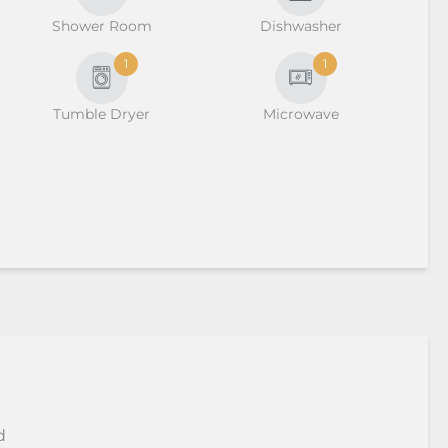
Shower Room
Dishwasher
1
1
Tumble Dryer
Microwave
d