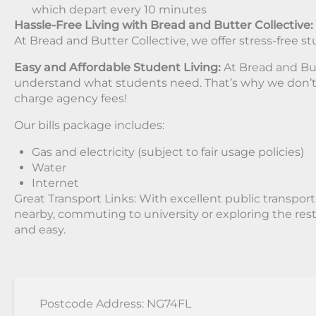
which depart every 10 minutes
Hassle-Free Living with Bread and Butter Collective:
At Bread and Butter Collective, we offer stress-free st
Easy and Affordable Student Living:
At Bread and But
understand what students need. That’s why we don’t
charge agency fees!
Our bills package includes:
Gas and electricity (subject to fair usage policies)
Water
Internet
Great Transport Links: With excellent public transpor
nearby, commuting to university or exploring the rest 
and easy.
Postcode Address: NG74FL