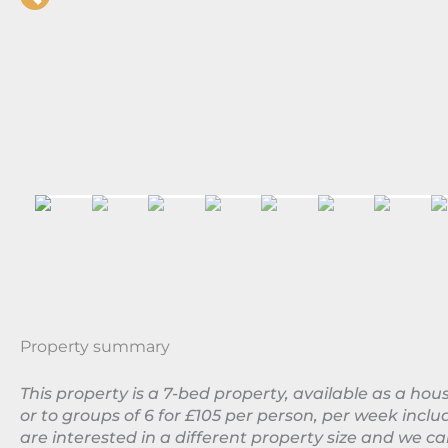
Property summary
This property is a 7-bed property, available as a ho
or to groups of 6 for £105 per person, per week includ
are interested in a different property size and we 