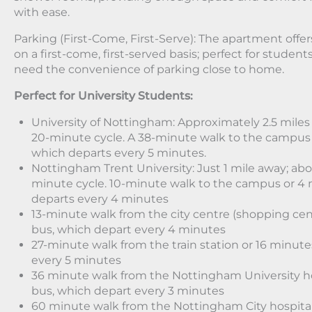
with ease.
Parking (First-Come, First-Serve): The apartment offer
on a first-come, first-served basis; perfect for studen
need the convenience of parking close to home.
Perfect for University Students:
University of Nottingham: Approximately 2.5 miles 
20-minute cycle. A 38-minute walk to the campus 
which departs every 5 minutes.
Nottingham Trent University: Just 1 mile away; abo
minute cycle. 10-minute walk to the campus or 4 
departs every 4 minutes
13-minute walk from the city centre (shopping cen
bus, which depart every 4 minutes
27-minute walk from the train station or 16 minut
every 5 minutes
36 minute walk from the Nottingham University ho
bus, which depart every 3 minutes
60 minute walk from the Nottingham City hospital