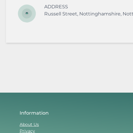
ADDRESS
Russell Street
,
Nottinghamshire
,
Not
Information
About Us
Privacy