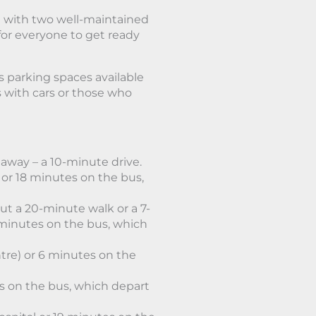
 with two well-maintained
or everyone to get ready
s parking spaces available
ts with cars or those who
away – a 10-minute drive.
or 18 minutes on the bus,
ut a 20-minute walk or a 7-
minutes on the bus, which
tre) or 6 minutes on the
es on the bus, which depart