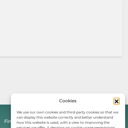
Cookies
We use our own cookies and third-party cookies so that we
can display this website correctly and better understand
Find Us On
how this website is used, with a view to improving the
services we offer. A decision on cookie usage permissions