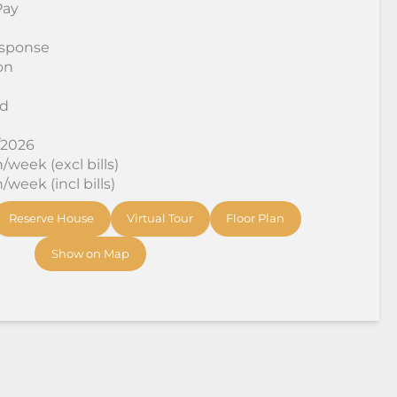
Pay
sponse
on
rd
/2026
week (excl bills)
week (incl bills)
Reserve House
Virtual Tour
Floor Plan
Show on Map