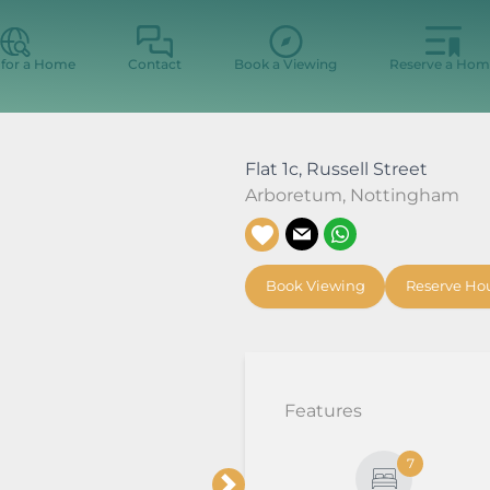
 for a Home
Contact
Book a Viewing
Reserve a Hom
Flat 1c, Russell Street
Arboretum
,
Nottingham
Book Viewing
Reserve Ho
Features
7