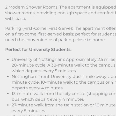
2 Modern Shower Rooms: The apartment is equipped
shower rooms, providing enough space and comfort f
with ease.
Parking (First-Come, First-Serve): The apartment offer
on a first-come, first-served basis; perfect for studen
need the convenience of parking close to home.
Perfect for University Students:
University of Nottingham: Approximately 2.5 miles 
20-minute cycle. A 38-minute walk to the campus 
which departs every 5 minutes.
Nottingham Trent University: Just 1 mile away; abo
minute cycle. 10-minute walk to the campus or 4 
departs every 4 minutes
13-minute walk from the city centre (shopping cen
bus, which depart every 4 minutes
27-minute walk from the train station or 16 minut
every 5 minutes