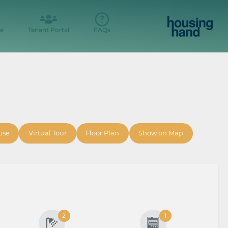
e
Tenant Portal
FAQs
use
Virtual Tour
Floor Plan
Show on Map
2
1