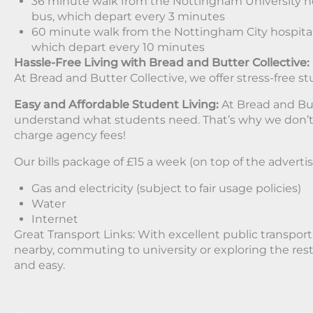
36 minute walk from the Nottingham University ho
bus, which depart every 3 minutes
60 minute walk from the Nottingham City hospital
which depart every 10 minutes
Hassle-Free Living with Bread and Butter Collective:
At Bread and Butter Collective, we offer stress-free st
Easy and Affordable Student Living:
At Bread and But
understand what students need. That’s why we don’t
charge agency fees!
Our bills package of £15 a week (on top of the advertis
Gas and electricity (subject to fair usage policies)
Water
Internet
Great Transport Links: With excellent public transpor
nearby, commuting to university or exploring the rest 
and easy.