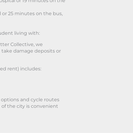
spital or 19 minutes on the
 or 25 minutes on the bus,
udent living with:
ter Collective, we
 take damage deposits or
ed rent) includes:
t options and cycle routes
of the city is convenient