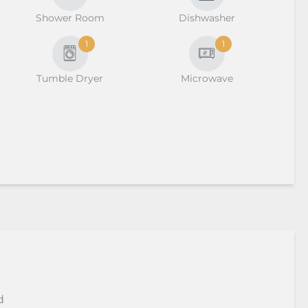
Shower Room
Dishwasher
1
1
Tumble Dryer
Microwave
d