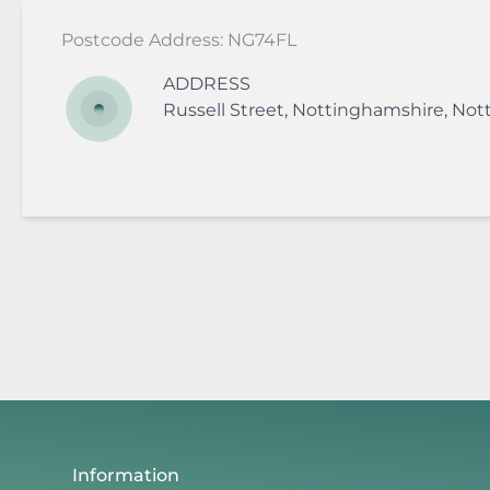
Postcode Address: NG74FL
ADDRESS
Russell Street
,
Nottinghamshire
,
Not
Information