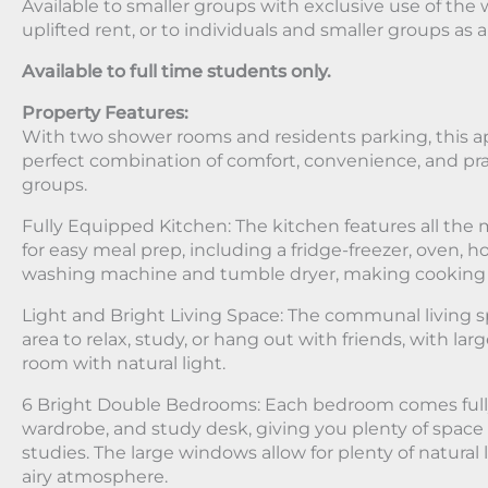
Available to smaller groups with exclusive use of the w
uplifted rent, or to individuals and smaller groups as 
Available to full time students only.
Property Features:
With two shower rooms and residents parking, this 
perfect combination of comfort, convenience, and prac
groups.
Fully Equipped Kitchen: The kitchen features all th
for easy meal prep, including a fridge-freezer, oven, 
washing machine and tumble dryer, making cooking ha
Light and Bright Living Space: The communal living s
area to relax, study, or hang out with friends, with la
room with natural light.
6 Bright Double Bedrooms: Each bedroom comes fully
wardrobe, and study desk, giving you plenty of space 
studies. The large windows allow for plenty of natural 
airy atmosphere.