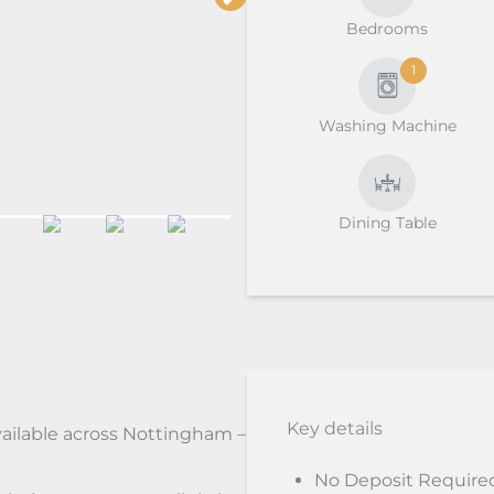
Bedrooms
1
Washing Machine
Dining Table
Key details
vailable across Nottingham –
No Deposit Require