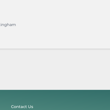
tingham
Contact Us