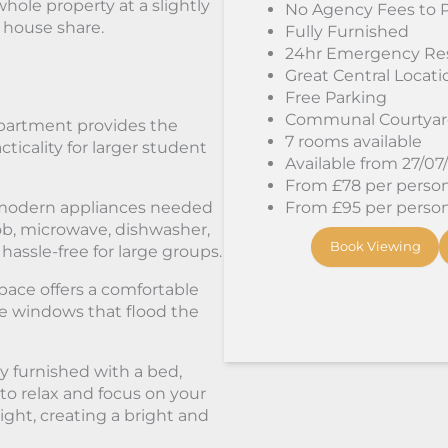
hole property at a slightly
No Agency Fees to 
a house share.
Fully Furnished
24hr Emergency Re
Great Central Locati
Free Parking
Communal Courtya
apartment provides the
7 rooms available
ticality for larger student
Available from 27/07
From £78 per person/
e modern appliances needed
From £95 per person/
hob, microwave, dishwasher,
Book Viewing
ssle-free for large groups.
pace offers a comfortable
rge windows that flood the
 furnished with a bed,
to relax and focus on your
light, creating a bright and