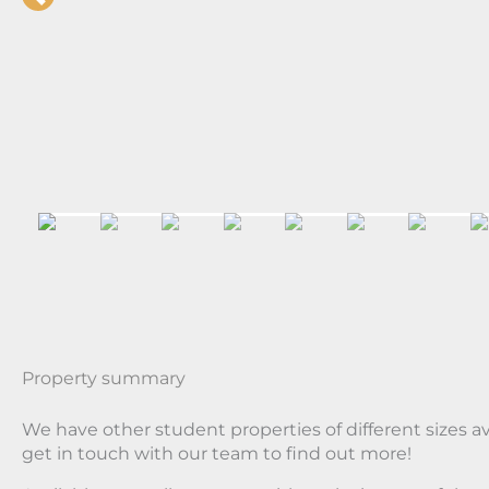
Property summary
We have other student properties of different sizes a
get in touch with our team to find out more!