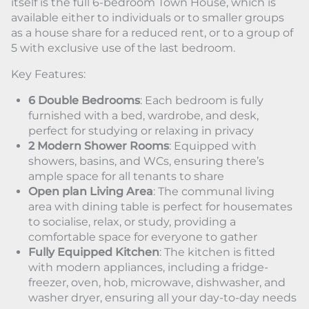
itself is the full 6-bedroom Town House, which is
available either to individuals or to smaller groups
as a house share for a reduced rent, or to a group of
5 with exclusive use of the last bedroom.
Key Features:
6 Double Bedrooms
: Each bedroom is fully
furnished with a bed, wardrobe, and desk,
perfect for studying or relaxing in privacy
2 Modern Shower Rooms
: Equipped with
showers, basins, and WCs, ensuring there’s
ample space for all tenants to share
Open plan Living Area
: The communal living
area with dining table is perfect for housemates
to socialise, relax, or study, providing a
comfortable space for everyone to gather
Fully Equipped Kitchen
: The kitchen is fitted
with modern appliances, including a fridge-
freezer, oven, hob, microwave, dishwasher, and
washer dryer, ensuring all your day-to-day needs