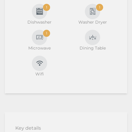
1
1
Dishwasher
Washer Dryer
1
Microwave
Dining Table
Wifi
Key details