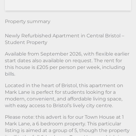
Property summary
Newly Refurbished Apartment in Central Bristol –
Student Property
Available from September 2026, with flexible earlier
start dates also available on request. The rent for
this house is £205 per person per week, including
bills.
Located in the heart of Bristol, this apartment on
Mark Lane is perfect for students looking for a
modern, convenient, and affordable living space,
with easy access to Bristol’s lively city centre.
Please note: this advert is for our Town House at 1
Mark Lane, a 6 bedroom property. This particular
listing is aimed at a group of 5, though the property