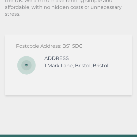
the UK. We aim to make renting simple and
affordable, with no hidden costs or unnecessary
stress.
Postcode Address: BS1 5DG
ADDRESS
1
Mark Lane
,
Bristol
,
Bristol