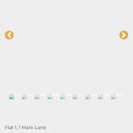
Flat 1, 1 Mark Lane