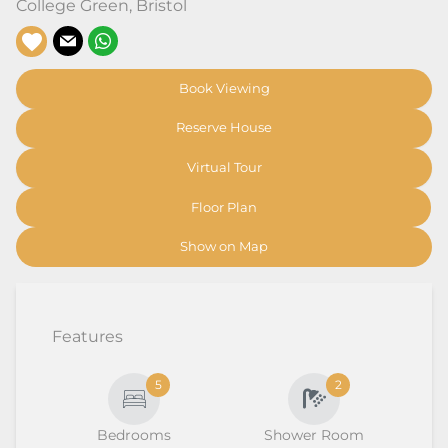
College Green
,
Bristol
Book Viewing
Reserve House
Virtual Tour
Floor Plan
Show on Map
Features
5
2
Bedrooms
Shower Room