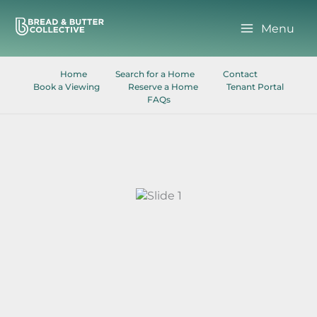
Skip
to
Menu
content
Home
Search for a Home
Contact
Book a Viewing
Reserve a Home
Tenant Portal
FAQs