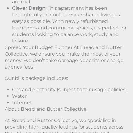
are met
Clever Design
: This apartment has been
thoughtfully laid out to make shared living as
easy as possible. With newly refurbished
bedrooms and communal spaces, it’s perfect for
students looking to balance work, study, and
leisure.
Spread Your Budget Further At Bread and Butter
Collective, we ensure you make the most of your
money. We don’t take damage deposits or charge
agency fees!
Our bills package includes:
Gas and electricity (subject to fair usage policies)
Water
Internet
About Bread and Butter Collective
At Bread and Butter Collective, we specialise in
providing high-quality lettings for students across