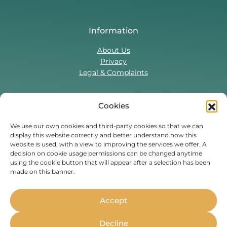
Information
About Us
Privacy
Legal & Complaints
Cookies
Contact Us
T:
0330 043 5857
We use our own cookies and third-party cookies so that we can
display this website correctly and better understand how this
Tenant Portal
website is used, with a view to improving the services we offer. A
Contact Form
decision on cookie usage permissions can be changed anytime
using the cookie button that will appear after a selection has been
made on this banner.
Find Us On
Facebook
Instagram
Threads
TikTok
Accept
Whether you’re a student or
Decline