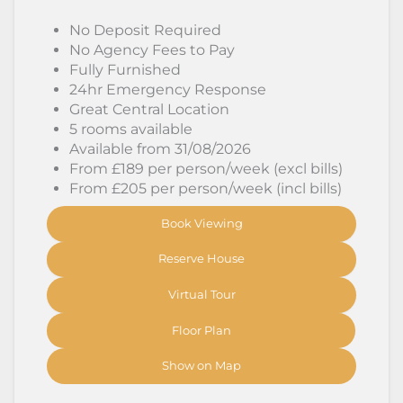
No Deposit Required
No Agency Fees to Pay
Fully Furnished
24hr Emergency Response
Great Central Location
5 rooms available
Available from 31/08/2026
From £189 per person/week (excl bills)
From £205 per person/week (incl bills)
Book Viewing
Reserve House
Virtual Tour
Floor Plan
Show on Map