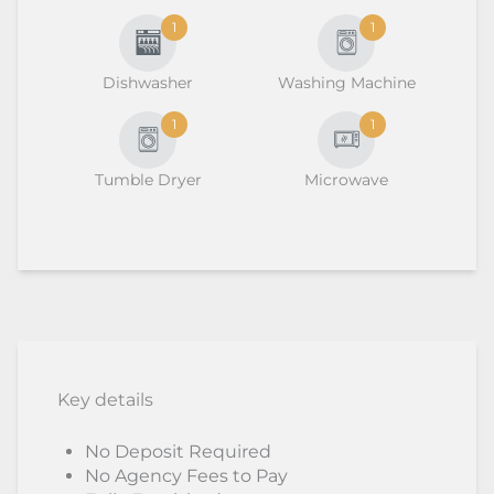
1
1
Dishwasher
Washing Machine
1
1
Tumble Dryer
Microwave
Key details
No Deposit Required
No Agency Fees to Pay