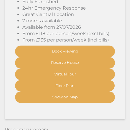
Fully Furnished
24hr Emergency Response
Great Central Location
7 rooms available
Available from 27/07/2026
From £118 per person/week (excl bills)
From £135 per person/week (incl bills)
Book Viewing
Reserve House
Virtual Tour
Floor Plan
Show on Map
Property summary