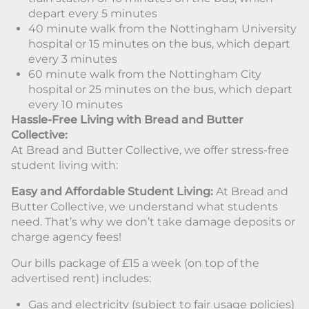
depart every 5 minutes
40 minute walk from the Nottingham University
hospital or 15 minutes on the bus, which depart
every 3 minutes
60 minute walk from the Nottingham City
hospital or 25 minutes on the bus, which depart
every 10 minutes
Hassle-Free Living with Bread and Butter
Collective:
At Bread and Butter Collective, we offer stress-free
student living with:
Easy and Affordable Student Living:
At Bread and
Butter Collective, we understand what students
need. That’s why we don’t take damage deposits or
charge agency fees!
Our bills package of £15 a week (on top of the
advertised rent) includes:
Gas and electricity (subject to fair usage policies)