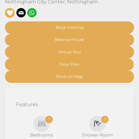
Nottingham City Center
,
Nottingham
Book Viewing
Reserve House
Virtual Tour
Floor Plan
Show on Map
Features
7
7
Bedrooms
Shower Room