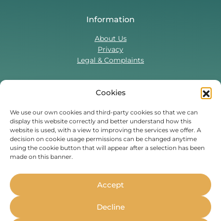
Information
About Us
Privacy
Legal & Complaints
Cookies
Contact Us
T:
0330 043 5857
We use our own cookies and third-party cookies so that we can
display this website correctly and better understand how this
Tenant Portal
website is used, with a view to improving the services we offer. A
Contact Form
decision on cookie usage permissions can be changed anytime
using the cookie button that will appear after a selection has been
made on this banner.
Find Us On
Facebook
Instagram
Threads
TikTok
Accept
Whether you’re a student or
Decline
professional, live in the UK or are