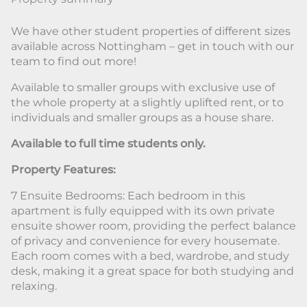
We have other student properties of different sizes
available across Nottingham – get in touch with our
team to find out more!
Available to smaller groups with exclusive use of
the whole property at a slightly uplifted rent, or to
individuals and smaller groups as a house share.
Available to full time students only.
Property Features:
7 Ensuite Bedrooms: Each bedroom in this
apartment is fully equipped with its own private
ensuite shower room, providing the perfect balance
of privacy and convenience for every housemate.
Each room comes with a bed, wardrobe, and study
desk, making it a great space for both studying and
relaxing.