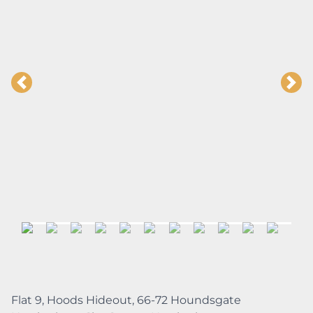
Flat 9, Hoods Hideout, 66-72 Houndsgate