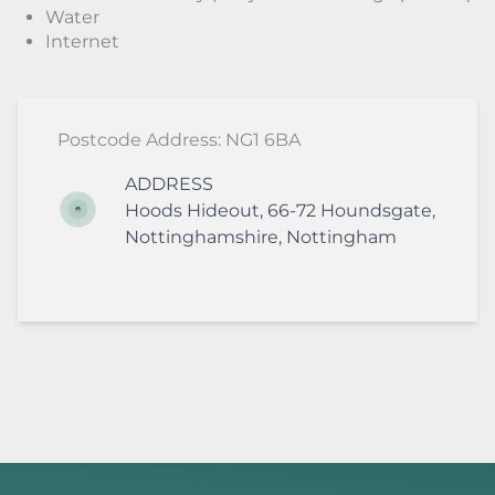
Water
Internet
Postcode Address: NG1 6BA
ADDRESS
Hoods Hideout,
66-72 Houndsgate
,
Nottinghamshire
,
Nottingham