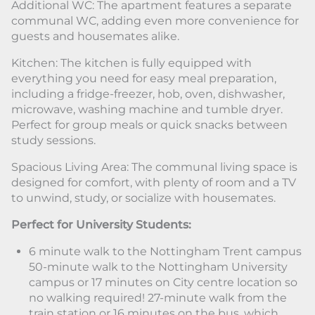
Additional WC: The apartment features a separate
communal WC, adding even more convenience for
guests and housemates alike.
Kitchen: The kitchen is fully equipped with
everything you need for easy meal preparation,
including a fridge-freezer, hob, oven, dishwasher,
microwave, washing machine and tumble dryer.
Perfect for group meals or quick snacks between
study sessions.
Spacious Living Area: The communal living space is
designed for comfort, with plenty of room and a TV
to unwind, study, or socialize with housemates.
Perfect for University Students:
6 minute walk to the Nottingham Trent campus
50-minute walk to the Nottingham University
campus or 17 minutes on City centre location so
no walking required! 27-minute walk from the
train station or 16 minutes on the bus, which