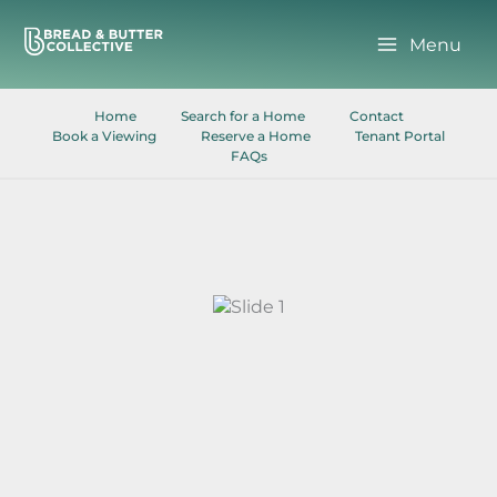
Skip
to
Menu
content
Home
Search for a Home
Contact
Book a Viewing
Reserve a Home
Tenant Portal
FAQs