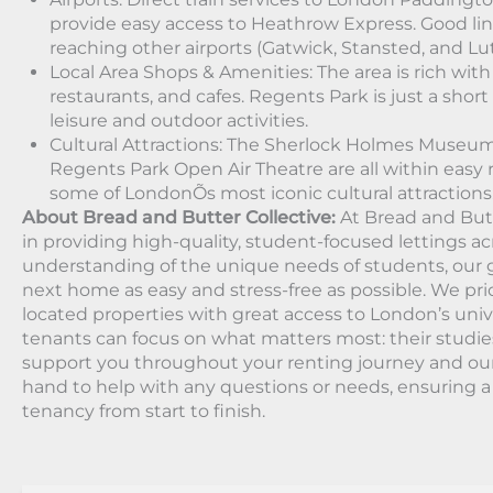
provide easy access to Heathrow Express. Good li
reaching other airports (Gatwick, Stansted, and L
Local Area Shops & Amenities: The area is rich with
restaurants, and cafes. Regents Park is just a short 
leisure and outdoor activities.
Cultural Attractions: The Sherlock Holmes Muse
Regents Park Open Air Theatre are all within easy 
some of LondonÕs most iconic cultural attractions
About Bread and Butter Collective:
At Bread and Butt
in providing high-quality, student-focused lettings a
understanding of the unique needs of students, our g
next home as easy and stress-free as possible. We prio
located properties with great access to London’s univ
tenants can focus on what matters most: their studie
support you throughout your renting journey and ou
hand to help with any questions or needs, ensuring 
tenancy from start to finish.