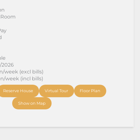
on
 Room
Pay
d
ble
8/2026
/week (excl bills)
/week (incl bills)
Reserve House
Virtual Tour
Floor Plan
Show on Map