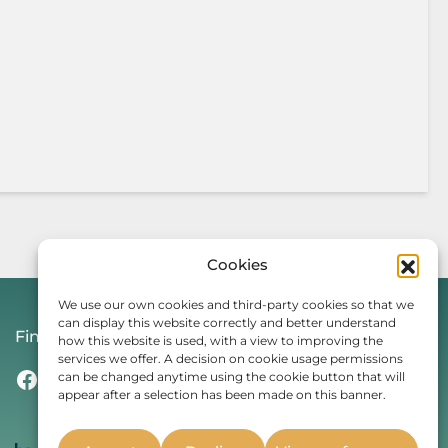
Cookies
We use our own cookies and third-party cookies so that we
can display this website correctly and better understand
Find Us On
how this website is used, with a view to improving the
services we offer. A decision on cookie usage permissions
Facebook
Instagram
Threads
TikTok
can be changed anytime using the cookie button that will
appear after a selection has been made on this banner.
Whether you’re a student or
professional, live in the UK or are