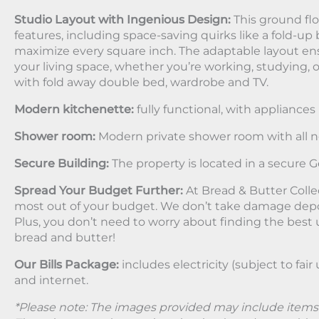
Studio Layout with Ingenious Design:
This ground floo
features, including space-saving quirks like a fold-up 
maximize every square inch. The adaptable layout en
your living space, whether you’re working, studying,
with fold away double bed, wardrobe and TV.
Modern kitchenette:
fully functional, with appliances 
Shower room:
Modern private shower room with all n
Secure Building:
The property is located in a secure G
Spread Your Budget Further:
At Bread & Butter Colle
most out of your budget. We don’t take damage depos
Plus, you don’t need to worry about finding the best uti
bread and butter!
Our Bills Package:
includes electricity (subject to fair
and internet.
*Please note: The images provided may include items u