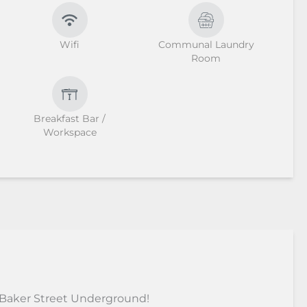
Wifi
Communal Laundry
Room
Breakfast Bar /
Workspace
 Baker Street Underground!