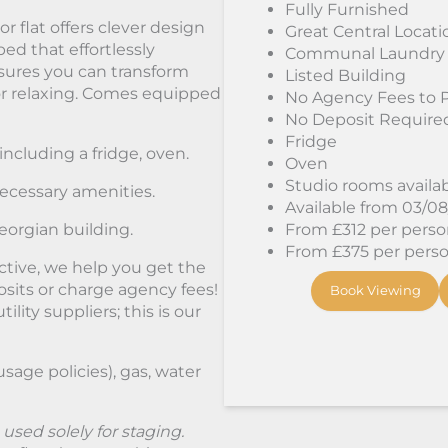
Fully Furnished
r flat offers clever design
Great Central Locati
bed that effortlessly
Communal Laundry
sures you can transform
Listed Building
 or relaxing. Comes equipped
No Agency Fees to 
No Deposit Require
Fridge
including a fridge, oven.
Oven
Studio rooms availa
ecessary amenities.
Available from 03/0
eorgian building.
From £312 per person
From £375 per person
ctive, we help you get the
its or charge agency fees!
Book Viewing
lity suppliers; this is our
 usage policies), gas, water
sed solely for staging.