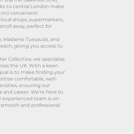
nks to central London make
uton) convenient.
 local shops, supermarkets,
stroll away, perfect for
um, Madame Tussauds, and
reach, giving you access to
.
er Collective, we specialise
cross the UK. With a keen
oal is to make finding your
ritise comfortable, well-
ersities, ensuring our
s and career. We’re here to
r experienced team is on
a smooth and professional