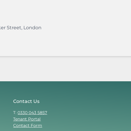
er Street
,
London
Contact Us
T:
0330 043 5857
Tenant Portal
Contact Form