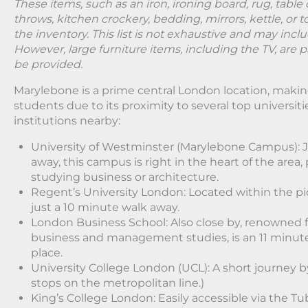
These items, such as an iron, ironing board, rug, table 
throws, kitchen crockery, bedding, mirrors, kettle, or t
the inventory. This list is not exhaustive and may incl
However, large furniture items, including the TV, are pa
be provided.
Marylebone is a prime central London location, making 
students due to its proximity to several top universit
institutions nearby:
University of Westminster (Marylebone Campus): J
away, this campus is right in the heart of the area,
studying business or architecture.
Regent’s University London: Located within the p
just a 10 minute walk away.
London Business School: Also close by, renowned fo
business and management studies, is an 11 minut
place.
University College London (UCL): A short journey b
stops on the metropolitan line.)
King’s College London: Easily accessible via the T