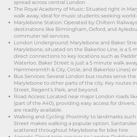
spread across central London
The Royal Academy of Music: Situated right in Mar
walk away, ideal for music students seeking world-
Marylebone Station: Operated by Chiltern Railways,
destinations like Birmingham, Oxford, and Aylesbur
commuter rail services.
London Underground: Marylebone and Baker Stre
Marylebone, situated on the Bakerloo Line, is a 5 
direct connections to key locations such as Paddi
Waterloo. Baker Street is just a 5 minute walk away
Hammersmith & City, Circle, and Bakerloo Lines) e
Bus Services: Several London bus routes serve the
Marylebone to other parts of the city. Key routes 
Street, Regent’s Park, and beyond.
Road Access: Located near major London roads li
(part of the A40), providing easy access for drivers.
are readily available.
Walking and Cycling: Proximity to landmarks such
Street makes walking a popular option. Santander 
scattered throughout Marylebone for bike hire
Airports: Direct train services to London Paddingto