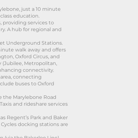
ylebone, just a 10 minute
class education.
 providing services to
y. A hub for regional and
et Underground Stations.
minute walk away and offers
ngton, Oxford Circus, and
 (Jubilee, Metropolitan,
nhancing connectivity.
 area, connecting
include buses to Oxford
ke the Marylebone Road
 Taxis and rideshare services
 as Regent’s Park and Baker
Cycles docking stations are
n (via the Bakerloo Line)