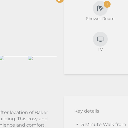
1
Shower Room
TV
Key details
fter location of Baker
uilding. This cosy and
5 Minute Walk from
enience and comfort.