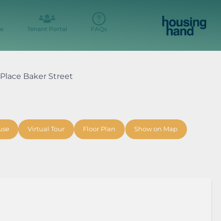
e
Tenant Portal
FAQs
r Place Baker Street
use
Virtual Tour
Floor Plan
Show on Map