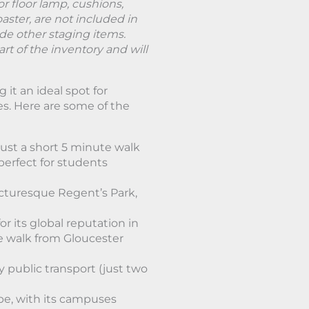
or floor lamp, cushions,
oaster, are not included in
ude other staging items.
rt of the inventory and will
it an ideal spot for
ies. Here are some of the
ust a short 5 minute walk
 perfect for students
icturesque Regent’s Park,
r its global reputation in
e walk from Gloucester
y public transport (just two
ube, with its campuses