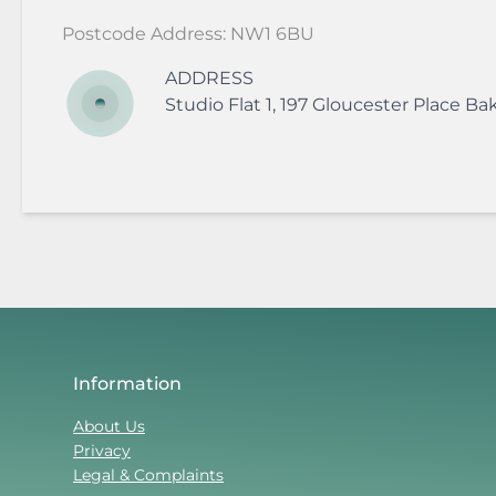
Postcode Address: NW1 6BU
ADDRESS
Studio Flat 1, 197 Gloucester Place
Bak
Information
About Us
Privacy
Legal & Complaints