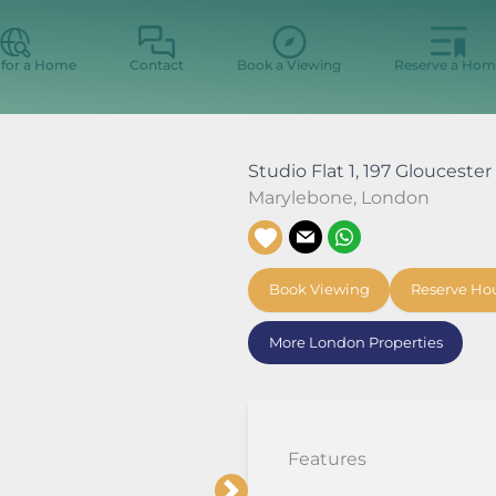
 for a Home
Contact
Book a Viewing
Reserve a Hom
Studio Flat 1, 197 Glouceste
Marylebone
,
London
Book Viewing
Reserve Ho
More London Properties
Features