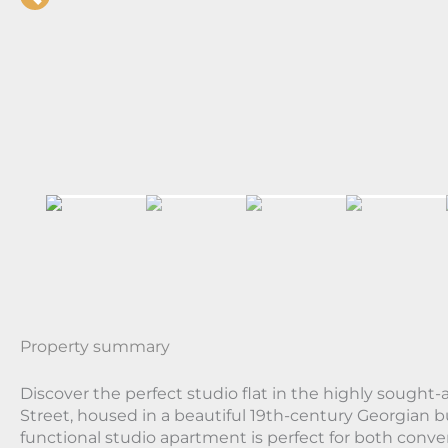
Property summary
Discover the perfect studio flat in the highly sought-a
Street, housed in a beautiful 19th-century Georgian b
functional studio apartment is perfect for both conv