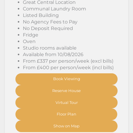
Great Central Location
Communal Laundry Room
Listed Building
No Agency Fees to Pay
No Deposit Required
Fridge
Oven
Studio rooms available
Available from 10/08/2026
From £337 per person/week (excl bills)
From £400 per person/week (incl bills)
Book Viewing
Reserve House
Virtual Tour
Floor Plan
Show on Map