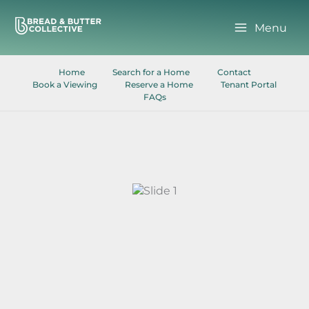
Skip
to
Menu
content
Home
Search for a Home
Contact
Book a Viewing
Reserve a Home
Tenant Portal
FAQs