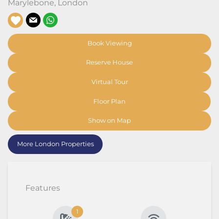
Marylebone
,
London
Book Viewing
Reserve House
Virtual Tour
Floor Plan
Show on Map
More London Properties
Features
1