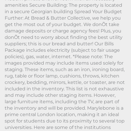
amenities Secure Building: The property is located
in a secure Georgian building Spread Your Budget
Further: At Bread & Butter Collective, we help you
get the most out of your budget. We donÕt take
damage deposits or charge agency fees! Plus, you
donÕt need to worry about finding the best utility
suppliers; this is our bread and butter! Our Bills
Package includes electricity (subject to fair usage
policies), gas, water, internet. *Please note: The
images provided may include items used solely for
staging. These items, such as an iron, ironing board,
rug, table or floor lamp, cushions, throws, kitchen
crockery, bedding, mirrors, kettle, or toaster, are not
included in the inventory. This list is not exhaustive
and may include other staging items. However,
large furniture items, including the TV, are part of
the inventory and will be provided. Marylebone is a
prime central London location, making it an ideal
spot for students due to its proximity to several top
universities. Here are some of the institutions