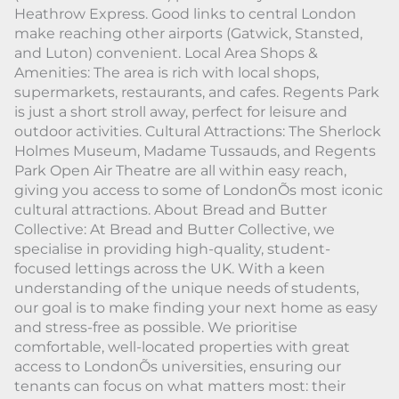
Heathrow Express. Good links to central London
make reaching other airports (Gatwick, Stansted,
and Luton) convenient. Local Area Shops &
Amenities: The area is rich with local shops,
supermarkets, restaurants, and cafes. Regents Park
is just a short stroll away, perfect for leisure and
outdoor activities. Cultural Attractions: The Sherlock
Holmes Museum, Madame Tussauds, and Regents
Park Open Air Theatre are all within easy reach,
giving you access to some of LondonÕs most iconic
cultural attractions. About Bread and Butter
Collective: At Bread and Butter Collective, we
specialise in providing high-quality, student-
focused lettings across the UK. With a keen
understanding of the unique needs of students,
our goal is to make finding your next home as easy
and stress-free as possible. We prioritise
comfortable, well-located properties with great
access to LondonÕs universities, ensuring our
tenants can focus on what matters most: their