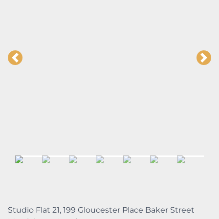
Studio Flat 21, 199 Gloucester Place Baker Street