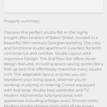
Property summary
Discover the perfect studio flat in the highly
sought-after location of Baker Street, housed in a
beautiful 19th-century Georgian building. This cosy
and functional studio apartment is perfect for both
convenience and comfort. Studio Layout with
Ingenious Design: This 2nd floor flat offers clever
design features, including space-saving quirks like a
fold-up bed that effortlessly maximize every square
inch. The adaptable layout ensures you can
transform your living space, whether you’re
working, studying, or relaxing. Comes equipped
with fold away double bed, wardrobe and TV.
Modern kitchenette: fully functional, with
appliances including a fridge, oven. Shower room:
Modern private shower room with all necessary