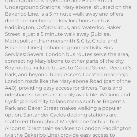
Underground: Marylebone and Baker Street
Underground Stations. Marylebone, situated on the
Bakerloo Line, is a 5 minute walk away and offers
direct connections to key locations such as
Paddington, Oxford Circus, and Waterloo. Baker
Street is just a 5 minute walk away (Jubilee,
Metropolitan, Hammersmith & City, Circle, and
Bakerloo Lines) enhancing connectivity. Bus
Services: Several London bus routes serve the area,
connecting Marylebone to other parts of the city.
Key routes include buses to Oxford Street, Regent’s
Park, and beyond. Road Access: Located near major
London roads like the Marylebone Road (part of the
A40), providing easy access for drivers. Taxis and
rideshare services are readily available. Walking and
Cycling: Proximity to landmarks such as Regent’s
Park and Baker Street makes walking a popular
option. Santander Cycles docking stations are
scattered throughout Marylebone for bike hire
Airports: Direct train services to London Paddington
(via the Bakerloo Line) provide easy access to