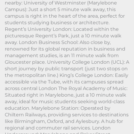
nearby: University of Westminster (Marylebone
Campus): Just a short 5 minute walk away, this
campus is right in the heart of the area, perfect for
students studying business or architecture.
Regent’s University London: Located within the
picturesque Regent’s Park, just a 10 minute walk
away. London Business School: Also close by,
renowned for its global reputation in business and
management studies, is an 11 minute walk from
Gloucester place. University College London (UCL): A
short journey by public transport (just two stops on
the metropolitan line.) King’s College London: Easily
accessible via the Tube, with its campuses spread
across central London The Royal Academy of Music:
Situated right in Marylebone, just a 10 minute walk
away, ideal for music students seeking world-class
education. Marylebone Station: Operated by
Chiltern Railways, providing services to destinations
like Birmingham, Oxford, and Aylesbury. A hub for
regional and commuter rail services. London