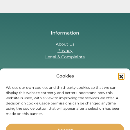
Information
About Us
Privacy
Legal & Complaints
Cookies
Contact Us
T:
0330 043 5857
We use our own cookies and third-party cookies so that we can
display this website correctly and better understand how this
Tenant Portal
website is used, with a view to improving the services we offer. A
Contact Form
decision on cookie usage permissions can be changed anytime
using the cookie button that will appear after a selection has been
made on this banner.
Find Us On
Facebook
Instagram
Threads
TikTok