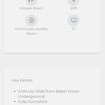
Shower Room
Wifi
Communal Laundry
TV
Room
Key details
5 Minute Walk from Baker Street
Underground!
Fully Furnished