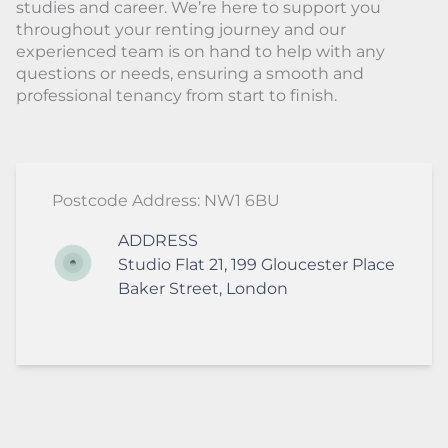
studies and career. We’re here to support you
throughout your renting journey and our
experienced team is on hand to help with any
questions or needs, ensuring a smooth and
professional tenancy from start to finish.
Postcode Address: NW1 6BU
ADDRESS
Studio Flat 21, 199 Gloucester Place
Baker Street
,
London