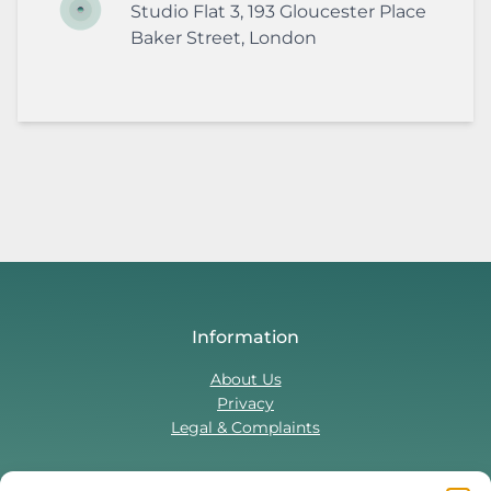
Studio Flat 3, 193 Gloucester Place
Baker Street
,
London
Information
About Us
Privacy
Legal & Complaints