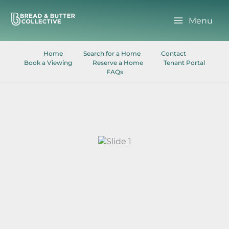
Skip
to
Menu
content
Home
Search for a Home
Contact
Book a Viewing
Reserve a Home
Tenant Portal
FAQs