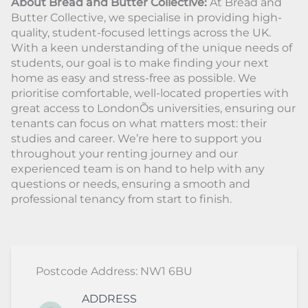
About Bread and Butter Collective:
At Bread and
Butter Collective, we specialise in providing high-
quality, student-focused lettings across the UK.
With a keen understanding of the unique needs of
students, our goal is to make finding your next
home as easy and stress-free as possible. We
prioritise comfortable, well-located properties with
great access to LondonÕs universities, ensuring our
tenants can focus on what matters most: their
studies and career. We’re here to support you
throughout your renting journey and our
experienced team is on hand to help with any
questions or needs, ensuring a smooth and
professional tenancy from start to finish.
Postcode Address: NW1 6BU
ADDRESS