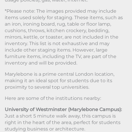
*Please note: The images provided may include
items used solely for staging. These items, such as
an iron, ironing board, rug, table or floor lamp,
cushions, throws, kitchen crockery, bedding,
mirrors, kettle, or toaster, are not included in the
inventory. This list is not exhaustive and may
include other staging items. However, large
furniture items, including the TV, are part of the
inventory and will be provided.
Marylebone is a prime central London location,
making it an ideal spot for students due to its
proximity to several top universities.
Here are some of the institutions nearby:
University of Westminster (Marylebone Campus):
Just a short 5 minute walk away, this campus is
right in the heart of the area, perfect for students
studying business or architecture.