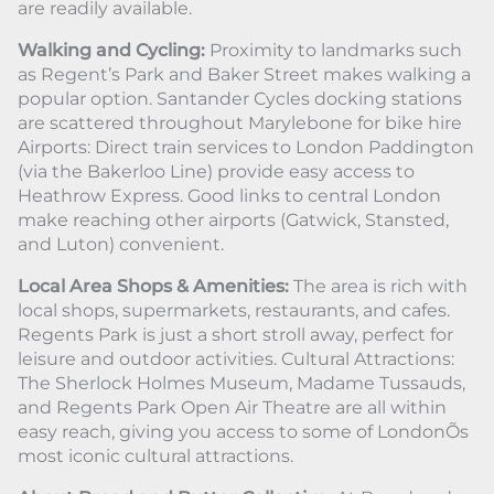
are readily available.
Walking and Cycling:
Proximity to landmarks such
as Regent’s Park and Baker Street makes walking a
popular option. Santander Cycles docking stations
are scattered throughout Marylebone for bike hire
Airports: Direct train services to London Paddington
(via the Bakerloo Line) provide easy access to
Heathrow Express. Good links to central London
make reaching other airports (Gatwick, Stansted,
and Luton) convenient.
Local Area Shops & Amenities:
The area is rich with
local shops, supermarkets, restaurants, and cafes.
Regents Park is just a short stroll away, perfect for
leisure and outdoor activities. Cultural Attractions:
The Sherlock Holmes Museum, Madame Tussauds,
and Regents Park Open Air Theatre are all within
easy reach, giving you access to some of LondonÕs
most iconic cultural attractions.