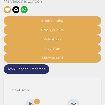
Marylebone
,
London
Book Viewing
Reserve House
Virtual Tour
Floor Plan
Show on Map
More London Properties
Features
1