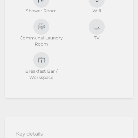
Shower Room
Wifi
Communal Laundry
TV
Room
Breakfast Bar /
Workspace
Key details