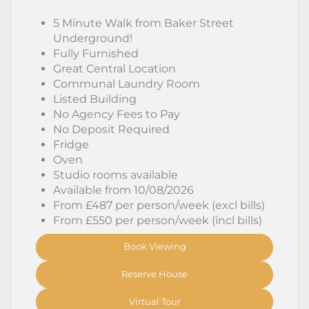
5 Minute Walk from Baker Street
Underground!
Fully Furnished
Great Central Location
Communal Laundry Room
Listed Building
No Agency Fees to Pay
No Deposit Required
Fridge
Oven
Studio rooms available
Available from 10/08/2026
From £487 per person/week (excl bills)
From £550 per person/week (incl bills)
Book Viewing
Reserve House
Virtual Tour