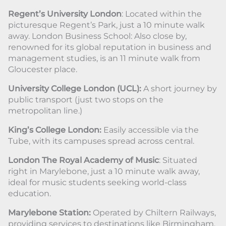
Regent’s University London
: Located within the
picturesque Regent’s Park, just a 10 minute walk
away. London Business School: Also close by,
renowned for its global reputation in business and
management studies, is an 11 minute walk from
Gloucester place.
University College London (UCL):
A short journey by
public transport (just two stops on the
metropolitan line.)
King’s College London:
Easily accessible via the
Tube, with its campuses spread across central.
London The Royal Academy of Music
: Situated
right in Marylebone, just a 10 minute walk away,
ideal for music students seeking world-class
education.
Marylebone Station:
Operated by Chiltern Railways,
providing services to destinations like Birmingham,