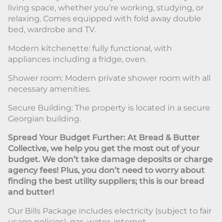
living space, whether you’re working, studying, or
relaxing. Comes equipped with fold away double
bed, wardrobe and TV.
Modern kitchenette: fully functional, with
appliances including a fridge, oven.
Shower room: Modern private shower room with all
necessary amenities.
Secure Building: The property is located in a secure
Georgian building.
Spread Your Budget Further: At Bread & Butter
Collective, we help you get the most out of your
budget. We don’t take damage deposits or charge
agency fees! Plus, you don’t need to worry about
finding the best utility suppliers; this is our bread
and butter!
Our Bills Package includes electricity (subject to fair
usage policies), gas, water, internet.