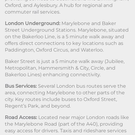
Oxford, and Aylesbury. A hub for regional and
commuter rail services.
London Underground:
Marylebone and Baker
Street Underground Stations. Marylebone, situated
on the Bakerloo Line, is a 5 minute walk away and
offers direct connections to key locations such as
Paddington, Oxford Circus, and Waterloo.
Baker Street is just a 5 minute walk away (Jubilee,
Metropolitan, Hammersmith & City, Circle, and
Bakerloo Lines) enhancing connectivity.
Bus Services:
Several London bus routes serve the
area, connecting Marylebone to other parts of the
city. Key routes include buses to Oxford Street,
Regent’s Park, and beyond.
Road Access:
Located near major London roads like
the Marylebone Road (part of the A40), providing
easy access for drivers. Taxis and rideshare services