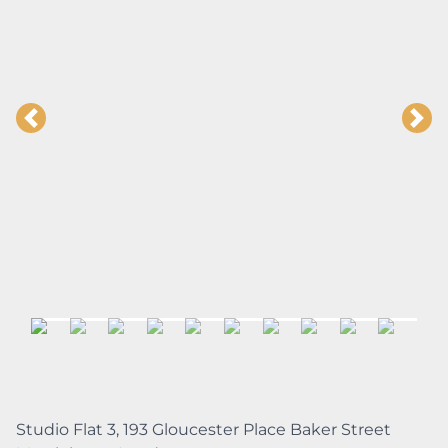
Studio Flat 3, 193 Gloucester Place Baker Street