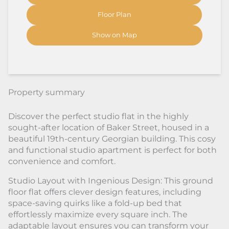
Floor Plan
Show on Map
Property summary
Discover the perfect studio flat in the highly
sought-after location of Baker Street, housed in a
beautiful 19th-century Georgian building. This cosy
and functional studio apartment is perfect for both
convenience and comfort.
Studio Layout with Ingenious Design: This ground
floor flat offers clever design features, including
space-saving quirks like a fold-up bed that
effortlessly maximize every square inch. The
adaptable layout ensures you can transform your