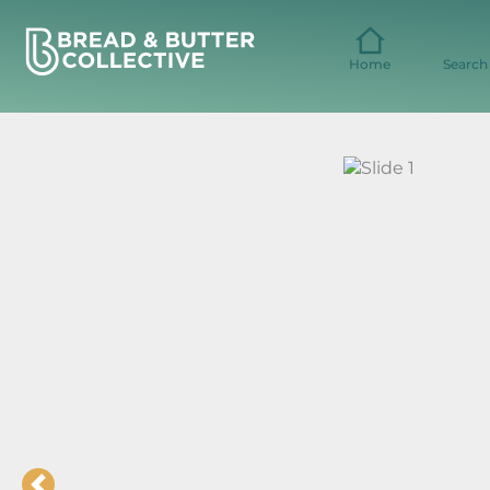
Skip
to
content
Home
Search