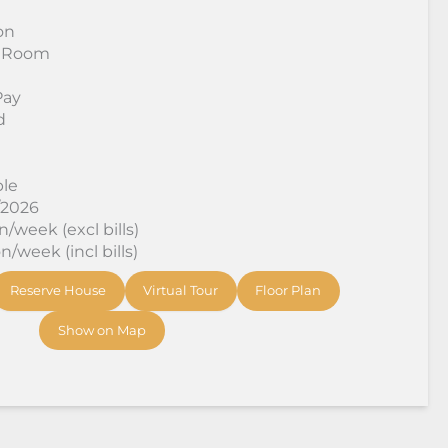
on
 Room
Pay
d
ble
/2026
/week (excl bills)
/week (incl bills)
Reserve House
Virtual Tour
Floor Plan
Show on Map