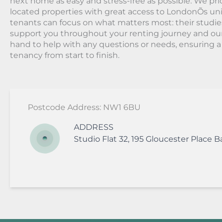
next home as easy and stress-free as possible. We prio
located properties with great access to LondonÕs univ
tenants can focus on what matters most: their studie
support you throughout your renting journey and ou
hand to help with any questions or needs, ensuring 
tenancy from start to finish.
Postcode Address: NW1 6BU
ADDRESS
Studio Flat 32, 195 Gloucester Place
B