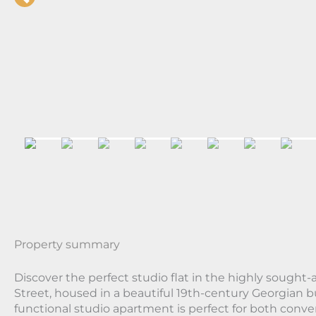
Property summary
Discover the perfect studio flat in the highly sought-a
Street, housed in a beautiful 19th-century Georgian b
functional studio apartment is perfect for both conv