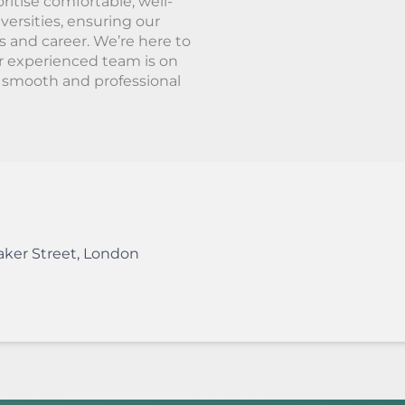
ritise comfortable, well-
ersities, ensuring our
s and career. We’re here to
r experienced team is on
a smooth and professional
aker Street
,
London