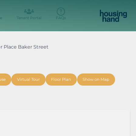
e
Tenant Portal
FAQs
er Place Baker Street
use
Virtual Tour
Floor Plan
Show on Map