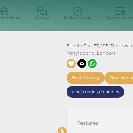
 for a Home
Contact
Book a Viewing
Reserve a Hom
Studio Flat 32, 195 Gloucest
Marylebone
,
London
Book Viewing
Reserve Ho
More London Properties
Features