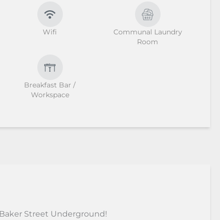
Wifi
Communal Laundry
Room
Breakfast Bar /
Workspace
 Baker Street Underground!