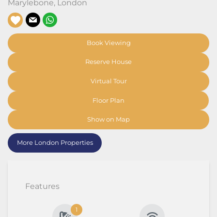
Marylebone
,
London
Book Viewing
Reserve House
Virtual Tour
Floor Plan
Show on Map
More London Properties
Features
1