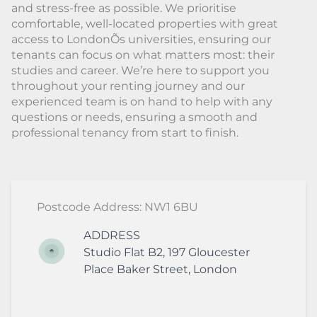
and stress-free as possible. We prioritise
comfortable, well-located properties with great
access to LondonÕs universities, ensuring our
tenants can focus on what matters most: their
studies and career. We’re here to support you
throughout your renting journey and our
experienced team is on hand to help with any
questions or needs, ensuring a smooth and
professional tenancy from start to finish.
Postcode Address: NW1 6BU
ADDRESS
Studio Flat B2, 197 Gloucester
Place
Baker Street
,
London