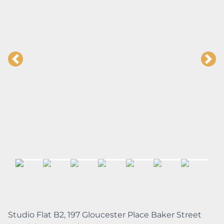
Studio Flat B2, 197 Gloucester Place Baker Street