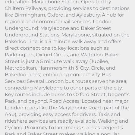
education. Marylebone Station: Operated by
Chiltern Railways, providing services to destinations
like Birmingham, Oxford, and Aylesbury. A hub for
regional and commuter rail services. London
Underground: Marylebone and Baker Street
Underground Stations. Marylebone, situated on the
Bakerloo Line, is a 5 minute walk away and offers
direct connections to key locations such as
Paddington, Oxford Circus, and Waterloo. Baker
Street is just a 5 minute walk away (Jubilee,
Metropolitan, Hammersmith & City, Circle, and
Bakerloo Lines) enhancing connectivity. Bus
Services: Several London bus routes serve the area,
connecting Marylebone to other parts of the city.
Key routes include buses to Oxford Street, Regent’s
Park, and beyond. Road Access: Located near major
London roads like the Marylebone Road (part of the
A40), providing easy access for drivers. Taxis and
rideshare services are readily available. Walking and
Cycling: Proximity to landmarks such as Regent’s
Park and Baker Street makes walking a popular