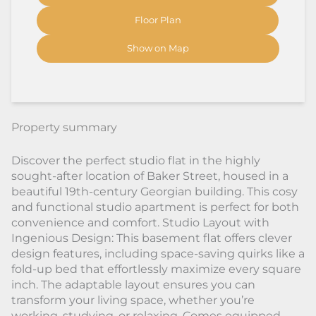
Floor Plan
Show on Map
Property summary
Discover the perfect studio flat in the highly
sought-after location of Baker Street, housed in a
beautiful 19th-century Georgian building. This cosy
and functional studio apartment is perfect for both
convenience and comfort. Studio Layout with
Ingenious Design: This basement flat offers clever
design features, including space-saving quirks like a
fold-up bed that effortlessly maximize every square
inch. The adaptable layout ensures you can
transform your living space, whether you’re
working, studying, or relaxing. Comes equipped