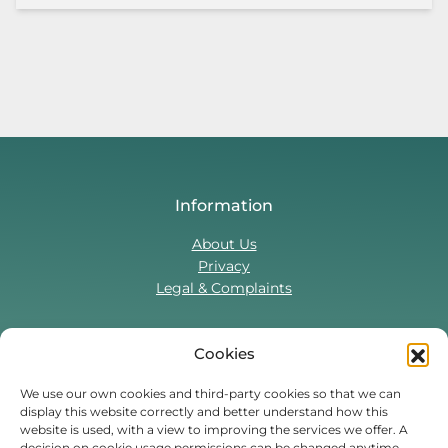
Information
About Us
Privacy
Legal & Complaints
Cookies
Contact Us
T:
0330 043 5857
We use our own cookies and third-party cookies so that we can
display this website correctly and better understand how this
Tenant Portal
website is used, with a view to improving the services we offer. A
Contact Form
decision on cookie usage permissions can be changed anytime