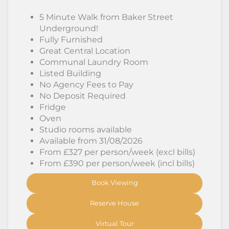
5 Minute Walk from Baker Street
Underground!
Fully Furnished
Great Central Location
Communal Laundry Room
Listed Building
No Agency Fees to Pay
No Deposit Required
Fridge
Oven
Studio rooms available
Available from 31/08/2026
From £327 per person/week (excl bills)
From £390 per person/week (incl bills)
Book Viewing
Reserve House
Virtual Tour