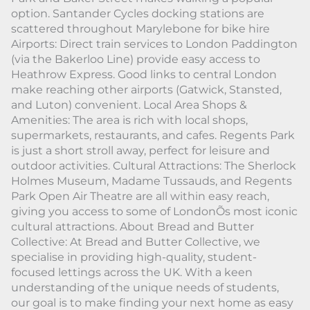
option. Santander Cycles docking stations are
scattered throughout Marylebone for bike hire
Airports: Direct train services to London Paddington
(via the Bakerloo Line) provide easy access to
Heathrow Express. Good links to central London
make reaching other airports (Gatwick, Stansted,
and Luton) convenient. Local Area Shops &
Amenities: The area is rich with local shops,
supermarkets, restaurants, and cafes. Regents Park
is just a short stroll away, perfect for leisure and
outdoor activities. Cultural Attractions: The Sherlock
Holmes Museum, Madame Tussauds, and Regents
Park Open Air Theatre are all within easy reach,
giving you access to some of LondonÕs most iconic
cultural attractions. About Bread and Butter
Collective: At Bread and Butter Collective, we
specialise in providing high-quality, student-
focused lettings across the UK. With a keen
understanding of the unique needs of students,
our goal is to make finding your next home as easy