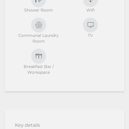
Shower Room
Wifi
Communal Laundry
TV
Room
Breakfast Bar /
Workspace
Key details