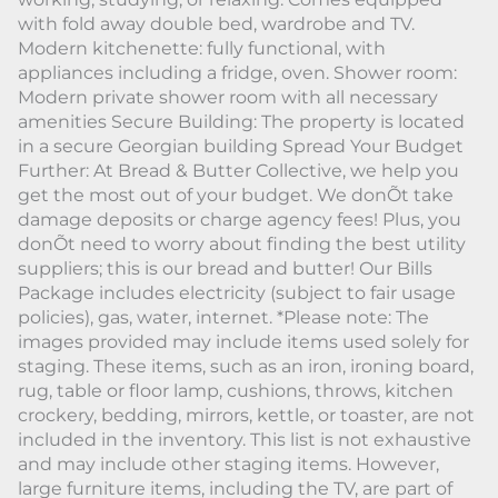
with fold away double bed, wardrobe and TV.
Modern kitchenette: fully functional, with
appliances including a fridge, oven. Shower room:
Modern private shower room with all necessary
amenities Secure Building: The property is located
in a secure Georgian building Spread Your Budget
Further: At Bread & Butter Collective, we help you
get the most out of your budget. We donÕt take
damage deposits or charge agency fees! Plus, you
donÕt need to worry about finding the best utility
suppliers; this is our bread and butter! Our Bills
Package includes electricity (subject to fair usage
policies), gas, water, internet. *Please note: The
images provided may include items used solely for
staging. These items, such as an iron, ironing board,
rug, table or floor lamp, cushions, throws, kitchen
crockery, bedding, mirrors, kettle, or toaster, are not
included in the inventory. This list is not exhaustive
and may include other staging items. However,
large furniture items, including the TV, are part of