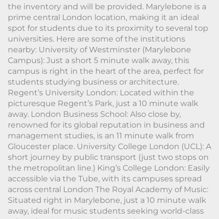
the inventory and will be provided. Marylebone is a
prime central London location, making it an ideal
spot for students due to its proximity to several top
universities. Here are some of the institutions
nearby: University of Westminster (Marylebone
Campus): Just a short 5 minute walk away, this
campus is right in the heart of the area, perfect for
students studying business or architecture.
Regent’s University London: Located within the
picturesque Regent’s Park, just a 10 minute walk
away. London Business School: Also close by,
renowned for its global reputation in business and
management studies, is an 11 minute walk from
Gloucester place. University College London (UCL): A
short journey by public transport (just two stops on
the metropolitan line.) King’s College London: Easily
accessible via the Tube, with its campuses spread
across central London The Royal Academy of Music:
Situated right in Marylebone, just a 10 minute walk
away, ideal for music students seeking world-class