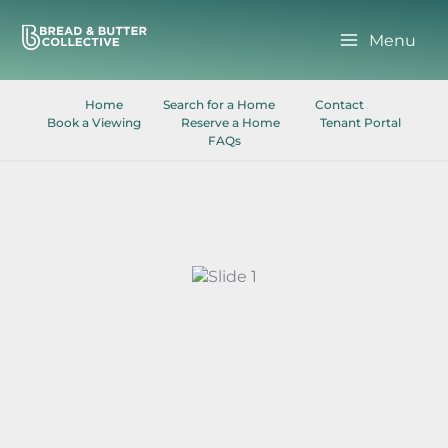
Skip
to
Menu
content
Home
Search for a Home
Contact
Book a Viewing
Reserve a Home
Tenant Portal
FAQs