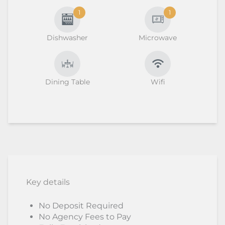
1
1
Dishwasher
Microwave
Dining Table
Wifi
Key details
No Deposit Required
No Agency Fees to Pay