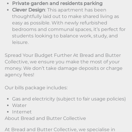
Private garden and residents parking
Clever Design
: This apartment has been
thoughtfully laid out to make shared living as
easy as possible. With newly refurbished
bedrooms and communal spaces, it’s perfect for
students looking to balance work, study, and
leisure.
Spread Your Budget Further At Bread and Butter
Collective, we ensure you make the most of your
money. We don’t take damage deposits or charge
agency fees!
Our bills package includes:
Gas and electricity (subject to fair usage policies)
Water
Internet
About Bread and Butter Collective
At Bread and Butter Collective, we specialise in