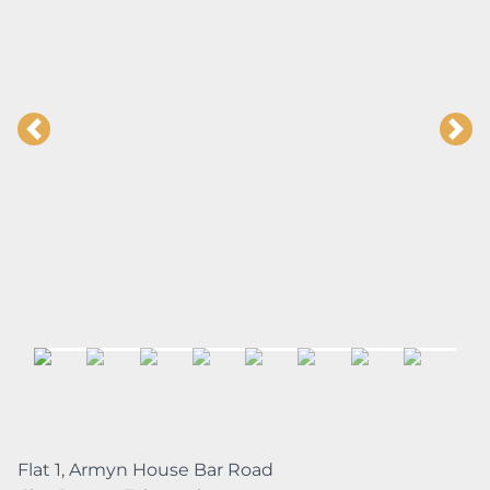
Flat 1, Armyn House Bar Road