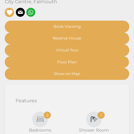
City Centre
,
Falmouth
Book Viewing
Reserve House
Virtual Tour
Floor Plan
Show on Map
Features
2
1
Bedrooms
Shower Room