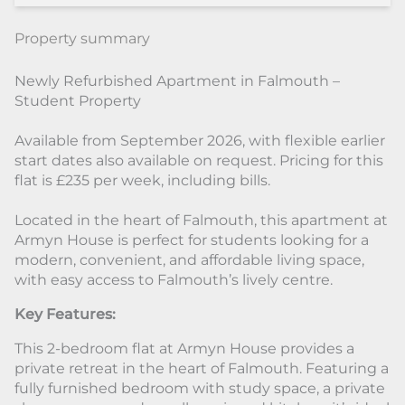
Property summary
Newly Refurbished Apartment in Falmouth –
Student Property
Available from September 2026, with flexible earlier
start dates also available on request. Pricing for this
flat is £235 per week, including bills.
Located in the heart of Falmouth, this apartment at
Armyn House is perfect for students looking for a
modern, convenient, and affordable living space,
with easy access to Falmouth’s lively centre.
Key Features:
This 2-bedroom flat at Armyn House provides a
private retreat in the heart of Falmouth. Featuring a
fully furnished bedroom with study space, a private