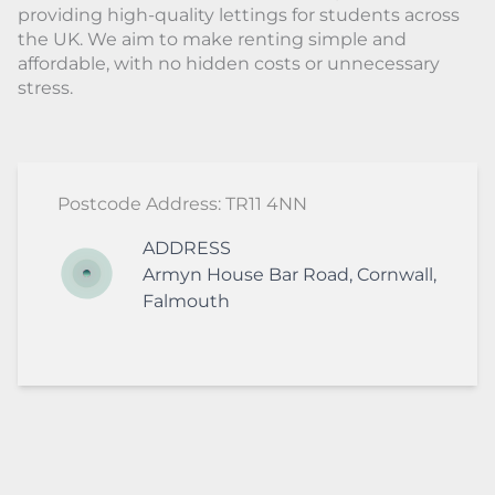
providing high-quality lettings for students across
the UK. We aim to make renting simple and
affordable, with no hidden costs or unnecessary
stress.
Postcode Address: TR11 4NN
ADDRESS
Armyn House
Bar Road
,
Cornwall
,
Falmouth