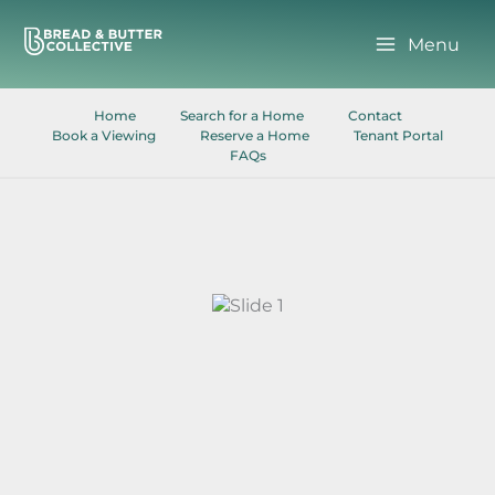
Skip
to
Menu
content
Home
Search for a Home
Contact
Book a Viewing
Reserve a Home
Tenant Portal
FAQs