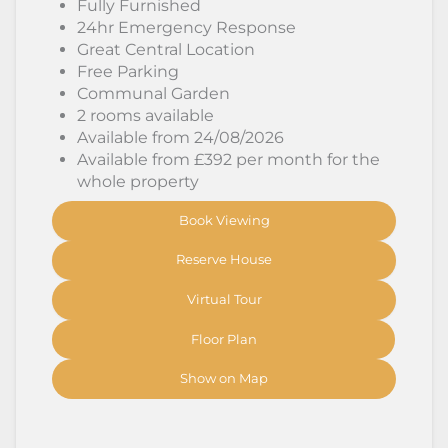
Fully Furnished
24hr Emergency Response
Great Central Location
Free Parking
Communal Garden
2 rooms available
Available from 24/08/2026
Available from £392 per month for the
whole property
Book Viewing
Reserve House
Virtual Tour
Floor Plan
Show on Map