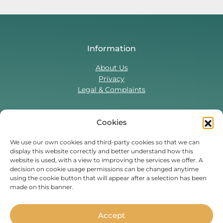
Information
About Us
Privacy
Legal & Complaints
Cookies
Contact Us
T:
0330 043 5857
We use our own cookies and third-party cookies so that we can
display this website correctly and better understand how this
Tenant Portal
website is used, with a view to improving the services we offer. A
Contact Form
decision on cookie usage permissions can be changed anytime
using the cookie button that will appear after a selection has been
made on this banner.
Find Us On
Facebook
Instagram
Threads
TikTok
Accept