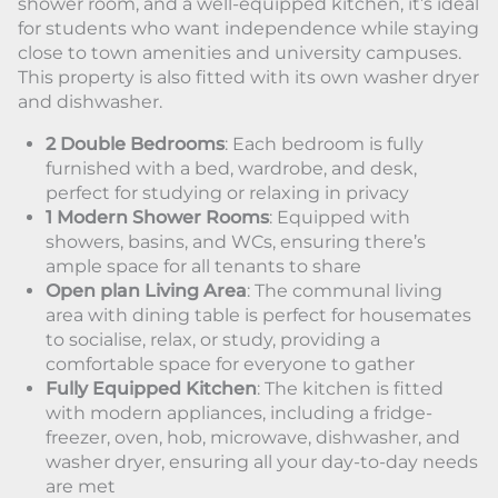
shower room, and a well-equipped kitchen, it’s ideal
for students who want independence while staying
close to town amenities and university campuses.
This property is also fitted with its own washer dryer
and dishwasher.
2 Double Bedrooms
: Each bedroom is fully
furnished with a bed, wardrobe, and desk,
perfect for studying or relaxing in privacy
1 Modern Shower Rooms
: Equipped with
showers, basins, and WCs, ensuring there’s
ample space for all tenants to share
Open plan Living Area
: The communal living
area with dining table is perfect for housemates
to socialise, relax, or study, providing a
comfortable space for everyone to gather
Fully Equipped Kitchen
: The kitchen is fitted
with modern appliances, including a fridge-
freezer, oven, hob, microwave, dishwasher, and
washer dryer, ensuring all your day-to-day needs
are met