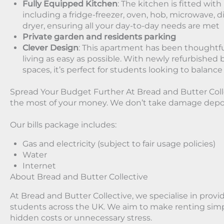
Fully Equipped Kitchen
: The kitchen is fitted wit
including a fridge-freezer, oven, hob, microwave,
dryer, ensuring all your day-to-day needs are met
Private garden and residents parking
Clever Design
: This apartment has been thoughtfu
living as easy as possible. With newly refurbis
spaces, it’s perfect for students looking to balance
Spread Your Budget Further At Bread and Butter Col
the most of your money. We don’t take damage depos
Our bills package includes:
Gas and electricity (subject to fair usage policies)
Water
Internet
About Bread and Butter Collective
At Bread and Butter Collective, we specialise in provid
students across the UK. We aim to make renting simp
hidden costs or unnecessary stress.