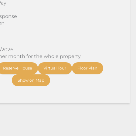
Pay
sponse
on
8/2026
 per month for the whole property
Reserve House
Virtual Tour
Floor Plan
Show on Map