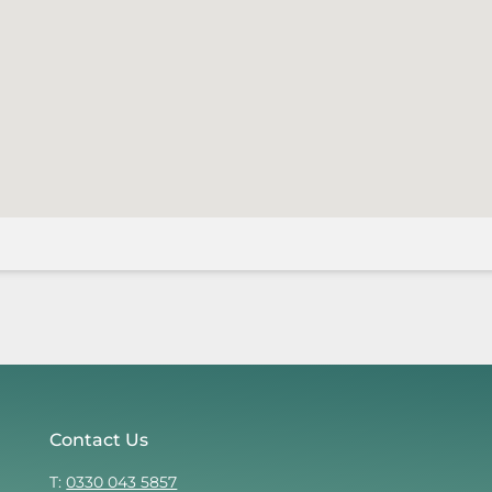
Contact Us
T:
0330 043 5857