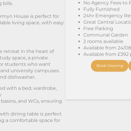
No Agency Fees to 
 bills.
Fully Furnished
24hr Emergency Re
Armyn House is perfect for
Great Central Locati
able living space, with easy
Free Parking
Communal Garden
2 rooms available
Available from 24/0
 retreat in the heart of
Available from £392
tudy space, a private
 for students who want
Book Viewing
 and university campuses.
 and dishwasher.
hed with a bed, wardrobe,
y
 basins, and WCs, ensuring
ith dining table is perfect
ing a comfortable space for