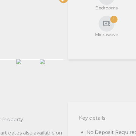
Bedrooms
1
Microwave
Key details
 Property
No Deposit Require
art dates also available on