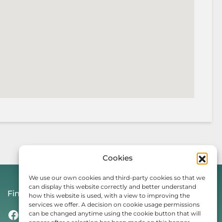
Cookies
We use our own cookies and third-party cookies so that we
can display this website correctly and better understand
Find Us On
how this website is used, with a view to improving the
services we offer. A decision on cookie usage permissions
Facebook
Instagram
Threads
TikTok
can be changed anytime using the cookie button that will