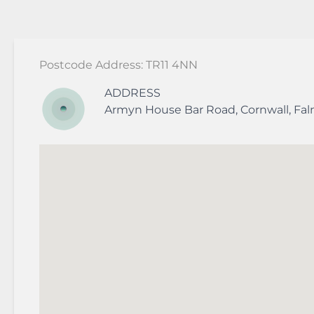
Postcode Address: TR11 4NN
ADDRESS
Armyn House
Bar Road
,
Cornwall
,
Fa