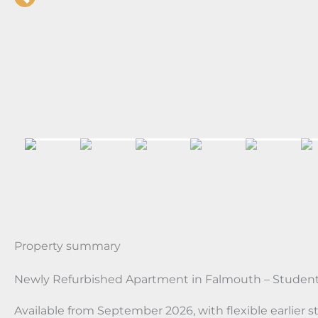
Property summary
Newly Refurbished Apartment in Falmouth – Student
Available from September 2026, with flexible earlier st