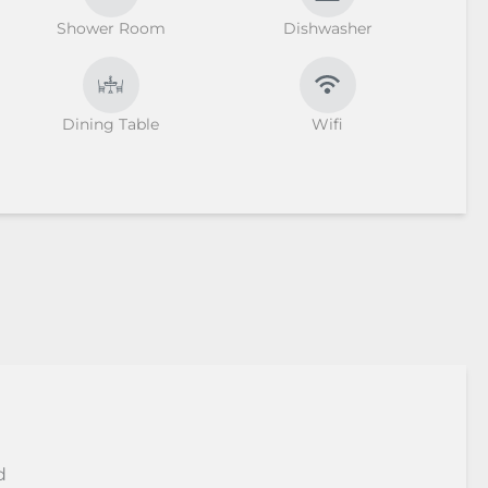
Shower Room
Dishwasher
Dining Table
Wifi
d