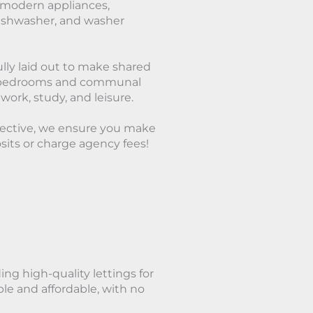
h modern appliances,
 dishwasher, and washer
lly laid out to make shared
hed bedrooms and communal
 work, study, and leisure.
lective, we ensure you make
its or charge agency fees!
ing high-quality lettings for
le and affordable, with no