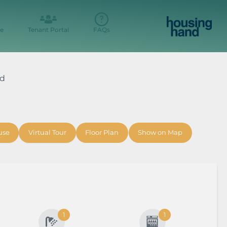
e
Tenant Portal
FAQs
ad
use
Virtual Tour
Floor Plan
Show on Map
1
1