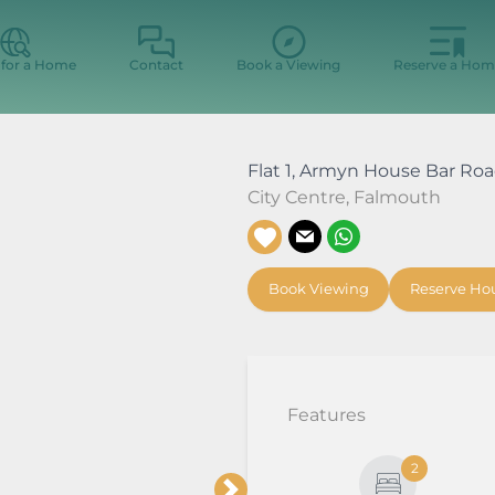
 for a Home
Contact
Book a Viewing
Reserve a Hom
Flat 1, Armyn House Bar Ro
City Centre
,
Falmouth
Book Viewing
Reserve Ho
Features
2