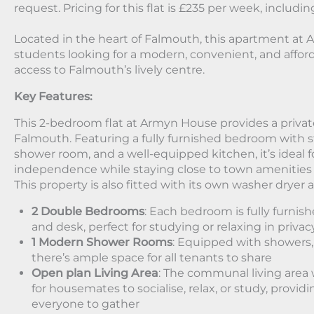
request. Pricing for this flat is £235 per week, including
Located in the heart of Falmouth, this apartment at 
students looking for a modern, convenient, and afford
access to Falmouth’s lively centre.
Key Features:
This 2-bedroom flat at Armyn House provides a private
Falmouth. Featuring a fully furnished bedroom with s
shower room, and a well-equipped kitchen, it’s ideal
independence while staying close to town amenities
This property is also fitted with its own washer dryer
2 Double Bedrooms
: Each bedroom is fully furnis
and desk, perfect for studying or relaxing in privac
1 Modern Shower Rooms
: Equipped with showers,
there’s ample space for all tenants to share
Open plan Living Area
: The communal living area w
for housemates to socialise, relax, or study, provid
everyone to gather