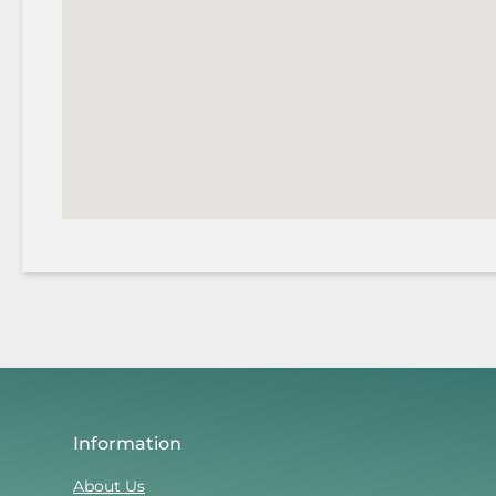
Information
About Us