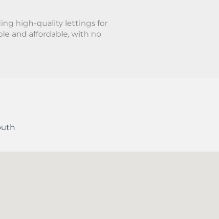
ing high-quality lettings for
le and affordable, with no
outh