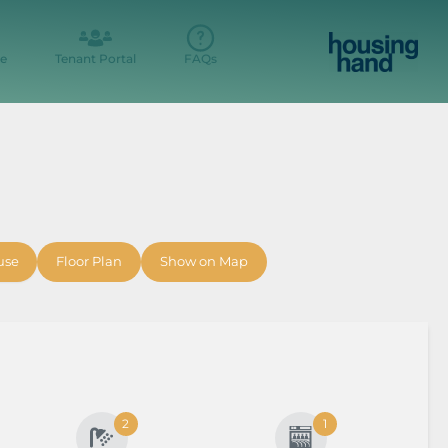
e
Tenant Portal
FAQs
t
use
Floor Plan
Show on Map
2
1