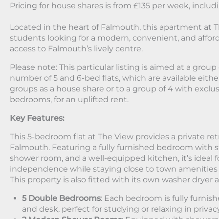
Pricing for house shares is from £135 per week, includin
Located in the heart of Falmouth, this apartment at Th
students looking for a modern, convenient, and afford
access to Falmouth’s lively centre.
Please note: This particular listing is aimed at a grou
number of 5 and 6-bed flats, which are available either
groups as a house share or to a group of 4 with exclu
bedrooms, for an uplifted rent.
Key Features:
This 5-bedroom flat at The View provides a private retr
Falmouth. Featuring a fully furnished bedroom with s
shower room, and a well-equipped kitchen, it’s ideal
independence while staying close to town amenities
This property is also fitted with its own washer dryer
5 Double Bedrooms
: Each bedroom is fully furnis
and desk, perfect for studying or relaxing in privac