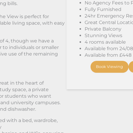
No Agency Fees to 
g bills.
Fully Furnished
24hr Emergency Re
e View is perfect for
Great Central Locati
able living space, with easy
Private Balcony
Stunning Views
p of 4, though we have a
4 rooms available
 to individuals or smaller
Available from 24/0
sive use of the remaining
Available from £448
Book Viewing
eat in the heart of
tudy space, a private
 for students who want
 and university campuses.
 and dishwasher.
hed with a bed, wardrobe,
y