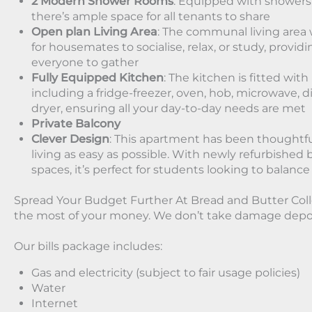
2 Modern Shower Rooms
: Equipped with showers,
there’s ample space for all tenants to share
Open plan Living Area
: The communal living area w
for housemates to socialise, relax, or study, provid
everyone to gather
Fully Equipped Kitchen
: The kitchen is fitted wit
including a fridge-freezer, oven, hob, microwave,
dryer, ensuring all your day-to-day needs are met
Private Balcony
Clever Design
: This apartment has been thoughtfu
living as easy as possible. With newly refurbis
spaces, it’s perfect for students looking to balance
Spread Your Budget Further At Bread and Butter Col
the most of your money. We don’t take damage depos
Our bills package includes:
Gas and electricity (subject to fair usage policies)
Water
Internet