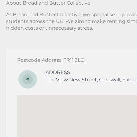
About Bread and Butter Collective
At Bread and Butter Collective, we specialise in provid
students across the UK. We aim to make renting simp
hidden costs or unnecessary stress.
Postcode Address: TR11 3LQ
ADDRESS
The View
New Street
,
Cornwall
,
Falm