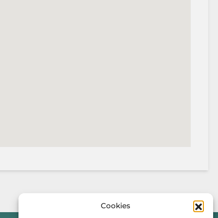
Cookies