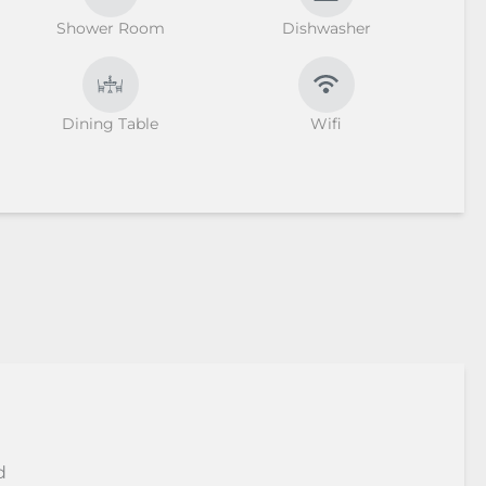
Shower Room
Dishwasher
Dining Table
Wifi
d