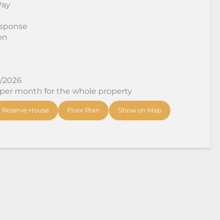
Pay
sponse
on
8/2026
 per month for the whole property
Reserve House
Floor Plan
Show on Map