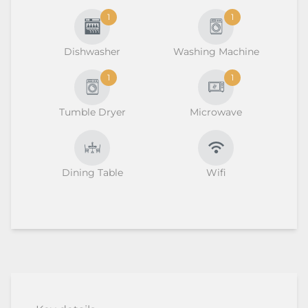
1
1
Dishwasher
Washing Machine
1
1
Tumble Dryer
Microwave
Dining Table
Wifi