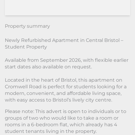
Property summary
Newly Refurbished Apartment in Central Bristol –
Student Property
Available from September 2026, with flexible earlier
start dates also available on request.
Located in the heart of Bristol, this apartment on
Cromwell Road is perfect for students looking for a
modern, convenient, and affordable living space,
with easy access to Bristol’s lively city centre.
Please note: This advert is open to individuals or to
groups of two who would like to take a room or
rooms in a 6-bedroom flat, which already has 4
student tenants living in the property.