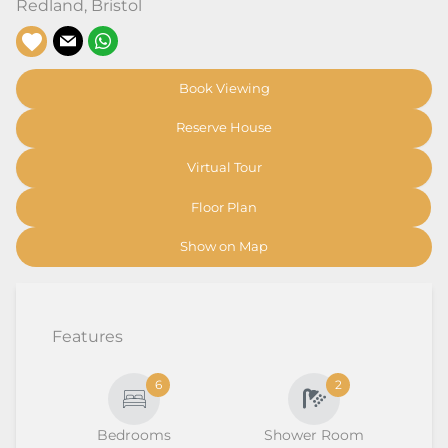
Redland
,
Bristol
Book Viewing
Reserve House
Virtual Tour
Floor Plan
Show on Map
Features
6
2
Bedrooms
Shower Room