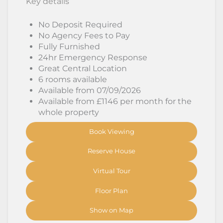
Key details
No Deposit Required
No Agency Fees to Pay
Fully Furnished
24hr Emergency Response
Great Central Location
6 rooms available
Available from 07/09/2026
Available from £1146 per month for the
whole property
Book Viewing
Reserve House
Virtual Tour
Floor Plan
Show on Map