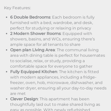
Key Features:
6 Double Bedrooms
: Each bedroom is fully
furnished with a bed, wardrobe, and desk,
perfect for studying or relaxing in privacy
2 Modern Shower Rooms
: Equipped with
showers, basins, and WCs, ensuring there’s
ample space for all tenants to share
Open plan Living Area
: The communal living
area with dining table is perfect for housemates
to socialise, relax, or study, providing a
comfortable space for everyone to gather
Fully Equipped Kitchen
: The kitchen is fitted
with modern appliances, including a fridge-
freezer, oven, hob, microwave, dishwasher, and
washer dryer, ensuring all your day-to-day needs
are met
Clever Design
: This apartment has been
thoughtfully laid out to make shared living as
easy as possible. With newly refurbished