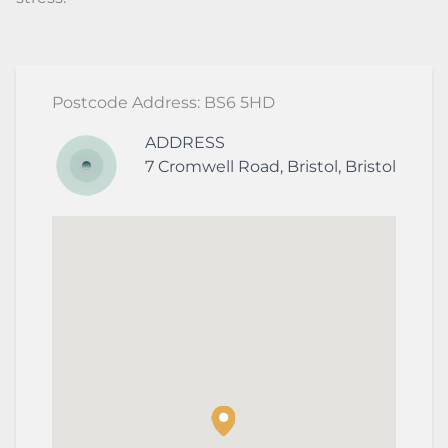
Postcode Address: BS6 5HD
ADDRESS
7
Cromwell Road
,
Bristol
,
Bristol