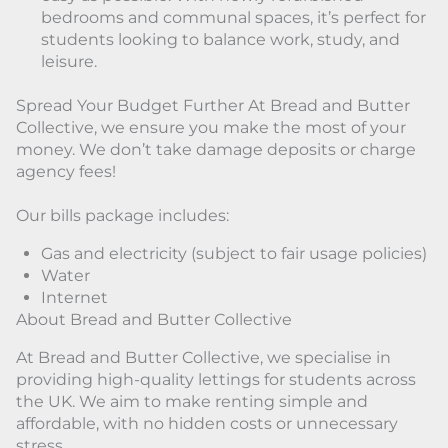
bedrooms and communal spaces, it’s perfect for
students looking to balance work, study, and
leisure.
Spread Your Budget Further At Bread and Butter
Collective, we ensure you make the most of your
money. We don’t take damage deposits or charge
agency fees!
Our bills package includes:
Gas and electricity (subject to fair usage policies)
Water
Internet
About Bread and Butter Collective
At Bread and Butter Collective, we specialise in
providing high-quality lettings for students across
the UK. We aim to make renting simple and
affordable, with no hidden costs or unnecessary
stress.