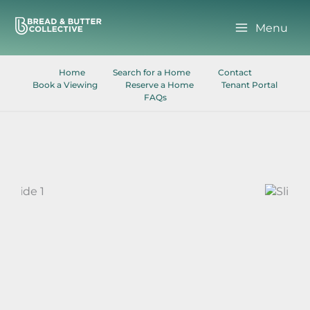
Skip
to
Menu
content
Home
Search for a Home
Contact
Book a Viewing
Reserve a Home
Tenant Portal
FAQs