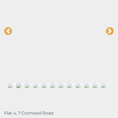
Flat 4, 7 Cromwell Road