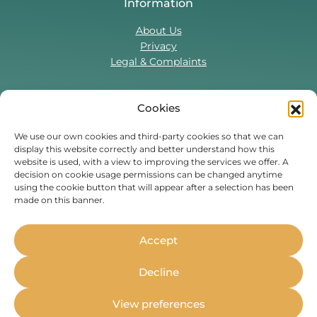
Information
About Us
Privacy
Legal & Complaints
Cookies
Contact Us
T:
0330 043 5857
We use our own cookies and third-party cookies so that we can
display this website correctly and better understand how this
Tenant Portal
website is used, with a view to improving the services we offer. A
Contact Form
decision on cookie usage permissions can be changed anytime
using the cookie button that will appear after a selection has been
made on this banner.
Find Us On
Facebook
Instagram
Threads
TikTok
Accept
Whether you’re a student or
Decline
professional, live in the UK or are
moving to the UK,
Housing Hand
View preferences
can stand as your guarantor.