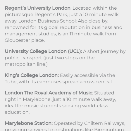
Regent’s University London
: Located within the
picturesque Regent’s Park, just a 10 minute walk
away. London Business School: Also close by,
renowned for its global reputation in business and
management studies, is an 11 minute walk from
Gloucester place.
University College London (UCL):
A short journey by
public transport (just two stops on the
metropolitan line.)
King’s College London:
Easily accessible via the
Tube, with its campuses spread across central.
London The Royal Academy of Music
: Situated
right in Marylebone, just a 10 minute walk away,
ideal for music students seeking world-class
education.
Marylebone Station:
Operated by Chiltern Railways,
providing services to destinations like Birmingham,