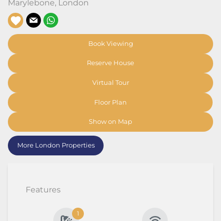
Marylebone
,
London
Book Viewing
Reserve House
Virtual Tour
Floor Plan
Show on Map
More London Properties
Features
1