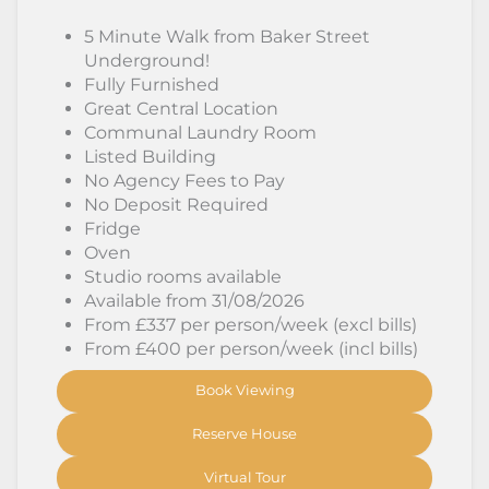
5 Minute Walk from Baker Street
Underground!
Fully Furnished
Great Central Location
Communal Laundry Room
Listed Building
No Agency Fees to Pay
No Deposit Required
Fridge
Oven
Studio rooms available
Available from 31/08/2026
From £337 per person/week (excl bills)
From £400 per person/week (incl bills)
Book Viewing
Reserve House
Virtual Tour