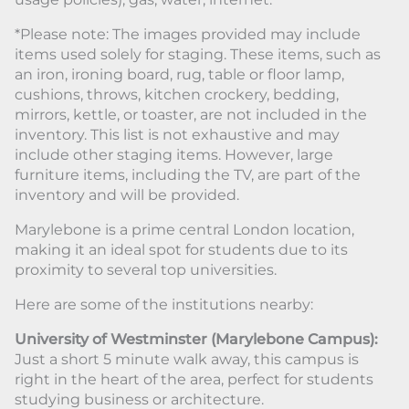
*Please note: The images provided may include
items used solely for staging. These items, such as
an iron, ironing board, rug, table or floor lamp,
cushions, throws, kitchen crockery, bedding,
mirrors, kettle, or toaster, are not included in the
inventory. This list is not exhaustive and may
include other staging items. However, large
furniture items, including the TV, are part of the
inventory and will be provided.
Marylebone is a prime central London location,
making it an ideal spot for students due to its
proximity to several top universities.
Here are some of the institutions nearby:
University of Westminster (Marylebone Campus):
Just a short 5 minute walk away, this campus is
right in the heart of the area, perfect for students
studying business or architecture.