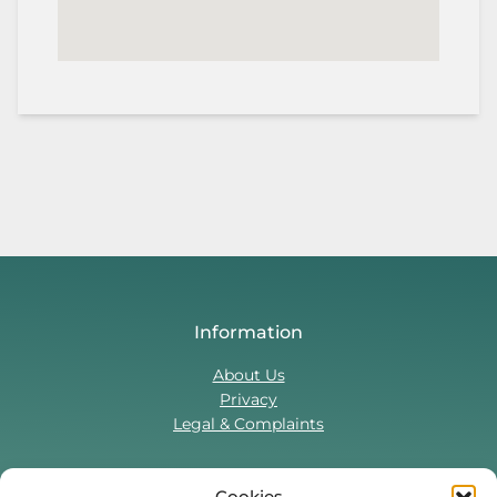
Information
About Us
Privacy
Legal & Complaints
Cookies