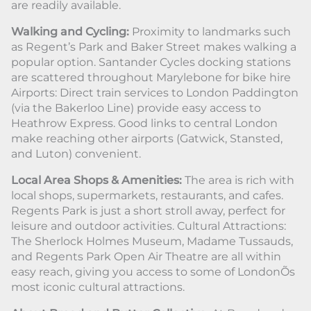
are readily available.
Walking and Cycling:
Proximity to landmarks such
as Regent’s Park and Baker Street makes walking a
popular option. Santander Cycles docking stations
are scattered throughout Marylebone for bike hire
Airports: Direct train services to London Paddington
(via the Bakerloo Line) provide easy access to
Heathrow Express. Good links to central London
make reaching other airports (Gatwick, Stansted,
and Luton) convenient.
Local Area Shops & Amenities:
The area is rich with
local shops, supermarkets, restaurants, and cafes.
Regents Park is just a short stroll away, perfect for
leisure and outdoor activities. Cultural Attractions:
The Sherlock Holmes Museum, Madame Tussauds,
and Regents Park Open Air Theatre are all within
easy reach, giving you access to some of LondonÕs
most iconic cultural attractions.