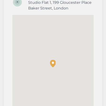
Studio Flat 1, 199 Gloucester Place
Baker Street
,
London