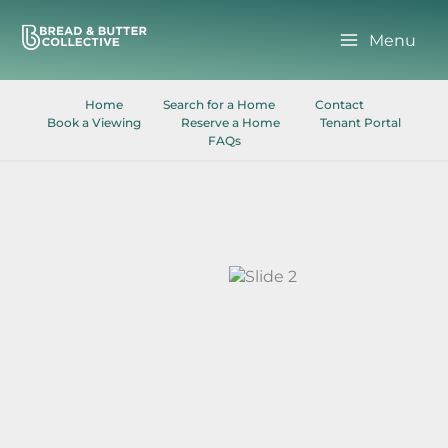
Skip
to
Menu
content
Home
Search for a Home
Contact
Book a Viewing
Reserve a Home
Tenant Portal
FAQs