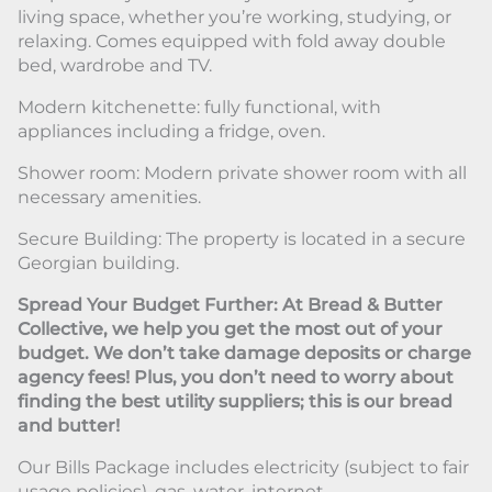
living space, whether you’re working, studying, or
relaxing. Comes equipped with fold away double
bed, wardrobe and TV.
Modern kitchenette: fully functional, with
appliances including a fridge, oven.
Shower room: Modern private shower room with all
necessary amenities.
Secure Building: The property is located in a secure
Georgian building.
Spread Your Budget Further: At Bread & Butter
Collective, we help you get the most out of your
budget. We don’t take damage deposits or charge
agency fees! Plus, you don’t need to worry about
finding the best utility suppliers; this is our bread
and butter!
Our Bills Package includes electricity (subject to fair
usage policies), gas, water, internet.