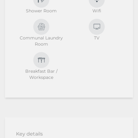
Shower Room
Wifi
Communal Laundry
TV
Room
Breakfast Bar /
Workspace
Key details