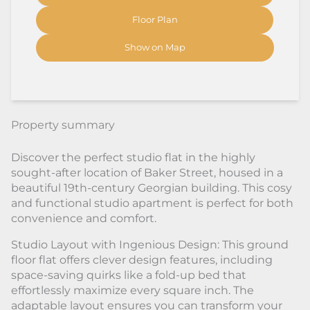
Floor Plan
Show on Map
Property summary
Discover the perfect studio flat in the highly
sought-after location of Baker Street, housed in a
beautiful 19th-century Georgian building. This cosy
and functional studio apartment is perfect for both
convenience and comfort.
Studio Layout with Ingenious Design: This ground
floor flat offers clever design features, including
space-saving quirks like a fold-up bed that
effortlessly maximize every square inch. The
adaptable layout ensures you can transform your