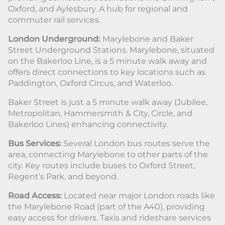
Oxford, and Aylesbury. A hub for regional and
commuter rail services.
London Underground:
Marylebone and Baker
Street Underground Stations. Marylebone, situated
on the Bakerloo Line, is a 5 minute walk away and
offers direct connections to key locations such as
Paddington, Oxford Circus, and Waterloo.
Baker Street is just a 5 minute walk away (Jubilee,
Metropolitan, Hammersmith & City, Circle, and
Bakerloo Lines) enhancing connectivity.
Bus Services:
Several London bus routes serve the
area, connecting Marylebone to other parts of the
city. Key routes include buses to Oxford Street,
Regent’s Park, and beyond.
Road Access:
Located near major London roads like
the Marylebone Road (part of the A40), providing
easy access for drivers. Taxis and rideshare services