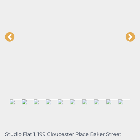
Studio Flat 1, 199 Gloucester Place Baker Street