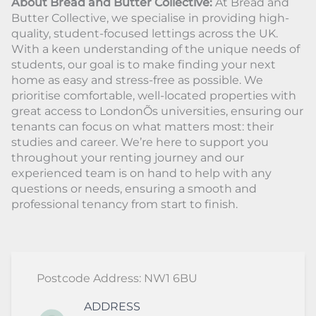
About Bread and Butter Collective:
At Bread and
Butter Collective, we specialise in providing high-
quality, student-focused lettings across the UK.
With a keen understanding of the unique needs of
students, our goal is to make finding your next
home as easy and stress-free as possible. We
prioritise comfortable, well-located properties with
great access to LondonÕs universities, ensuring our
tenants can focus on what matters most: their
studies and career. We’re here to support you
throughout your renting journey and our
experienced team is on hand to help with any
questions or needs, ensuring a smooth and
professional tenancy from start to finish.
Postcode Address: NW1 6BU
ADDRESS