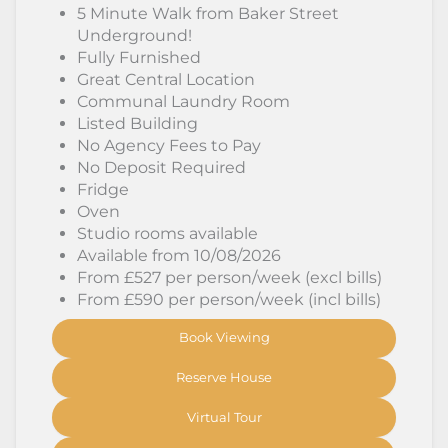
5 Minute Walk from Baker Street
Underground!
Fully Furnished
Great Central Location
Communal Laundry Room
Listed Building
No Agency Fees to Pay
No Deposit Required
Fridge
Oven
Studio rooms available
Available from 10/08/2026
From £527 per person/week (excl bills)
From £590 per person/week (incl bills)
Book Viewing
Reserve House
Virtual Tour