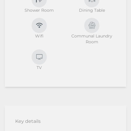
Shower Room
Dining Table
Wifi
Communal Laundry
Room
TV
Key details