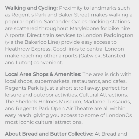
Walking and Cycling:
Proximity to landmarks such
as Regent’s Park and Baker Street makes walking a
popular option. Santander Cycles docking stations
are scattered throughout Marylebone for bike hire
Airports: Direct train services to London Paddington
(via the Bakerloo Line) provide easy access to
Heathrow Express. Good links to central London
make reaching other airports (Gatwick, Stansted,
and Luton) convenient.
Local Area Shops & Amenities:
The area is rich with
local shops, supermarkets, restaurants, and cafes.
Regents Park is just a short stroll away, perfect for
leisure and outdoor activities. Cultural Attractions:
The Sherlock Holmes Museum, Madame Tussauds,
and Regents Park Open Air Theatre are all within
easy reach, giving you access to some of LondonÕs
most iconic cultural attractions.
About Bread and Butter Collective:
At Bread and