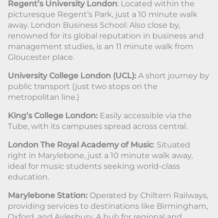
Regent’s University London
: Located within the
picturesque Regent’s Park, just a 10 minute walk
away. London Business School: Also close by,
renowned for its global reputation in business and
management studies, is an 11 minute walk from
Gloucester place.
University College London (UCL):
A short journey by
public transport (just two stops on the
metropolitan line.)
King’s College London:
Easily accessible via the
Tube, with its campuses spread across central.
London The Royal Academy of Music
: Situated
right in Marylebone, just a 10 minute walk away,
ideal for music students seeking world-class
education.
Marylebone Station:
Operated by Chiltern Railways,
providing services to destinations like Birmingham,
Oxford, and Aylesbury. A hub for regional and