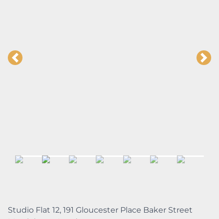
Studio Flat 12, 191 Gloucester Place Baker Street