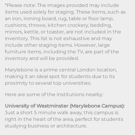
*Please note: The images provided may include
items used solely for staging. These items, such as
an iron, ironing board, rug, table or floor lamp,
cushions, throws, kitchen crockery, bedding,
mirrors, kettle, or toaster, are not included in the
inventory. This list is not exhaustive and may
include other staging items. However, large
furniture items, including the TV, are part of the
inventory and will be provided.
Marylebone is a prime central London location,
making it an ideal spot for students due to its
proximity to several top universities.
Here are some of the institutions nearby:
University of Westminster (Marylebone Campus):
Just a short 5 minute walk away, this campus is
right in the heart of the area, perfect for students
studying business or architecture.