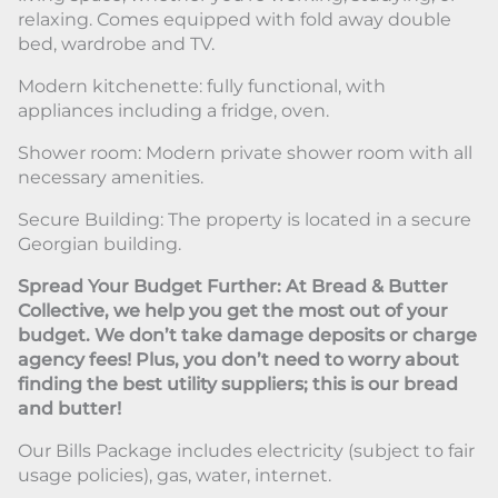
relaxing. Comes equipped with fold away double
bed, wardrobe and TV.
Modern kitchenette: fully functional, with
appliances including a fridge, oven.
Shower room: Modern private shower room with all
necessary amenities.
Secure Building: The property is located in a secure
Georgian building.
Spread Your Budget Further: At Bread & Butter
Collective, we help you get the most out of your
budget. We don’t take damage deposits or charge
agency fees! Plus, you don’t need to worry about
finding the best utility suppliers; this is our bread
and butter!
Our Bills Package includes electricity (subject to fair
usage policies), gas, water, internet.