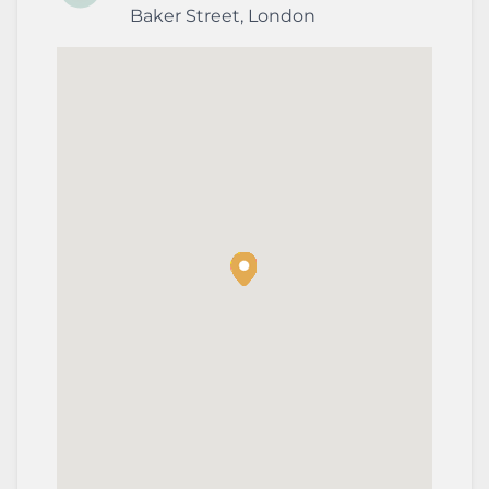
Baker Street
,
London