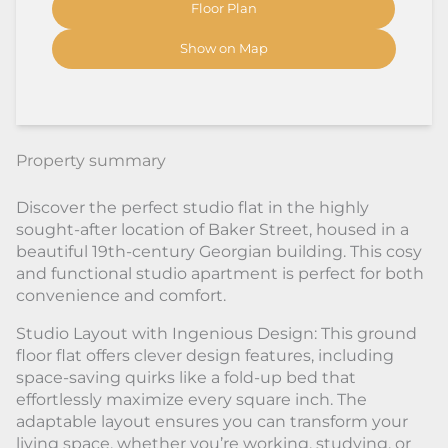
Floor Plan
Show on Map
Property summary
Discover the perfect studio flat in the highly
sought-after location of Baker Street, housed in a
beautiful 19th-century Georgian building. This cosy
and functional studio apartment is perfect for both
convenience and comfort.
Studio Layout with Ingenious Design: This ground
floor flat offers clever design features, including
space-saving quirks like a fold-up bed that
effortlessly maximize every square inch. The
adaptable layout ensures you can transform your
living space, whether you’re working, studying, or