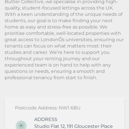
Butter Collective, we specialise in providing high-
quality, student-focused lettings across the UK.
With a keen understanding of the unique needs of
students, our goal is to make finding your next
home as easy and stress-free as possible. We
prioritise comfortable, well-located properties with
great access to LondonÕs universities, ensuring our
tenants can focus on what matters most: their
studies and career. We’re here to support you
throughout your renting journey and our
experienced team is on hand to help with any
questions or needs, ensuring a smooth and
professional tenancy from start to finish.
Postcode Address: NW1 6BU
ADDRESS
Studio Flat 12, 191 Gloucester Place