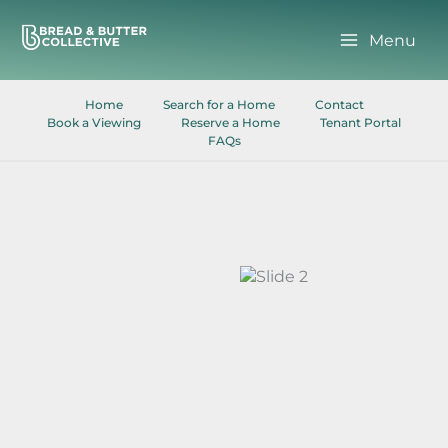
Skip
to
Menu
content
Home
Search for a Home
Contact
Book a Viewing
Reserve a Home
Tenant Portal
FAQs