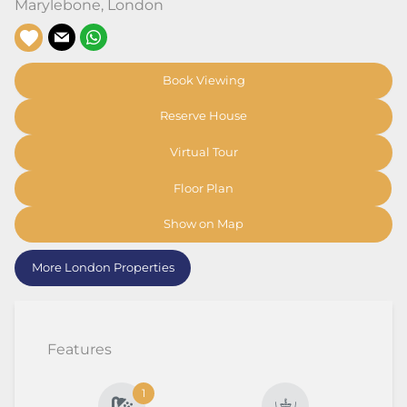
Marylebone
,
London
Book Viewing
Reserve House
Virtual Tour
Floor Plan
Show on Map
More London Properties
Features
1