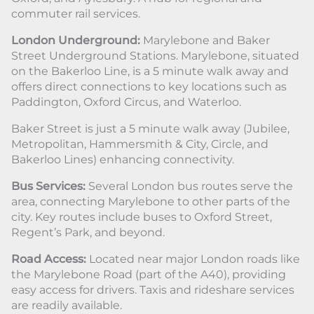
commuter rail services.
London Underground:
Marylebone and Baker
Street Underground Stations. Marylebone, situated
on the Bakerloo Line, is a 5 minute walk away and
offers direct connections to key locations such as
Paddington, Oxford Circus, and Waterloo.
Baker Street is just a 5 minute walk away (Jubilee,
Metropolitan, Hammersmith & City, Circle, and
Bakerloo Lines) enhancing connectivity.
Bus Services:
Several London bus routes serve the
area, connecting Marylebone to other parts of the
city. Key routes include buses to Oxford Street,
Regent’s Park, and beyond.
Road Access:
Located near major London roads like
the Marylebone Road (part of the A40), providing
easy access for drivers. Taxis and rideshare services
are readily available.