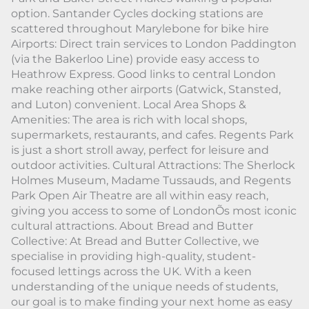
option. Santander Cycles docking stations are
scattered throughout Marylebone for bike hire
Airports: Direct train services to London Paddington
(via the Bakerloo Line) provide easy access to
Heathrow Express. Good links to central London
make reaching other airports (Gatwick, Stansted,
and Luton) convenient. Local Area Shops &
Amenities: The area is rich with local shops,
supermarkets, restaurants, and cafes. Regents Park
is just a short stroll away, perfect for leisure and
outdoor activities. Cultural Attractions: The Sherlock
Holmes Museum, Madame Tussauds, and Regents
Park Open Air Theatre are all within easy reach,
giving you access to some of LondonÕs most iconic
cultural attractions. About Bread and Butter
Collective: At Bread and Butter Collective, we
specialise in providing high-quality, student-
focused lettings across the UK. With a keen
understanding of the unique needs of students,
our goal is to make finding your next home as easy