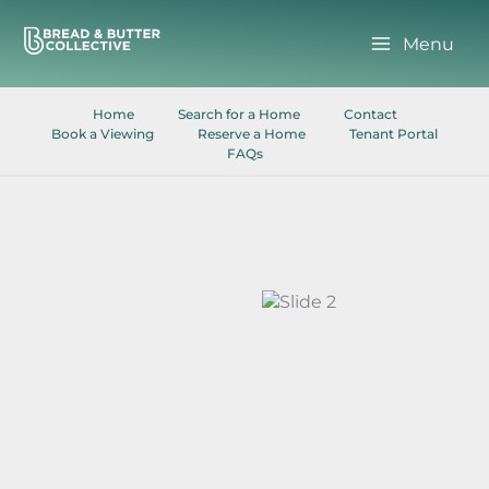
Skip
to
Menu
content
Home
Search for a Home
Contact
Book a Viewing
Reserve a Home
Tenant Portal
FAQs