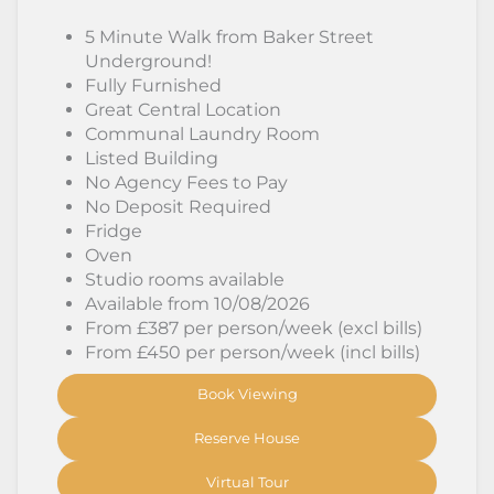
5 Minute Walk from Baker Street
Underground!
Fully Furnished
Great Central Location
Communal Laundry Room
Listed Building
No Agency Fees to Pay
No Deposit Required
Fridge
Oven
Studio rooms available
Available from 10/08/2026
From £387 per person/week (excl bills)
From £450 per person/week (incl bills)
Book Viewing
Reserve House
Virtual Tour