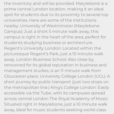
the inventory and will be provided. Marylebone is a
prime central London location, making it an ideal
spot for students due to its proximity to several top
universities. Here are some of the institutions
nearby: University of Westminster (Marylebone
Campus): Just a short 5 minute walk away, this
campus is right in the heart of the area, perfect for
students studying business or architecture.
Regent’s University London: Located within the
picturesque Regent’s Park, just a 10 minute walk
away. London Business School: Also close by,
renowned for its global reputation in business and
management studies, is an 11 minute walk from
Gloucester place. University College London (UCL): A
short journey by public transport (just two stops on
the metropolitan line.) King’s College London: Easily
accessible via the Tube, with its campuses spread
across central London The Royal Academy of Music:
Situated right in Marylebone, just a 10 minute walk
away, ideal for music students seeking world-class