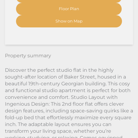
Floor Plan
Show on Map
Property summary
Discover the perfect studio flat in the highly
sought-after location of Baker Street, housed in a
beautiful 19th-century Georgian building. This cosy
and functional studio apartment is perfect for both
convenience and comfort. Studio Layout with
Ingenious Design: This 2nd floor flat offers clever
design features, including space-saving quirks like a
fold-up bed that effortlessly maximize every square
inch. The adaptable layout ensures you can
transform your living space, whether you’re
working, studying, or relaxing. Comes equipped