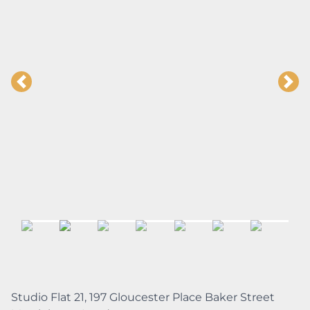
Studio Flat 21, 197 Gloucester Place Baker Street