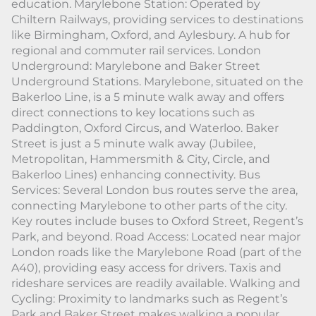
education. Marylebone Station: Operated by
Chiltern Railways, providing services to destinations
like Birmingham, Oxford, and Aylesbury. A hub for
regional and commuter rail services. London
Underground: Marylebone and Baker Street
Underground Stations. Marylebone, situated on the
Bakerloo Line, is a 5 minute walk away and offers
direct connections to key locations such as
Paddington, Oxford Circus, and Waterloo. Baker
Street is just a 5 minute walk away (Jubilee,
Metropolitan, Hammersmith & City, Circle, and
Bakerloo Lines) enhancing connectivity. Bus
Services: Several London bus routes serve the area,
connecting Marylebone to other parts of the city.
Key routes include buses to Oxford Street, Regent’s
Park, and beyond. Road Access: Located near major
London roads like the Marylebone Road (part of the
A40), providing easy access for drivers. Taxis and
rideshare services are readily available. Walking and
Cycling: Proximity to landmarks such as Regent’s
Park and Baker Street makes walking a popular