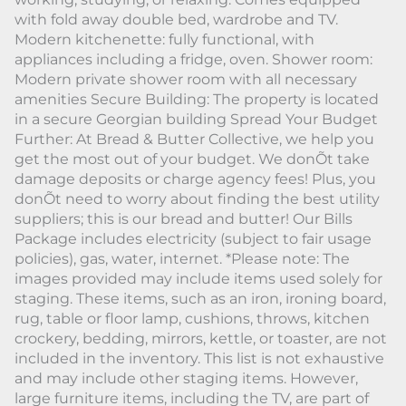
with fold away double bed, wardrobe and TV.
Modern kitchenette: fully functional, with
appliances including a fridge, oven. Shower room:
Modern private shower room with all necessary
amenities Secure Building: The property is located
in a secure Georgian building Spread Your Budget
Further: At Bread & Butter Collective, we help you
get the most out of your budget. We donÕt take
damage deposits or charge agency fees! Plus, you
donÕt need to worry about finding the best utility
suppliers; this is our bread and butter! Our Bills
Package includes electricity (subject to fair usage
policies), gas, water, internet. *Please note: The
images provided may include items used solely for
staging. These items, such as an iron, ironing board,
rug, table or floor lamp, cushions, throws, kitchen
crockery, bedding, mirrors, kettle, or toaster, are not
included in the inventory. This list is not exhaustive
and may include other staging items. However,
large furniture items, including the TV, are part of