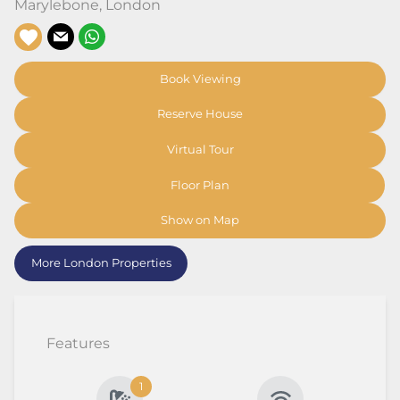
Marylebone
,
London
Book Viewing
Reserve House
Virtual Tour
Floor Plan
Show on Map
More London Properties
Features
1