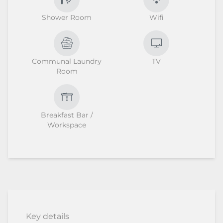
Shower Room
Wifi
Communal Laundry
TV
Room
Breakfast Bar /
Workspace
Key details