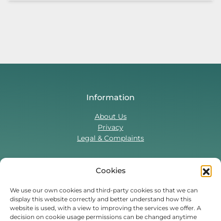
Information
About Us
Privacy
Legal & Complaints
Cookies
Contact Us
T:
0330 043 5857
We use our own cookies and third-party cookies so that we can
display this website correctly and better understand how this
Tenant Portal
website is used, with a view to improving the services we offer. A
Contact Form
decision on cookie usage permissions can be changed anytime