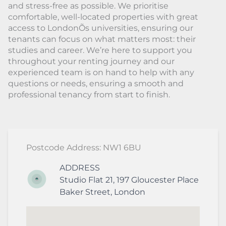
and stress-free as possible. We prioritise
comfortable, well-located properties with great
access to LondonÕs universities, ensuring our
tenants can focus on what matters most: their
studies and career. We’re here to support you
throughout your renting journey and our
experienced team is on hand to help with any
questions or needs, ensuring a smooth and
professional tenancy from start to finish.
Postcode Address: NW1 6BU
ADDRESS
Studio Flat 21, 197 Gloucester Place
Baker Street
,
London