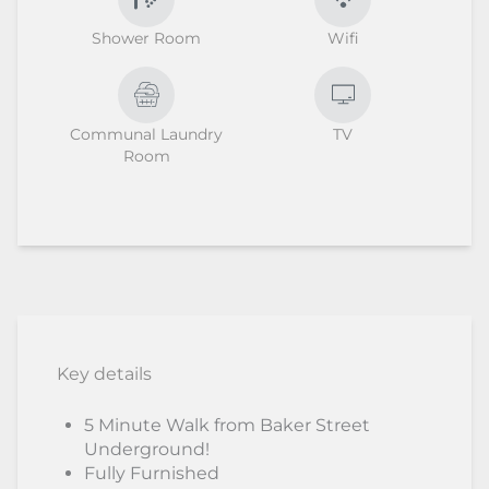
Shower Room
Wifi
Communal Laundry
TV
Room
Key details
5 Minute Walk from Baker Street
Underground!
Fully Furnished