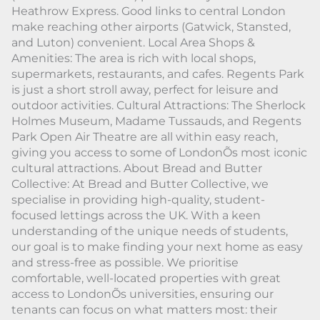
Heathrow Express. Good links to central London
make reaching other airports (Gatwick, Stansted,
and Luton) convenient. Local Area Shops &
Amenities: The area is rich with local shops,
supermarkets, restaurants, and cafes. Regents Park
is just a short stroll away, perfect for leisure and
outdoor activities. Cultural Attractions: The Sherlock
Holmes Museum, Madame Tussauds, and Regents
Park Open Air Theatre are all within easy reach,
giving you access to some of LondonÕs most iconic
cultural attractions. About Bread and Butter
Collective: At Bread and Butter Collective, we
specialise in providing high-quality, student-
focused lettings across the UK. With a keen
understanding of the unique needs of students,
our goal is to make finding your next home as easy
and stress-free as possible. We prioritise
comfortable, well-located properties with great
access to LondonÕs universities, ensuring our
tenants can focus on what matters most: their