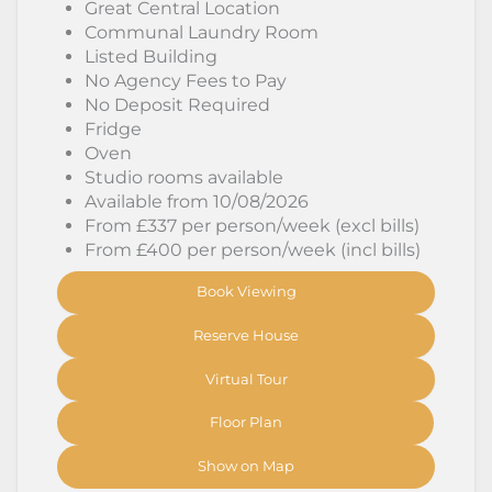
Great Central Location
Communal Laundry Room
Listed Building
No Agency Fees to Pay
No Deposit Required
Fridge
Oven
Studio rooms available
Available from 10/08/2026
From £337 per person/week (excl bills)
From £400 per person/week (incl bills)
Book Viewing
Reserve House
Virtual Tour
Floor Plan
Show on Map