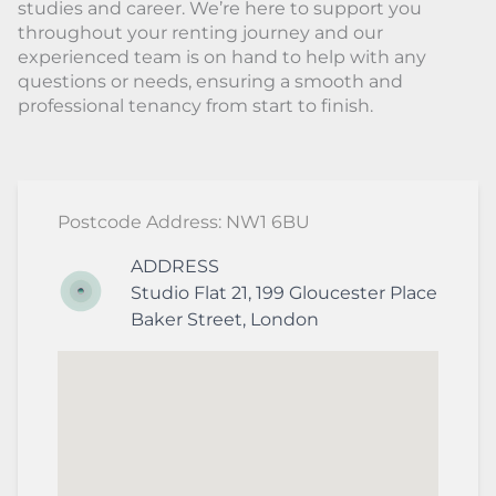
studies and career. We’re here to support you
throughout your renting journey and our
experienced team is on hand to help with any
questions or needs, ensuring a smooth and
professional tenancy from start to finish.
Postcode Address: NW1 6BU
ADDRESS
Studio Flat 21, 199 Gloucester Place
Baker Street
,
London