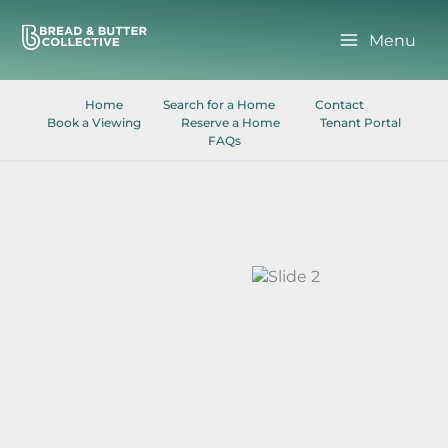
Skip
to
Menu
content
Home
Search for a Home
Contact
Book a Viewing
Reserve a Home
Tenant Portal
FAQs