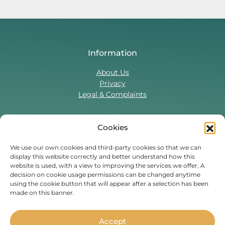
Information
About Us
Privacy
Legal & Complaints
Cookies
Contact Us
T:
0330 043 5857
We use our own cookies and third-party cookies so that we can
display this website correctly and better understand how this
Tenant Portal
website is used, with a view to improving the services we offer. A
Contact Form
decision on cookie usage permissions can be changed anytime
using the cookie button that will appear after a selection has been
made on this banner.
Find Us On
Facebook
Instagram
Threads
TikTok
Accept