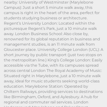
nearby: University of Westminster (Marylebone
Campus): Just a short 5 minute walk away, this
campus is right in the heart of the area, perfect for
students studying business or architecture.
Regent’s University London: Located within the
picturesque Regent’s Park, just a 10 minute walk
away. London Business School: Also close by,
renowned for its global reputation in business and
management studies, is an 11 minute walk from
Gloucester place. University College London (UCL): A
short journey by public transport (just two stops on
the metropolitan line.) King’s College London: Easily
accessible via the Tube, with its campuses spread
across central London The Royal Academy of Music:
Situated right in Marylebone, just a 10 minute walk
away, ideal for music students seeking world-class
education. Marylebone Station: Operated by
Chiltern Railways, providing services to destinations
like Birmingham, Oxford, and Aylesbury. A hub for
regional and commuter rail services. London