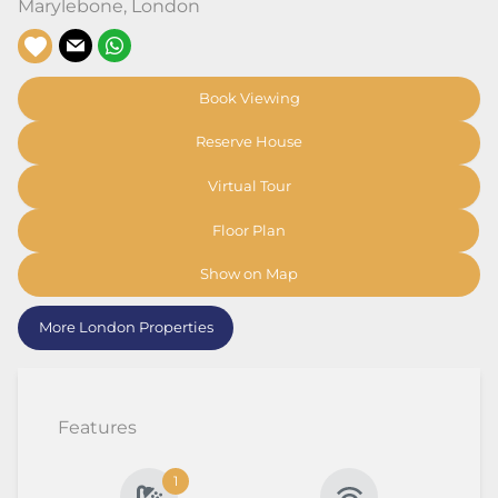
Marylebone
,
London
Book Viewing
Reserve House
Virtual Tour
Floor Plan
Show on Map
More London Properties
Features
1