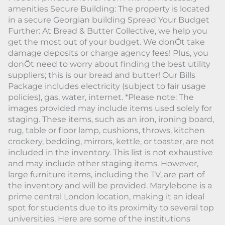
amenities Secure Building: The property is located
in a secure Georgian building Spread Your Budget
Further: At Bread & Butter Collective, we help you
get the most out of your budget. We donÕt take
damage deposits or charge agency fees! Plus, you
donÕt need to worry about finding the best utility
suppliers; this is our bread and butter! Our Bills
Package includes electricity (subject to fair usage
policies), gas, water, internet. *Please note: The
images provided may include items used solely for
staging. These items, such as an iron, ironing board,
rug, table or floor lamp, cushions, throws, kitchen
crockery, bedding, mirrors, kettle, or toaster, are not
included in the inventory. This list is not exhaustive
and may include other staging items. However,
large furniture items, including the TV, are part of
the inventory and will be provided. Marylebone is a
prime central London location, making it an ideal
spot for students due to its proximity to several top
universities. Here are some of the institutions