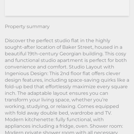
Property summary
Discover the perfect studio flat in the highly
sought-after location of Baker Street, housed in a
beautiful 19th-century Georgian building. This cosy
and functional studio apartment is perfect for both
convenience and comfort. Studio Layout with
Ingenious Design: This 2nd floor flat offers clever
design features, including space-saving quirks like a
fold-up bed that effortlessly maximize every square
inch. The adaptable layout ensures you can
transform your living space, whether you’re
working, studying, or relaxing. Comes equipped
with fold away double bed, wardrobe and TV.
Modern kitchenette: fully functional, with
appliances including a fridge, oven. Shower room:
Modern private shower room with all necessary