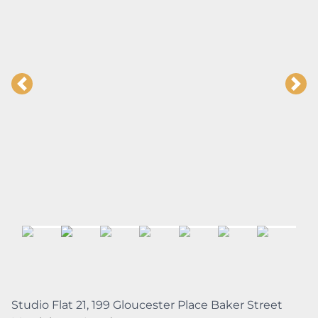
Studio Flat 21, 199 Gloucester Place Baker Street