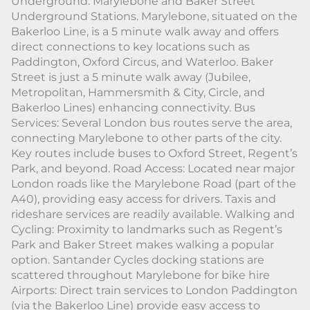
Underground: Marylebone and Baker Street
Underground Stations. Marylebone, situated on the
Bakerloo Line, is a 5 minute walk away and offers
direct connections to key locations such as
Paddington, Oxford Circus, and Waterloo. Baker
Street is just a 5 minute walk away (Jubilee,
Metropolitan, Hammersmith & City, Circle, and
Bakerloo Lines) enhancing connectivity. Bus
Services: Several London bus routes serve the area,
connecting Marylebone to other parts of the city.
Key routes include buses to Oxford Street, Regent’s
Park, and beyond. Road Access: Located near major
London roads like the Marylebone Road (part of the
A40), providing easy access for drivers. Taxis and
rideshare services are readily available. Walking and
Cycling: Proximity to landmarks such as Regent’s
Park and Baker Street makes walking a popular
option. Santander Cycles docking stations are
scattered throughout Marylebone for bike hire
Airports: Direct train services to London Paddington
(via the Bakerloo Line) provide easy access to