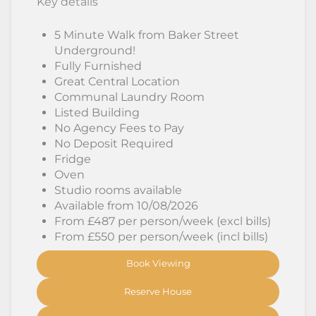
Key details
5 Minute Walk from Baker Street
Underground!
Fully Furnished
Great Central Location
Communal Laundry Room
Listed Building
No Agency Fees to Pay
No Deposit Required
Fridge
Oven
Studio rooms available
Available from 10/08/2026
From £487 per person/week (excl bills)
From £550 per person/week (incl bills)
Book Viewing
Reserve House