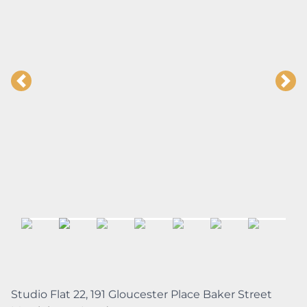
Studio Flat 22, 191 Gloucester Place Baker Street