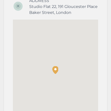
ADDRESS
Studio Flat 22, 191 Gloucester Place
Baker Street
,
London