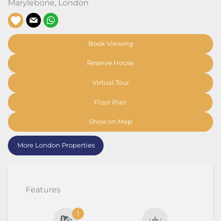
Marylebone
,
London
Book Viewing
Reserve House
Virtual Tour
Floor Plan
Show on Map
More London Properties
Features
1