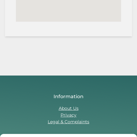
Information
About Us
Privacy
Legal & Complaints