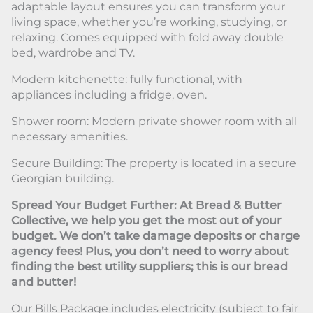
adaptable layout ensures you can transform your
living space, whether you’re working, studying, or
relaxing. Comes equipped with fold away double
bed, wardrobe and TV.
Modern kitchenette: fully functional, with
appliances including a fridge, oven.
Shower room: Modern private shower room with all
necessary amenities.
Secure Building: The property is located in a secure
Georgian building.
Spread Your Budget Further: At Bread & Butter
Collective, we help you get the most out of your
budget. We don’t take damage deposits or charge
agency fees! Plus, you don’t need to worry about
finding the best utility suppliers; this is our bread
and butter!
Our Bills Package includes electricity (subject to fair