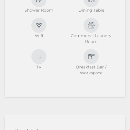
Shower Room
Dining Table
Wifi
Communal Laundry
Room
TV
Breakfast Bar /
Workspace