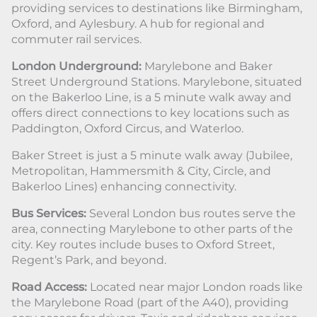
providing services to destinations like Birmingham,
Oxford, and Aylesbury. A hub for regional and
commuter rail services.
London Underground:
Marylebone and Baker
Street Underground Stations. Marylebone, situated
on the Bakerloo Line, is a 5 minute walk away and
offers direct connections to key locations such as
Paddington, Oxford Circus, and Waterloo.
Baker Street is just a 5 minute walk away (Jubilee,
Metropolitan, Hammersmith & City, Circle, and
Bakerloo Lines) enhancing connectivity.
Bus Services:
Several London bus routes serve the
area, connecting Marylebone to other parts of the
city. Key routes include buses to Oxford Street,
Regent’s Park, and beyond.
Road Access:
Located near major London roads like
the Marylebone Road (part of the A40), providing