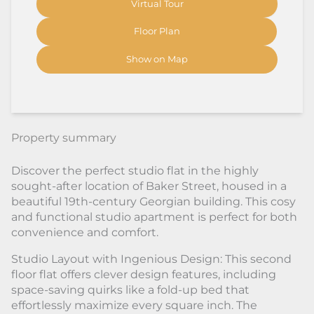
Virtual Tour
Floor Plan
Show on Map
Property summary
Discover the perfect studio flat in the highly
sought-after location of Baker Street, housed in a
beautiful 19th-century Georgian building. This cosy
and functional studio apartment is perfect for both
convenience and comfort.
Studio Layout with Ingenious Design: This second
floor flat offers clever design features, including
space-saving quirks like a fold-up bed that
effortlessly maximize every square inch. The