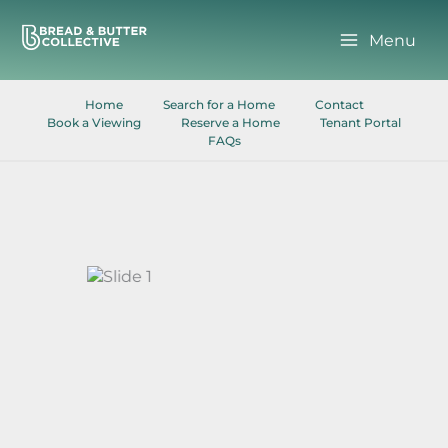
Skip
to
Menu
content
Home
Search for a Home
Contact
Book a Viewing
Reserve a Home
Tenant Portal
FAQs