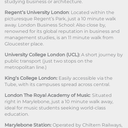
studying business or architecture.
Regent’s University London
: Located within the
picturesque Regent’s Park, just a 10 minute walk
away. London Business School: Also close by,
renowned for its global reputation in business and
management studies, is an 11 minute walk from
Gloucester place.
University College London (UCL):
A short journey by
public transport (just two stops on the
metropolitan line.)
King’s College London:
Easily accessible via the
Tube, with its campuses spread across central.
London The Royal Academy of Music
: Situated
right in Marylebone, just a 10 minute walk away,
ideal for music students seeking world-class
education.
Marylebone Station:
Operated by Chiltern Railways,