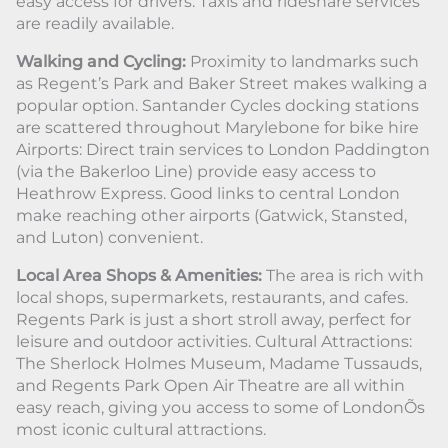
easy access for drivers. Taxis and rideshare services
are readily available.
Walking and Cycling:
Proximity to landmarks such
as Regent’s Park and Baker Street makes walking a
popular option. Santander Cycles docking stations
are scattered throughout Marylebone for bike hire
Airports: Direct train services to London Paddington
(via the Bakerloo Line) provide easy access to
Heathrow Express. Good links to central London
make reaching other airports (Gatwick, Stansted,
and Luton) convenient.
Local Area Shops & Amenities:
The area is rich with
local shops, supermarkets, restaurants, and cafes.
Regents Park is just a short stroll away, perfect for
leisure and outdoor activities. Cultural Attractions:
The Sherlock Holmes Museum, Madame Tussauds,
and Regents Park Open Air Theatre are all within
easy reach, giving you access to some of LondonÕs
most iconic cultural attractions.