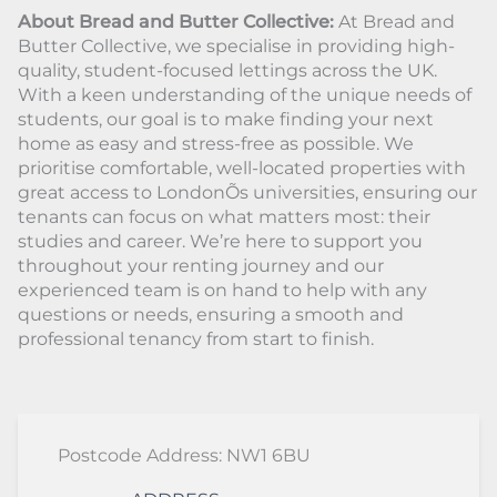
About Bread and Butter Collective:
At Bread and
Butter Collective, we specialise in providing high-
quality, student-focused lettings across the UK.
With a keen understanding of the unique needs of
students, our goal is to make finding your next
home as easy and stress-free as possible. We
prioritise comfortable, well-located properties with
great access to LondonÕs universities, ensuring our
tenants can focus on what matters most: their
studies and career. We’re here to support you
throughout your renting journey and our
experienced team is on hand to help with any
questions or needs, ensuring a smooth and
professional tenancy from start to finish.
Postcode Address: NW1 6BU