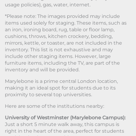
usage policies), gas, water, internet.
*Please note: The images provided may include
items used solely for staging. These items, such as
an iron, ironing board, rug, table or floor lamp,
cushions, throws, kitchen crockery, bedding,
mirrors, kettle, or toaster, are not included in the
inventory. This list is not exhaustive and may
include other staging items. However, large
furniture items, including the TV, are part of the
inventory and will be provided.
Marylebone is a prime central London location,
making it an ideal spot for students due to its
proximity to several top universities.
Here are some of the institutions nearby:
University of Westminster (Marylebone Campus):
Just a short 5 minute walk away, this campus is
right in the heart of the area, perfect for students