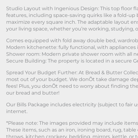
Studio Layout with Ingenious Design: This top floor fla
features, including space-saving quirks like a fold-up 
maximize every square inch. The adaptable layout en
your living space, whether you’re working, studying, o
Comes equipped with fold away double bed, wardrob
Modern kitchenette: fully functional, with appliances 
Shower room: Modern private shower room with all n
Secure Building: The property is located in a secure 
Spread Your Budget Further: At Bread & Butter Collec
most out of your budget. We donÕt take damage dep
fees! Plus, you donÕt need to worry about finding the be
our bread and butter!
Our Bills Package includes electricity (subject to fair u
internet.
*Please note: The images provided may include items 
These items, such as an iron, ironing board, rug, table 
throws, kitchen crockery, bedding, mirrors, kettle, or t