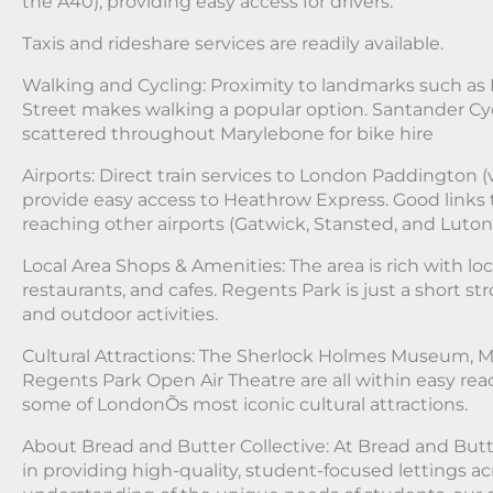
the A40), providing easy access for drivers.
Taxis and rideshare services are readily available.
Walking and Cycling: Proximity to landmarks such as
Street makes walking a popular option. Santander Cyc
scattered throughout Marylebone for bike hire
Airports: Direct train services to London Paddington (
provide easy access to Heathrow Express. Good links
reaching other airports (Gatwick, Stansted, and Luton
Local Area Shops & Amenities: The area is rich with lo
restaurants, and cafes. Regents Park is just a short stro
and outdoor activities.
Cultural Attractions: The Sherlock Holmes Museum,
Regents Park Open Air Theatre are all within easy rea
some of LondonÕs most iconic cultural attractions.
About Bread and Butter Collective: At Bread and Butte
in providing high-quality, student-focused lettings a