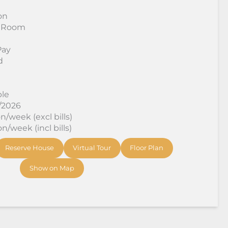
on
 Room
Pay
d
ble
8/2026
/week (excl bills)
/week (incl bills)
Reserve House
Virtual Tour
Floor Plan
Show on Map