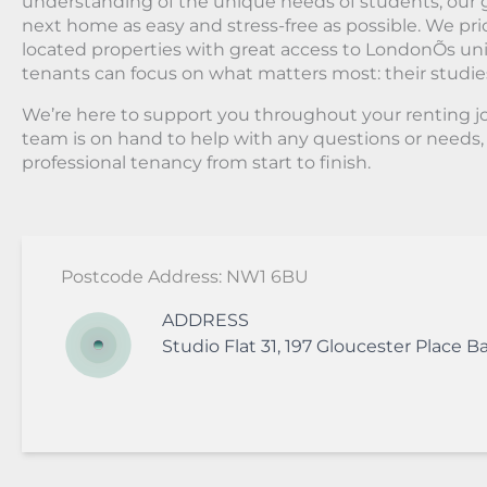
understanding of the unique needs of students, our g
next home as easy and stress-free as possible. We prio
located properties with great access to LondonÕs univ
tenants can focus on what matters most: their studie
We’re here to support you throughout your renting 
team is on hand to help with any questions or needs
professional tenancy from start to finish.
Postcode Address: NW1 6BU
ADDRESS
Studio Flat 31, 197 Gloucester Place
Ba