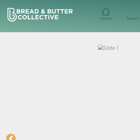
Skip
to
content
Home
Search