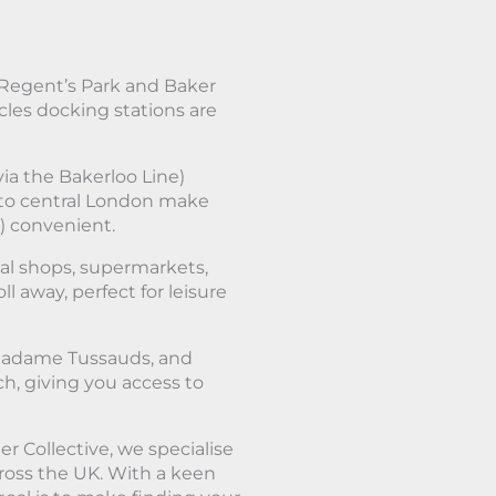
 Regent’s Park and Baker
les docking stations are
via the Bakerloo Line)
 to central London make
) convenient.
cal shops, supermarkets,
ll away, perfect for leisure
 Madame Tussauds, and
ch, giving you access to
r Collective, we specialise
cross the UK. With a keen