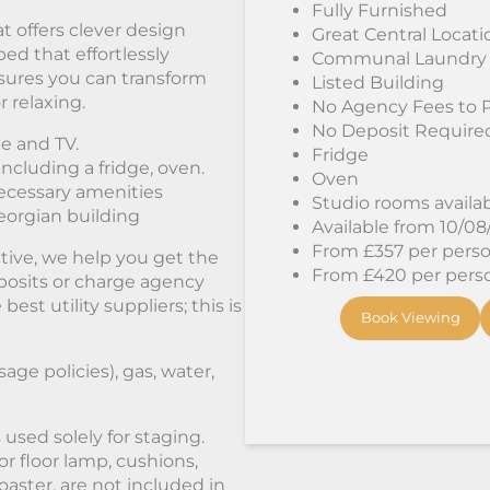
Fully Furnished
t offers clever design
Great Central Locati
bed that effortlessly
Communal Laundry
sures you can transform
Listed Building
r relaxing.
No Agency Fees to 
No Deposit Require
e and TV.
Fridge
including a fridge, oven.
Oven
ecessary amenities
Studio rooms availa
Georgian building
Available from 10/0
From £357 per person
tive, we help you get the
From £420 per person
osits or charge agency
st utility suppliers; this is
Book Viewing
sage policies), gas, water,
used solely for staging.
or floor lamp, cushions,
oaster, are not included in