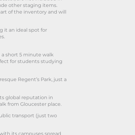
lude other staging items.
art of the inventory and will
it an ideal spot for
es.
 a short 5 minute walk
rfect for students studying
resque Regent’s Park, just a
ts global reputation in
lk from Gloucester place.
blic transport (just two
, with its campuses spread