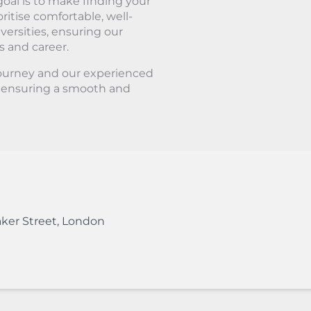
oal is to make finding your
ritise comfortable, well-
ersities, ensuring our
s and career.
journey and our experienced
, ensuring a smooth and
ker Street
,
London