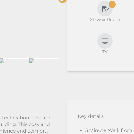
1
Shower Room
TV
Key details
fter location of Baker
uilding. This cosy and
5 Minute Walk from
enience and comfort.