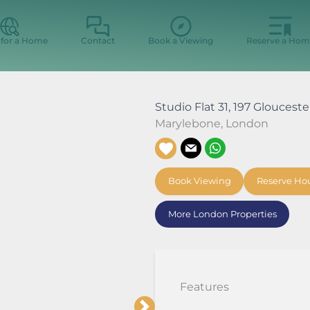
 for a Home
Contact
Book a Viewing
Reserve a Hom
Studio Flat 31, 197 Gloucest
Marylebone
,
London
Book Viewing
Reserve Ho
More London Properties
Features