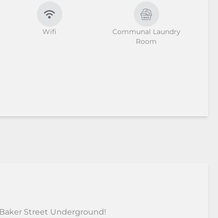
Wifi
Communal Laundry
Room
 Baker Street Underground!