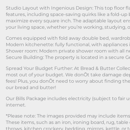
Studio Layout with Ingenious Design: This top floor fla
features, including space-saving quirks like a fold-up 
maximize every square inch. The adaptable layout en
your living space, whether you’re working, studying, o
Comes equipped with fold away double bed, wardrob
Modern kitchenette: fully functional, with appliances 
Shower room: Modern private shower room with all n
Secure Building: The property is located in a secure 
Spread Your Budget Further: At Bread & Butter Collec
most out of your budget. We donÕt take damage dep
fees! Plus, you donÕt need to worry about finding the be
our bread and butter!
Our Bills Package includes electricity (subject to fair u
internet.
*Please note: The images provided may include items 
These items, such as an iron, ironing board, rug, table 
throws, kitchen crockery, bedding, mirrors, kettle, or t