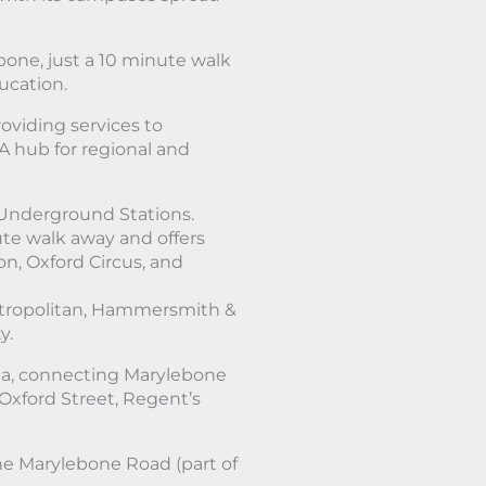
bone, just a 10 minute walk
ucation.
oviding services to
A hub for regional and
Underground Stations.
ute walk away and offers
n, Oxford Circus, and
Metropolitan, Hammersmith &
y.
rea, connecting Marylebone
 Oxford Street, Regent’s
he Marylebone Road (part of