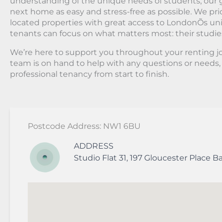
understanding of the unique needs of students, our g
next home as easy and stress-free as possible. We prio
located properties with great access to LondonÕs univ
tenants can focus on what matters most: their studie
We’re here to support you throughout your renting 
team is on hand to help with any questions or needs
professional tenancy from start to finish.
Postcode Address: NW1 6BU
ADDRESS
Studio Flat 31, 197 Gloucester Place
Ba