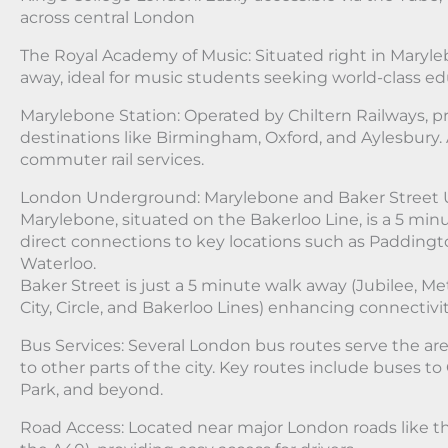
across central London
The Royal Academy of Music: Situated right in Maryle
away, ideal for music students seeking world-class ed
Marylebone Station: Operated by Chiltern Railways, pr
destinations like Birmingham, Oxford, and Aylesbury. 
commuter rail services.
London Underground: Marylebone and Baker Street 
Marylebone, situated on the Bakerloo Line, is a 5 min
direct connections to key locations such as Paddingto
Waterloo.
Baker Street is just a 5 minute walk away (Jubilee, 
City, Circle, and Bakerloo Lines) enhancing connectivit
Bus Services: Several London bus routes serve the a
to other parts of the city. Key routes include buses to
Park, and beyond.
Road Access: Located near major London roads like t