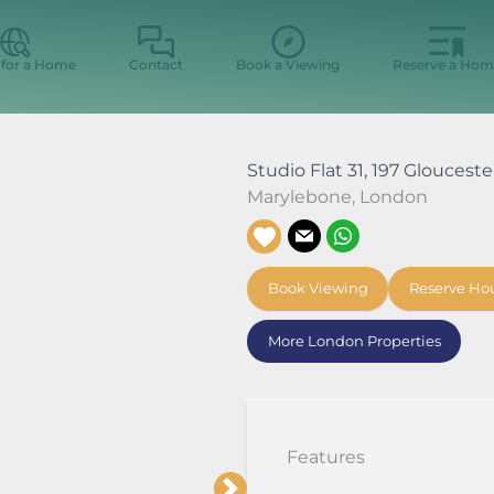
 for a Home
Contact
Book a Viewing
Reserve a Hom
Studio Flat 31, 197 Gloucest
Marylebone
,
London
Book Viewing
Reserve Ho
More London Properties
Features