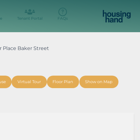
e
Tenant Portal
FAQs
er Place Baker Street
use
Virtual Tour
Floor Plan
Show on Map