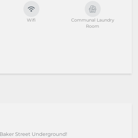
Wifi
Communal Laundry
Room
 Baker Street Underground!