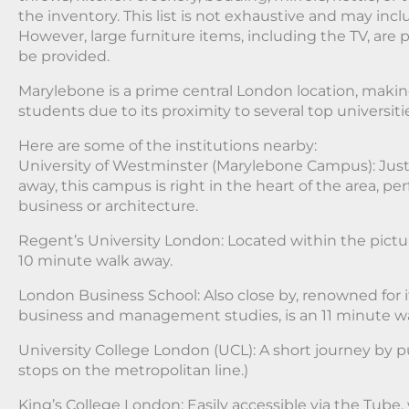
the inventory. This list is not exhaustive and may inc
However, large furniture items, including the TV, are p
be provided.
Marylebone is a prime central London location, making 
students due to its proximity to several top universiti
Here are some of the institutions nearby:
University of Westminster (Marylebone Campus): Just
away, this campus is right in the heart of the area, pe
business or architecture.
Regent’s University London: Located within the pictu
10 minute walk away.
London Business School: Also close by, renowned for i
business and management studies, is an 11 minute wa
University College London (UCL): A short journey by pu
stops on the metropolitan line.)
King’s College London: Easily accessible via the Tube