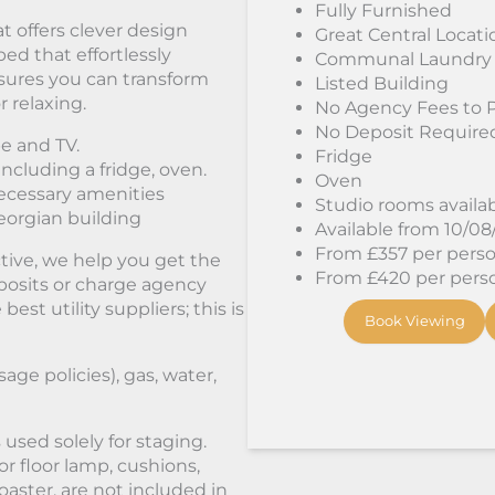
Fully Furnished
t offers clever design
Great Central Locati
bed that effortlessly
Communal Laundry
sures you can transform
Listed Building
r relaxing.
No Agency Fees to 
No Deposit Require
e and TV.
Fridge
including a fridge, oven.
Oven
ecessary amenities
Studio rooms availa
Georgian building
Available from 10/0
From £357 per person
tive, we help you get the
From £420 per person
osits or charge agency
st utility suppliers; this is
Book Viewing
sage policies), gas, water,
used solely for staging.
or floor lamp, cushions,
oaster, are not included in