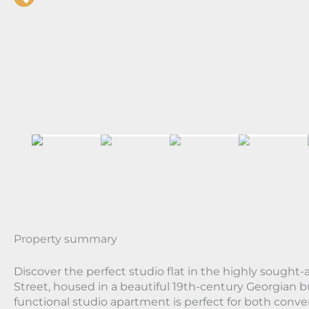
Property summary
Discover the perfect studio flat in the highly sought-a
Street, housed in a beautiful 19th-century Georgian b
functional studio apartment is perfect for both conv