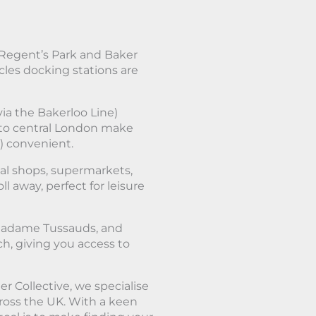
 Regent’s Park and Baker
les docking stations are
via the Bakerloo Line)
 to central London make
) convenient.
cal shops, supermarkets,
ll away, perfect for leisure
 Madame Tussauds, and
ch, giving you access to
r Collective, we specialise
cross the UK. With a keen