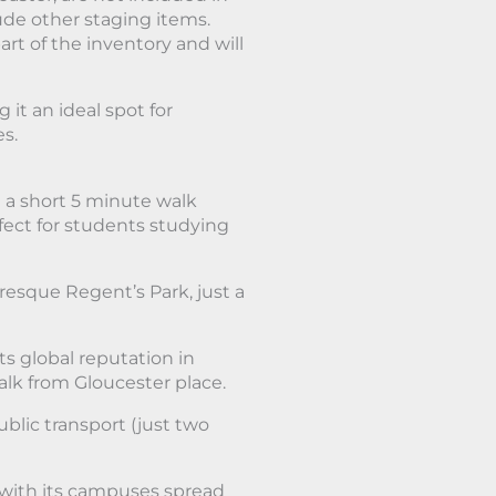
lude other staging items.
art of the inventory and will
it an ideal spot for
es.
 a short 5 minute walk
rfect for students studying
resque Regent’s Park, just a
ts global reputation in
lk from Gloucester place.
blic transport (just two
, with its campuses spread