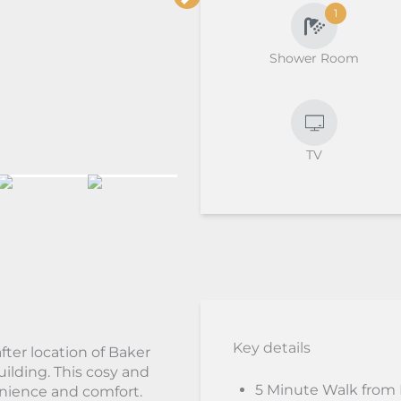
1
Shower Room
TV
Key details
fter location of Baker
uilding. This cosy and
5 Minute Walk from
enience and comfort.