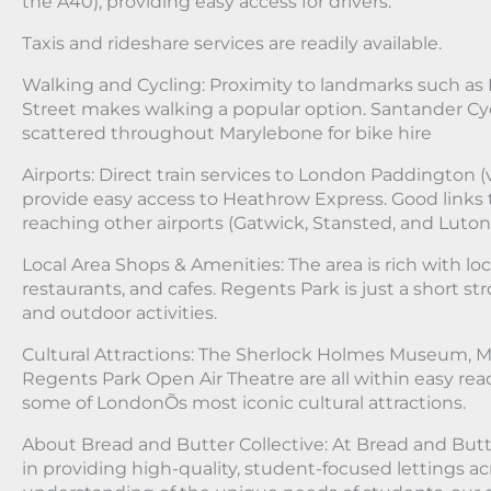
the A40), providing easy access for drivers.
Taxis and rideshare services are readily available.
Walking and Cycling: Proximity to landmarks such as
Street makes walking a popular option. Santander Cyc
scattered throughout Marylebone for bike hire
Airports: Direct train services to London Paddington (
provide easy access to Heathrow Express. Good links
reaching other airports (Gatwick, Stansted, and Luton
Local Area Shops & Amenities: The area is rich with lo
restaurants, and cafes. Regents Park is just a short stro
and outdoor activities.
Cultural Attractions: The Sherlock Holmes Museum,
Regents Park Open Air Theatre are all within easy rea
some of LondonÕs most iconic cultural attractions.
About Bread and Butter Collective: At Bread and Butte
in providing high-quality, student-focused lettings a