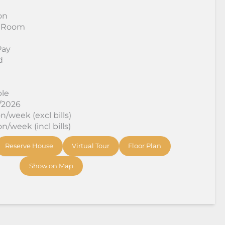
on
 Room
Pay
d
ble
8/2026
/week (excl bills)
/week (incl bills)
Reserve House
Virtual Tour
Floor Plan
Show on Map