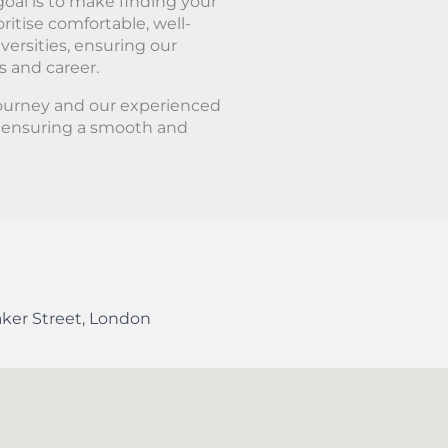
oal is to make finding your
ritise comfortable, well-
ersities, ensuring our
s and career.
journey and our experienced
, ensuring a smooth and
ker Street
,
London