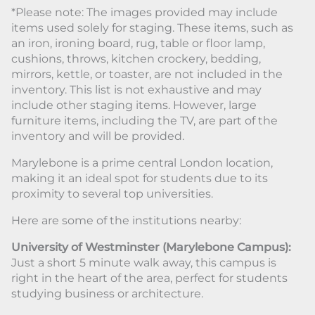
*Please note: The images provided may include
items used solely for staging. These items, such as
an iron, ironing board, rug, table or floor lamp,
cushions, throws, kitchen crockery, bedding,
mirrors, kettle, or toaster, are not included in the
inventory. This list is not exhaustive and may
include other staging items. However, large
furniture items, including the TV, are part of the
inventory and will be provided.
Marylebone is a prime central London location,
making it an ideal spot for students due to its
proximity to several top universities.
Here are some of the institutions nearby:
University of Westminster (Marylebone Campus):
Just a short 5 minute walk away, this campus is
right in the heart of the area, perfect for students
studying business or architecture.