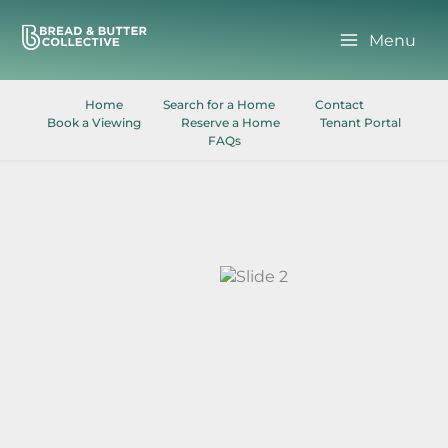
Skip
to
Menu
content
Home
Search for a Home
Contact
Book a Viewing
Reserve a Home
Tenant Portal
FAQs