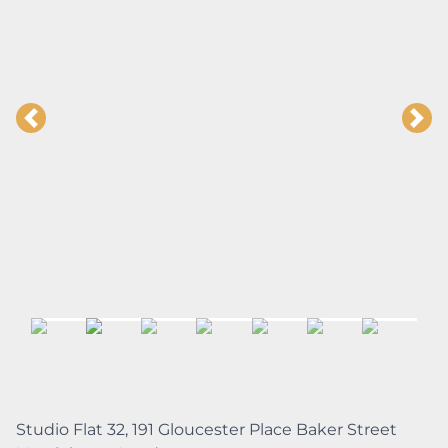
Studio Flat 32, 191 Gloucester Place Baker Street