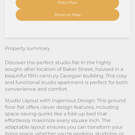
Floor Plan
Show on Map
Property summary
Discover the perfect studio flat in the highly
sought-after location of Baker Street, housed in a
beautiful 19th-century Georgian building. This cosy
and functional studio apartment is perfect for both
convenience and comfort.
Studio Layout with Ingenious Design: This ground
floor flat offers clever design features, including
space-saving quirks like a fold-up bed that
effortlessly maximize every square inch. The
adaptable layout ensures you can transform your
living space, whether you’re working, studying, or