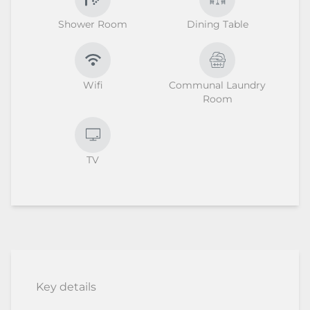
Shower Room
Dining Table
Wifi
Communal Laundry
Room
TV
Key details