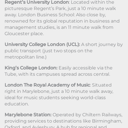
Regent’s University London
: Located within the
picturesque Regent’s Park, just a 10 minute walk
away. London Business School: Also close by,
renowned for its global reputation in business and
management studies, is an 11 minute walk from
Gloucester place.
University College London (UCL):
A short journey by
public transport (just two stops on the
metropolitan line.)
King’s College London:
Easily accessible via the
Tube, with its campuses spread across central.
London The Royal Academy of Music
: Situated
right in Marylebone, just a 10 minute walk away,
ideal for music students seeking world-class
education.
Marylebone Station:
Operated by Chiltern Railways,
providing services to destinations like Birmingham,
Oxford, and Aylesbury. A hub for regional and