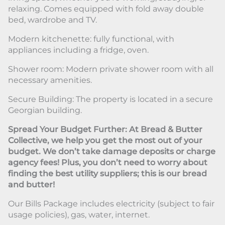
relaxing. Comes equipped with fold away double
bed, wardrobe and TV.
Modern kitchenette: fully functional, with
appliances including a fridge, oven.
Shower room: Modern private shower room with all
necessary amenities.
Secure Building: The property is located in a secure
Georgian building.
Spread Your Budget Further: At Bread & Butter
Collective, we help you get the most out of your
budget. We don’t take damage deposits or charge
agency fees! Plus, you don’t need to worry about
finding the best utility suppliers; this is our bread
and butter!
Our Bills Package includes electricity (subject to fair
usage policies), gas, water, internet.