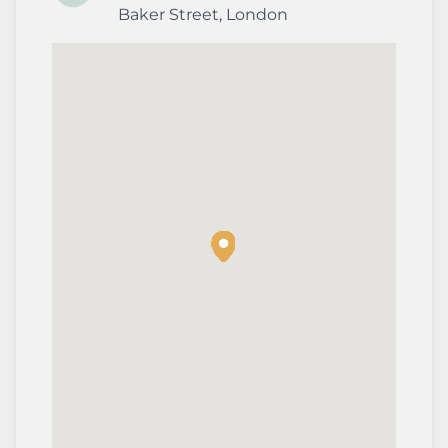
Baker Street
,
London