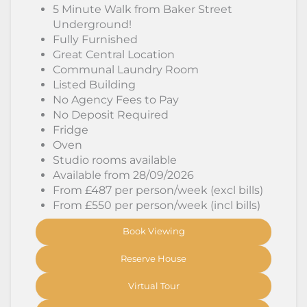
5 Minute Walk from Baker Street
Underground!
Fully Furnished
Great Central Location
Communal Laundry Room
Listed Building
No Agency Fees to Pay
No Deposit Required
Fridge
Oven
Studio rooms available
Available from 28/09/2026
From £487 per person/week (excl bills)
From £550 per person/week (incl bills)
Book Viewing
Reserve House
Virtual Tour