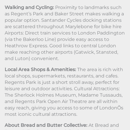
Walking and Cycling:
Proximity to landmarks such
as Regent’s Park and Baker Street makes walking a
popular option. Santander Cycles docking stations
are scattered throughout Marylebone for bike hire
Airports: Direct train services to London Paddington
(via the Bakerloo Line) provide easy access to
Heathrow Express. Good links to central London
make reaching other airports (Gatwick, Stansted,
and Luton) convenient.
Local Area Shops & Amenities:
The area is rich with
local shops, supermarkets, restaurants, and cafes.
Regents Park is just a short stroll away, perfect for
leisure and outdoor activities. Cultural Attractions:
The Sherlock Holmes Museum, Madame Tussauds,
and Regents Park Open Air Theatre are all within
easy reach, giving you access to some of LondonÕs
most iconic cultural attractions.
About Bread and Butter Collective:
At Bread and