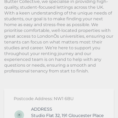
Butter Collective, we specialise in providing high-
quality, student-focused lettings across the UK.
With a keen understanding of the unique needs of
students, our goal is to make finding your next
home as easy and stress-free as possible. We
prioritise comfortable, well-located properties with
great access to LondonÕs universities, ensuring our
tenants can focus on what matters most: their
studies and career. We’re here to support you
throughout your renting journey and our
experienced team is on hand to help with any
questions or needs, ensuring a smooth and
professional tenancy from start to finish.
Postcode Address: NW1 6BU
ADDRESS
Studio Flat 32, 191 Gloucester Place