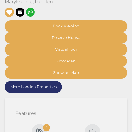
Marylebone
,
London
Book Viewing
Reserve House
Virtual Tour
Floor Plan
Show on Map
More London Properties
Features
1