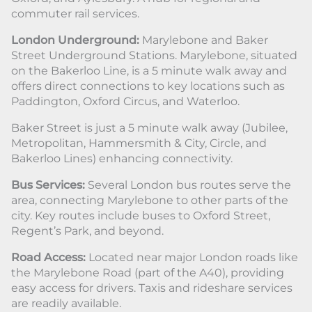
commuter rail services.
London Underground:
Marylebone and Baker
Street Underground Stations. Marylebone, situated
on the Bakerloo Line, is a 5 minute walk away and
offers direct connections to key locations such as
Paddington, Oxford Circus, and Waterloo.
Baker Street is just a 5 minute walk away (Jubilee,
Metropolitan, Hammersmith & City, Circle, and
Bakerloo Lines) enhancing connectivity.
Bus Services:
Several London bus routes serve the
area, connecting Marylebone to other parts of the
city. Key routes include buses to Oxford Street,
Regent’s Park, and beyond.
Road Access:
Located near major London roads like
the Marylebone Road (part of the A40), providing
easy access for drivers. Taxis and rideshare services
are readily available.