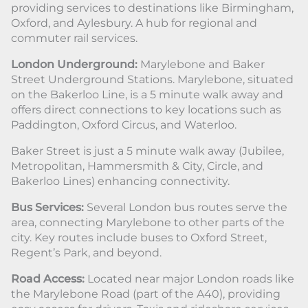
providing services to destinations like Birmingham,
Oxford, and Aylesbury. A hub for regional and
commuter rail services.
London Underground:
Marylebone and Baker
Street Underground Stations. Marylebone, situated
on the Bakerloo Line, is a 5 minute walk away and
offers direct connections to key locations such as
Paddington, Oxford Circus, and Waterloo.
Baker Street is just a 5 minute walk away (Jubilee,
Metropolitan, Hammersmith & City, Circle, and
Bakerloo Lines) enhancing connectivity.
Bus Services:
Several London bus routes serve the
area, connecting Marylebone to other parts of the
city. Key routes include buses to Oxford Street,
Regent’s Park, and beyond.
Road Access:
Located near major London roads like
the Marylebone Road (part of the A40), providing