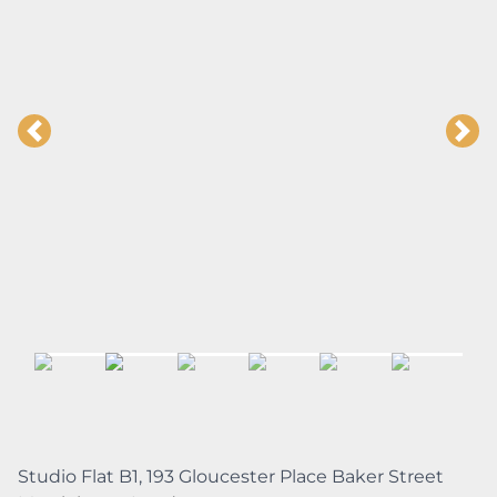
Studio Flat B1, 193 Gloucester Place Baker Street