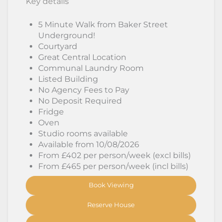
Key details
5 Minute Walk from Baker Street
Underground!
Courtyard
Great Central Location
Communal Laundry Room
Listed Building
No Agency Fees to Pay
No Deposit Required
Fridge
Oven
Studio rooms available
Available from 10/08/2026
From £402 per person/week (excl bills)
From £465 per person/week (incl bills)
Book Viewing
Reserve House