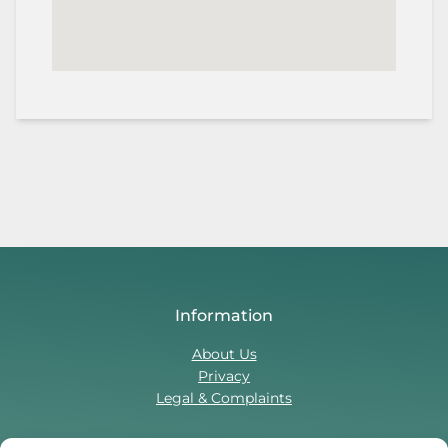
Information
About Us
Privacy
Legal & Complaints