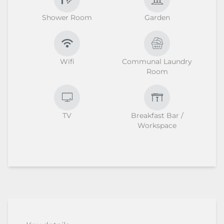
Shower Room
Garden
Wifi
Communal Laundry
Room
TV
Breakfast Bar /
Workspace