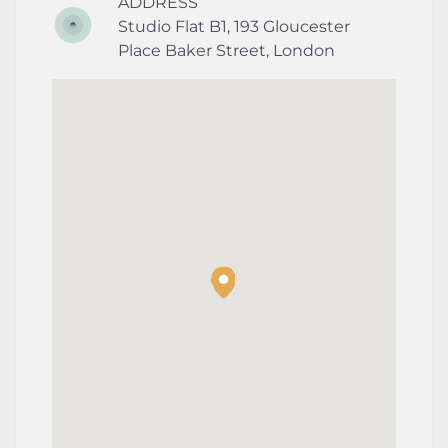
ADDRESS
Studio Flat B1, 193 Gloucester
Place
Baker Street
,
London