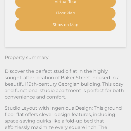
Virtual Tour
Floor Plan
Show on Map
Property summary
Discover the perfect studio flat in the highly
sought-after location of Baker Street, housed in a
beautiful 19th-century Georgian building. This cosy
and functional studio apartment is perfect for both
convenience and comfort.
Studio Layout with Ingenious Design: This ground
floor flat offers clever design features, including
space-saving quirks like a fold-up bed that
effortlessly maximize every square inch. The