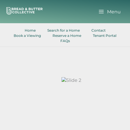
Skip
to
Menu
content
Home
Search for a Home
Contact
Book a Viewing
Reserve a Home
Tenant Portal
FAQs