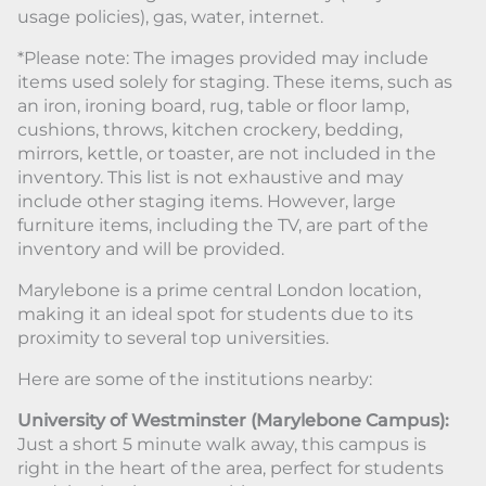
usage policies), gas, water, internet.
*Please note: The images provided may include
items used solely for staging. These items, such as
an iron, ironing board, rug, table or floor lamp,
cushions, throws, kitchen crockery, bedding,
mirrors, kettle, or toaster, are not included in the
inventory. This list is not exhaustive and may
include other staging items. However, large
furniture items, including the TV, are part of the
inventory and will be provided.
Marylebone is a prime central London location,
making it an ideal spot for students due to its
proximity to several top universities.
Here are some of the institutions nearby:
University of Westminster (Marylebone Campus):
Just a short 5 minute walk away, this campus is
right in the heart of the area, perfect for students