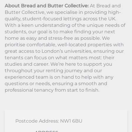
About Bread and Butter Collective:
At Bread and
Butter Collective, we specialise in providing high-
quality, student-focused lettings across the UK.
With a keen understanding of the unique needs of
students, our goal is to make finding your next
home as easy and stress-free as possible. We
prioritise comfortable, well-located properties with
great access to London’s universities, ensuring our
tenants can focus on what matters most: their
studies and career. We’re here to support you
throughout your renting journey and our
experienced team is on hand to help with any
questions or needs, ensuring a smooth and
professional tenancy from start to finish.
Postcode Address: NW1 6BU