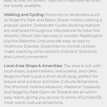
easy access for drivers. Taxis and rideshare services
are readily available.
Walking and Cycling:
Proximity to landmarks such
as Regent’s Park and Baker Street makes walking a
popular option. Santander Cycles docking stations
are scattered throughout Marylebone for bike hire
Airports: Direct train services to London Paddington
(via the Bakerloo Line) provide easy access to
Heathrow Express. Good links to central London
make reaching other airports (Gatwick, Stansted,
and Luton) convenient.
Local Area Shops & Amenities:
The area is rich with
local shops, supermarkets, restaurants, and cafes.
Regents Park is just a short stroll away, perfect for
leisure and outdoor activities. Cultural Attractions:
The Sherlock Holmes Museum, Madame Tussauds,
and Regents Park Open Air Theatre are all within
easy reach, giving you access to some of LondonÕs
most iconic cultural attractions.