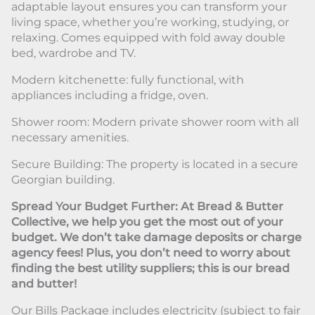
adaptable layout ensures you can transform your
living space, whether you’re working, studying, or
relaxing. Comes equipped with fold away double
bed, wardrobe and TV.
Modern kitchenette: fully functional, with
appliances including a fridge, oven.
Shower room: Modern private shower room with all
necessary amenities.
Secure Building: The property is located in a secure
Georgian building.
Spread Your Budget Further: At Bread & Butter
Collective, we help you get the most out of your
budget. We don’t take damage deposits or charge
agency fees! Plus, you don’t need to worry about
finding the best utility suppliers; this is our bread
and butter!
Our Bills Package includes electricity (subject to fair