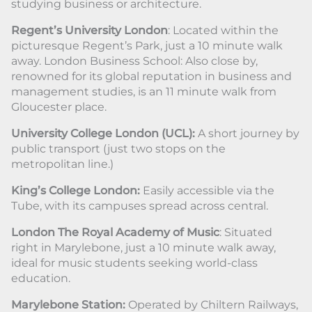
studying business or architecture.
Regent’s University London
: Located within the
picturesque Regent’s Park, just a 10 minute walk
away. London Business School: Also close by,
renowned for its global reputation in business and
management studies, is an 11 minute walk from
Gloucester place.
University College London (UCL):
A short journey by
public transport (just two stops on the
metropolitan line.)
King’s College London:
Easily accessible via the
Tube, with its campuses spread across central.
London The Royal Academy of Music
: Situated
right in Marylebone, just a 10 minute walk away,
ideal for music students seeking world-class
education.
Marylebone Station:
Operated by Chiltern Railways,