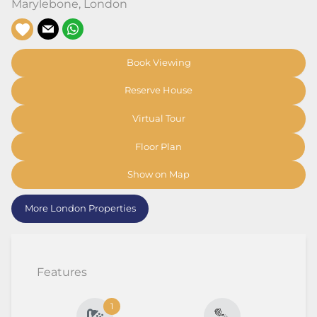
Marylebone
,
London
Book Viewing
Reserve House
Virtual Tour
Floor Plan
Show on Map
More London Properties
Features
1