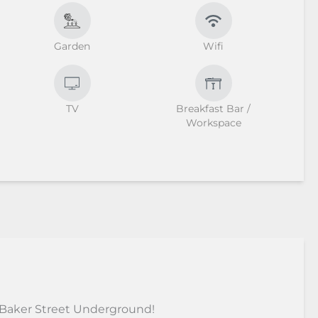
Garden
Wifi
TV
Breakfast Bar /
Workspace
 Baker Street Underground!