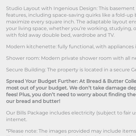
Studio Layout with Ingenious Design: This basement fl
features, including space-saving quirks like a fold-up 
maximize every square inch. The adaptable layout en
your living space, whether you’re working, studying,
with fold away double bed, wardrobe and TV.
Modern kitchenette: fully functional, with appliances 
Shower room: Modern private shower room with all n
Secure Building: The property is located in a secure G
Spread Your Budget Further: At Bread & Butter Colle
most out of your budget. We don’t take damage dep
fees! Plus, you don’t need to worry about finding the be
our bread and butter!
Our Bills Package includes electricity (subject to fair u
internet.
*Please note: The images provided may include items 