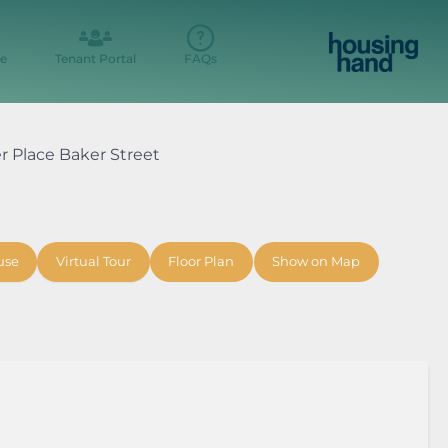
e
Tenant Portal
FAQs
er Place Baker Street
use
Virtual Tour
Floor Plan
Show on Map