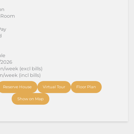
on
 Room
Pay
d
ble
8/2026
/week (excl bills)
/week (incl bills)
Reserve House
Virtual Tour
Floor Plan
Show on Map