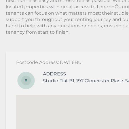
next home as easy and stress-free as possible. We prio
located properties with great access to LondonÕs univ
tenants can focus on what matters most: their studie
support you throughout your renting journey and ou
hand to help with any questions or needs, ensuring 
tenancy from start to finish.
Postcode Address: NW1 6BU
ADDRESS
Studio Flat B1, 197 Gloucester Place
B