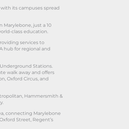
, with its campuses spread
in Marylebone, just a 10
orld-class education.
roviding services to
A hub for regional and
Underground Stations.
ute walk away and offers
n, Oxford Circus, and
Metropolitan, Hammersmith &
y.
ea, connecting Marylebone
 Oxford Street, Regent’s