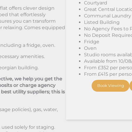
Courtyard
at offers clever design
Great Central Locati
bed that effortlessly
Communal Laundry
sures you can transform
Listed Building
 or relaxing. Comes equipped
No Agency Fees to 
No Deposit Require
Fridge
including a fridge, oven.
Oven
Studio rooms availa
ecessary amenities.
Available from 10/0
eorgian building.
From £352 per person
From £415 per person
ctive, we help you get the
osits or charge agency
Book Viewing
st utility suppliers; this is
sage policies), gas, water,
used solely for staging.