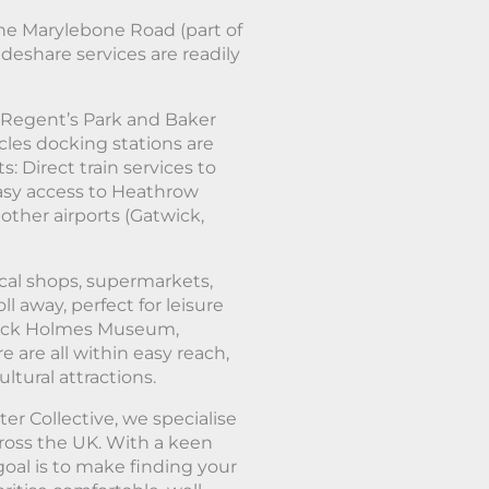
he Marylebone Road (part of
ideshare services are readily
 Regent’s Park and Baker
les docking stations are
: Direct train services to
asy access to Heathrow
other airports (Gatwick,
ocal shops, supermarkets,
ll away, perfect for leisure
erlock Holmes Museum,
are all within easy reach,
tural attractions.
er Collective, we specialise
cross the UK. With a keen
oal is to make finding your