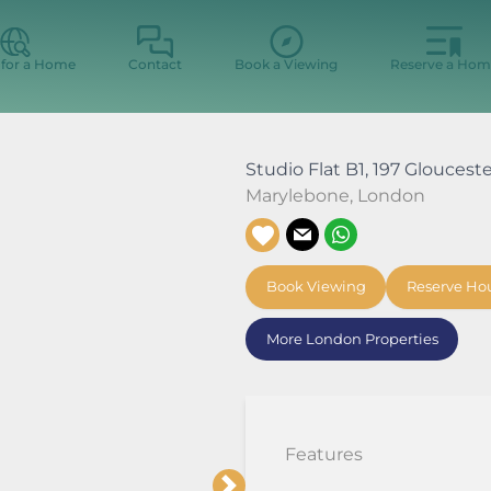
 for a Home
Contact
Book a Viewing
Reserve a Hom
Studio Flat B1, 197 Gloucest
Marylebone
,
London
Book Viewing
Reserve Ho
More London Properties
Features