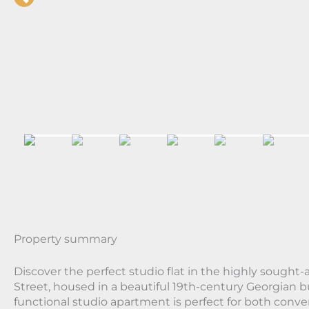
Property summary
Discover the perfect studio flat in the highly sought-a
Street, housed in a beautiful 19th-century Georgian b
functional studio apartment is perfect for both conv