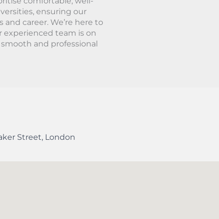
ritise comfortable, well-
ersities, ensuring our
s and career. We’re here to
r experienced team is on
a smooth and professional
aker Street
,
London