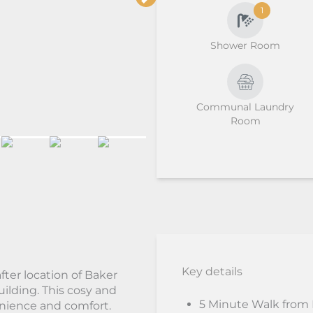
1
Shower Room
Communal Laundry
Room
Key details
fter location of Baker
uilding. This cosy and
5 Minute Walk from
enience and comfort.