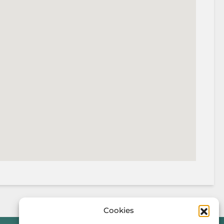
Cookies