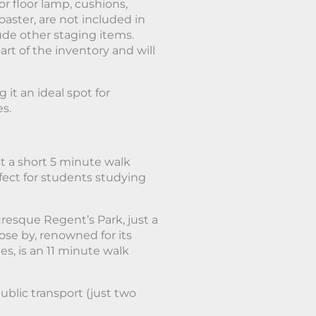
or floor lamp, cushions,
oaster, are not included in
lude other staging items.
art of the inventory and will
it an ideal spot for
es.
t a short 5 minute walk
rfect for students studying
uresque Regent’s Park, just a
ose by, renowned for its
s, is an 11 minute walk
ublic transport (just two