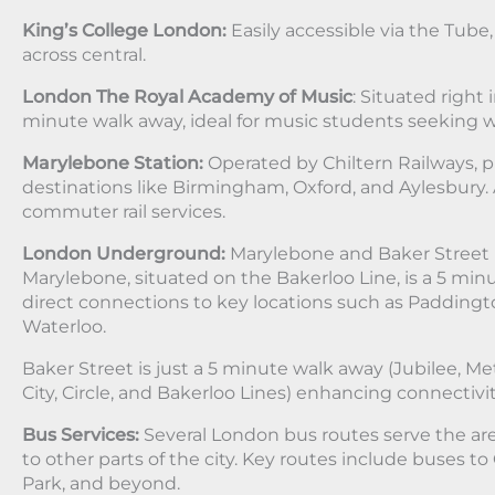
King’s College London:
Easily accessible via the Tube
across central.
London The Royal Academy of Music
: Situated right 
minute walk away, ideal for music students seeking w
Marylebone Station:
Operated by Chiltern Railways, p
destinations like Birmingham, Oxford, and Aylesbury. 
commuter rail services.
London Underground:
Marylebone and Baker Street 
Marylebone, situated on the Bakerloo Line, is a 5 min
direct connections to key locations such as Paddingto
Waterloo.
Baker Street is just a 5 minute walk away (Jubilee, 
City, Circle, and Bakerloo Lines) enhancing connectivit
Bus Services:
Several London bus routes serve the ar
to other parts of the city. Key routes include buses to
Park, and beyond.