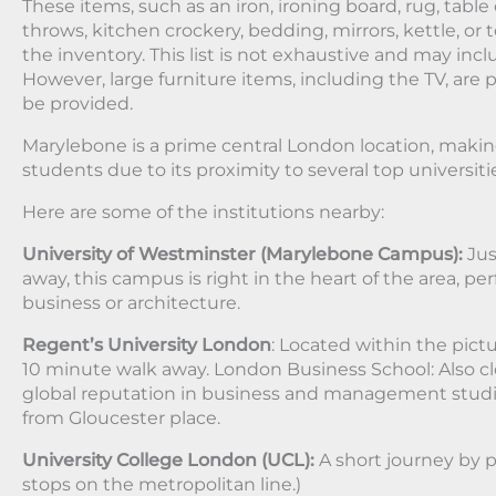
These items, such as an iron, ironing board, rug, table 
throws, kitchen crockery, bedding, mirrors, kettle, or t
the inventory. This list is not exhaustive and may inc
However, large furniture items, including the TV, are p
be provided.
Marylebone is a prime central London location, making 
students due to its proximity to several top universiti
Here are some of the institutions nearby:
University of Westminster (Marylebone Campus):
Jus
away, this campus is right in the heart of the area, pe
business or architecture.
Regent’s University London
: Located within the pict
10 minute walk away. London Business School: Also cl
global reputation in business and management studie
from Gloucester place.
University College London (UCL):
A short journey by p
stops on the metropolitan line.)