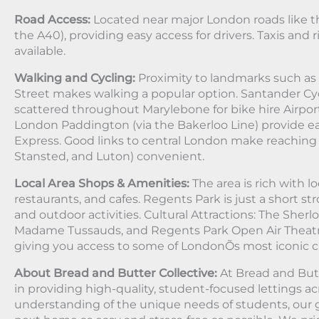
Road Access:
Located near major London roads like t
the A40), providing easy access for drivers. Taxis and r
available.
Walking and Cycling:
Proximity to landmarks such as
Street makes walking a popular option. Santander Cyc
scattered throughout Marylebone for bike hire Airports
London Paddington (via the Bakerloo Line) provide e
Express. Good links to central London make reaching 
Stansted, and Luton) convenient.
Local Area Shops & Amenities:
The area is rich with l
restaurants, and cafes. Regents Park is just a short stro
and outdoor activities. Cultural Attractions: The Sh
Madame Tussauds, and Regents Park Open Air Theatre 
giving you access to some of LondonÕs most iconic cul
About Bread and Butter Collective:
At Bread and Butt
in providing high-quality, student-focused lettings a
understanding of the unique needs of students, our g