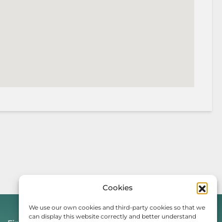
Cookies
We use our own cookies and third-party cookies so that we
can display this website correctly and better understand