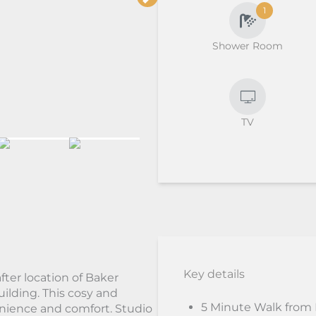
1
Shower Room
TV
Key details
fter location of Baker
uilding. This cosy and
5 Minute Walk from
enience and comfort. Studio