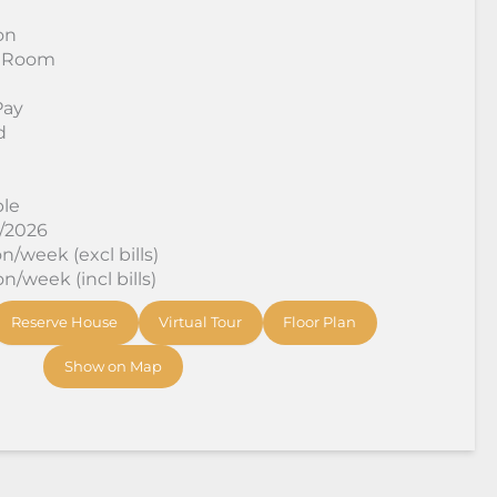
on
 Room
Pay
d
ble
9/2026
/week (excl bills)
/week (incl bills)
Reserve House
Virtual Tour
Floor Plan
Show on Map