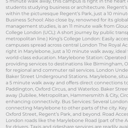
5 minute walk away, this campus is right in the heart o
students studying business or architecture. Regent’s
within the picturesque Regent’s Park, just a 10 minu
Business School: Also close by, renowned for its globa
management studies, is an 11 minute walk from Glouce
College London (UCL): A short journey by public trans
metropolitan line.) King’s College London: Easily acces
campuses spread across central London The Royal Ac
right in Marylebone, just a 10 minute walk away, idea
world-class education. Marylebone Station: Operated 
providing services to destinations like Birmingham, O
for regional and commuter rail services. London Un
Baker Street Underground Stations. Marylebone, situa
a 5 minute walk away and offers direct connections to
Paddington, Oxford Circus, and Waterloo. Baker Street
away (Jubilee, Metropolitan, Hammersmith & City, Circ
enhancing connectivity. Bus Services: Several London 
connecting Marylebone to other parts of the city. Key
Oxford Street, Regent’s Park, and beyond. Road Acce
London roads like the Marylebone Road (part of the A
for drivers. Taxis and rideshare services are readily av