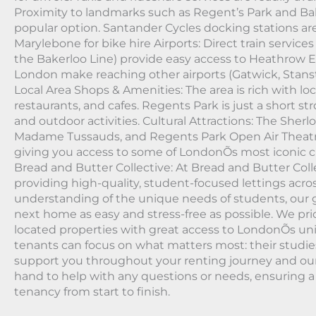
Proximity to landmarks such as Regent’s Park and Ba
popular option. Santander Cycles docking stations a
Marylebone for bike hire Airports: Direct train servic
the Bakerloo Line) provide easy access to Heathrow Ex
London make reaching other airports (Gatwick, Stans
Local Area Shops & Amenities: The area is rich with lo
restaurants, and cafes. Regents Park is just a short stro
and outdoor activities. Cultural Attractions: The Sh
Madame Tussauds, and Regents Park Open Air Theatre 
giving you access to some of LondonÕs most iconic cu
Bread and Butter Collective: At Bread and Butter Colle
providing high-quality, student-focused lettings acro
understanding of the unique needs of students, our g
next home as easy and stress-free as possible. We prio
located properties with great access to LondonÕs univ
tenants can focus on what matters most: their studie
support you throughout your renting journey and ou
hand to help with any questions or needs, ensuring 
tenancy from start to finish.