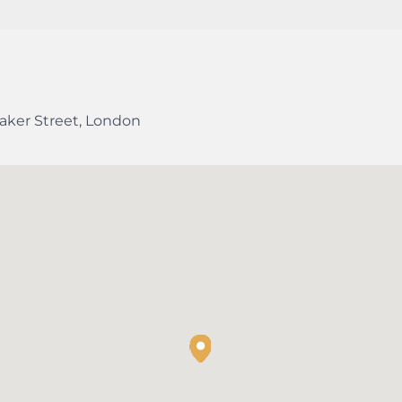
aker Street
,
London