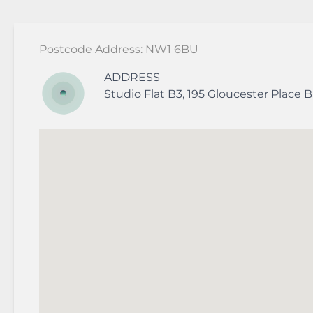
Postcode Address: NW1 6BU
ADDRESS
Studio Flat B3, 195 Gloucester Place
B