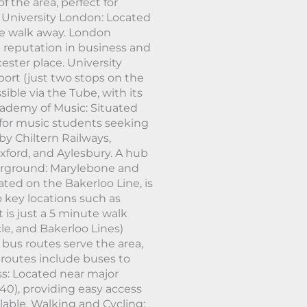
f the area, perfect for
 University London: Located
te walk away. London
l reputation in business and
ster place. University
port (just two stops on the
sible via the Tube, with its
ademy of Music: Situated
l for music students seeking
by Chiltern Railways,
xford, and Aylesbury. A hub
derground: Marylebone and
ted on the Bakerloo Line, is
 key locations such as
 is just a 5 minute walk
le, and Bakerloo Lines)
bus routes serve the area,
 routes include buses to
ss: Located near major
40), providing easy access
ailable. Walking and Cycling: