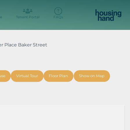
e
Tenant Portal
FAQs
er Place Baker Street
use
Virtual Tour
Floor Plan
Show on Map