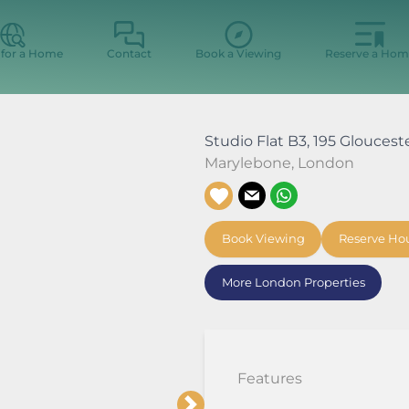
 for a Home
Contact
Book a Viewing
Reserve a Hom
Studio Flat B3, 195 Gloucest
Marylebone
,
London
Book Viewing
Reserve Ho
More London Properties
Features