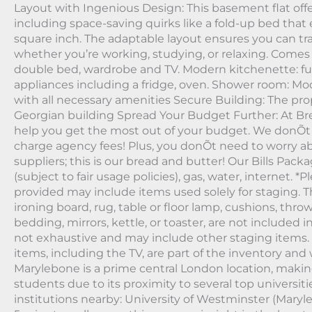
Layout with Ingenious Design: This basement flat offe
including space-saving quirks like a fold-up bed that 
square inch. The adaptable layout ensures you can tra
whether you’re working, studying, or relaxing. Come
double bed, wardrobe and TV. Modern kitchenette: full
appliances including a fridge, oven. Shower room: M
with all necessary amenities Secure Building: The prop
Georgian building Spread Your Budget Further: At Bre
help you get the most out of your budget. We donÕt
charge agency fees! Plus, you donÕt need to worry abo
suppliers; this is our bread and butter! Our Bills Packa
(subject to fair usage policies), gas, water, internet. 
provided may include items used solely for staging. Th
ironing board, rug, table or floor lamp, cushions, thro
bedding, mirrors, kettle, or toaster, are not included in 
not exhaustive and may include other staging items. 
items, including the TV, are part of the inventory and 
Marylebone is a prime central London location, making 
students due to its proximity to several top universit
institutions nearby: University of Westminster (Mary