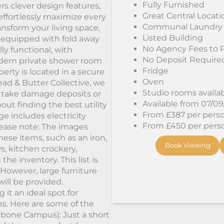
Fully Furnished
rs clever design features,
Great Central Locati
effortlessly maximize every
Communal Laundry
nsform your living space,
Listed Building
s equipped with fold away
No Agency Fees to 
y functional, with
No Deposit Require
odern private shower room
Fridge
erty is located in a secure
Oven
ad & Butter Collective, we
Studio rooms availa
 take damage deposits or
Available from 07/0
ut finding the best utility
From £387 per person
ge includes electricity
From £450 per person
*Please note: The images
ese items, such as an iron,
Book Viewing
ws, kitchen crockery,
the inventory. This list is
However, large furniture
will be provided.
it an ideal spot for
ies. Here are some of the
lebone Campus): Just a short