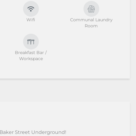
Wifi
Communal Laundry
Room
Breakfast Bar /
Workspace
 Baker Street Underground!