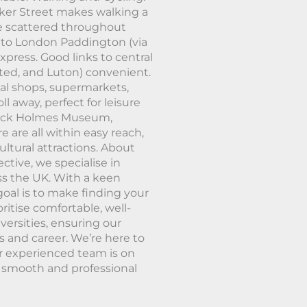
ker Street makes walking a
re scattered throughout
es to London Paddington (via
press. Good links to central
ted, and Luton) convenient.
cal shops, supermarkets,
ll away, perfect for leisure
erlock Holmes Museum,
are all within easy reach,
ltural attractions. About
ctive, we specialise in
ss the UK. With a keen
oal is to make finding your
ritise comfortable, well-
ersities, ensuring our
s and career. We’re here to
r experienced team is on
a smooth and professional