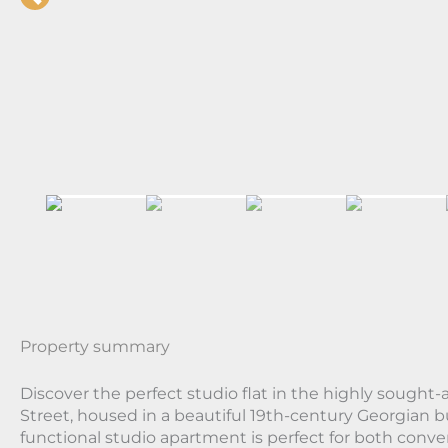
Property summary
Discover the perfect studio flat in the highly sought-a
Street, housed in a beautiful 19th-century Georgian b
functional studio apartment is perfect for both conv